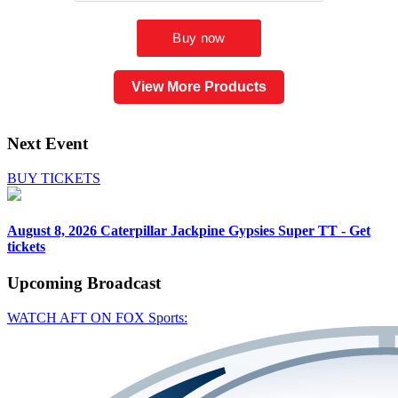
View More Products
Next Event
BUY TICKETS
August 8, 2026
Caterpillar Jackpine Gypsies Super TT - Get
tickets
Upcoming
Broadcast
WATCH AFT ON FOX Sports: