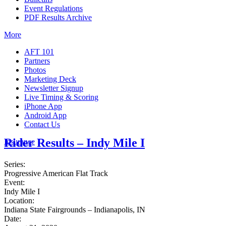
Event Regulations
PDF Results Archive
More
AFT 101
Partners
Photos
Marketing Deck
Newsletter Signup
Live Timing & Scoring
iPhone App
Android App
Contact Us
Rider Results – Indy Mile I
Insurance
Series:
Progressive American Flat Track
Event:
Indy Mile I
Location:
Indiana State Fairgrounds – Indianapolis, IN
Date: