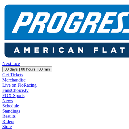
Next race
00
days |
00
hours |
00
min
Get Tickets
Merchandise
Live on FloRacing
FansChoice.tv
FOX Sports
News
Schedule
Standings
Results
Riders
Store