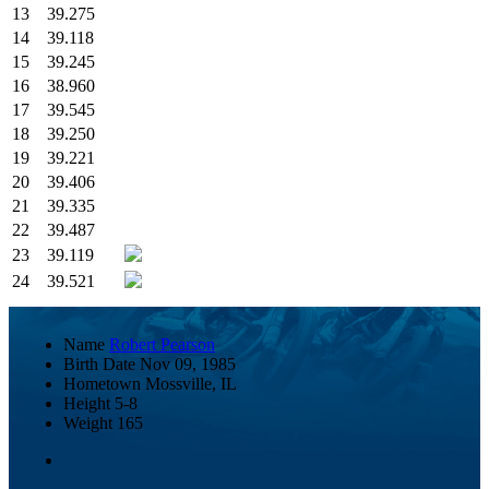
13
39.275
14
39.118
15
39.245
16
38.960
17
39.545
18
39.250
19
39.221
20
39.406
21
39.335
22
39.487
23
39.119
24
39.521
Name
Robert Pearson
Birth Date
Nov 09, 1985
Hometown
Mossville, IL
Height
5-8
Weight
165