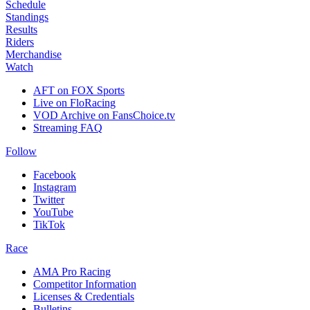
Schedule
Standings
Results
Riders
Merchandise
Watch
AFT on FOX Sports
Live on FloRacing
VOD Archive on FansChoice.tv
Streaming FAQ
Follow
Facebook
Instagram
Twitter
YouTube
TikTok
Race
AMA Pro Racing
Competitor Information
Licenses & Credentials
Bulletins