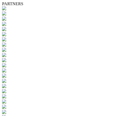
PARTNERS