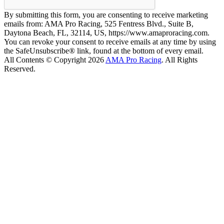
By submitting this form, you are consenting to receive marketing
emails from: AMA Pro Racing, 525 Fentress Blvd., Suite B,
Daytona Beach, FL, 32114, US, https://www.amaproracing.com.
You can revoke your consent to receive emails at any time by using
the SafeUnsubscribe® link, found at the bottom of every email.
All Contents © Copyright 2026
AMA Pro Racing
. All Rights
Reserved.