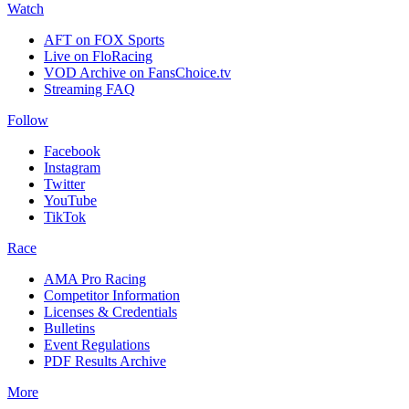
Watch
AFT on FOX Sports
Live on FloRacing
VOD Archive on FansChoice.tv
Streaming FAQ
Follow
Facebook
Instagram
Twitter
YouTube
TikTok
Race
AMA Pro Racing
Competitor Information
Licenses & Credentials
Bulletins
Event Regulations
PDF Results Archive
More