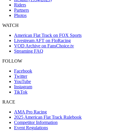
Riders
Partners
Photos
WATCH
American Flat Track on FOX Sports
Livestream AFT on FloRacing
VOD Archive on FansChoice.tv
Streaming FAQ
FOLLOW
Facebook
Twitter
YouTube
Instagram
TikTok
RACE
AMA Pro Racing
2025 American Flat Track Rulebook
Competitor Information
Event Regulations