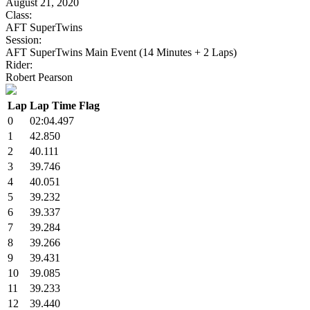
August 21, 2020
Class:
AFT SuperTwins
Session:
AFT SuperTwins Main Event (14 Minutes + 2 Laps)
Rider:
Robert Pearson
Lap
Lap Time
Flag
0
02:04.497
1
42.850
2
40.111
3
39.746
4
40.051
5
39.232
6
39.337
7
39.284
8
39.266
9
39.431
10
39.085
11
39.233
12
39.440