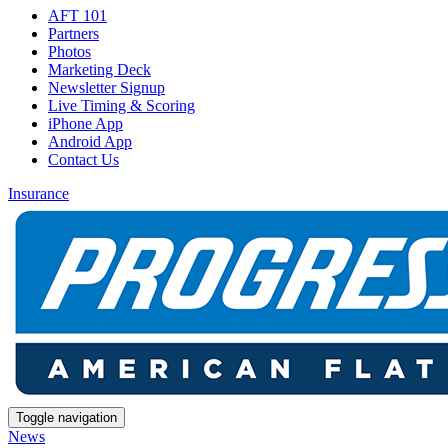
AFT 101
Partners
Photos
Marketing Deck
Newsletter Signup
Live Timing & Scoring
iPhone App
Android App
Contact Us
Insurance
Toggle navigation
News