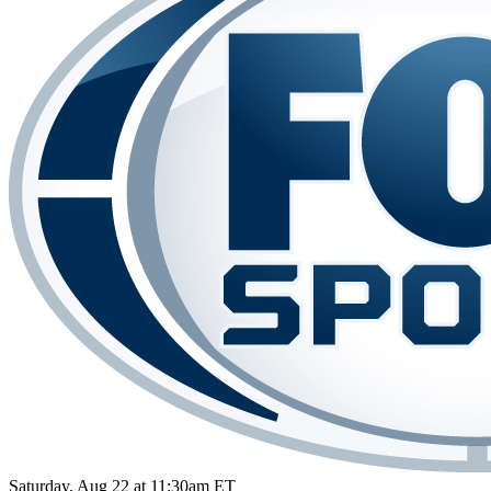
Saturday, Aug 22 at 11:30am ET