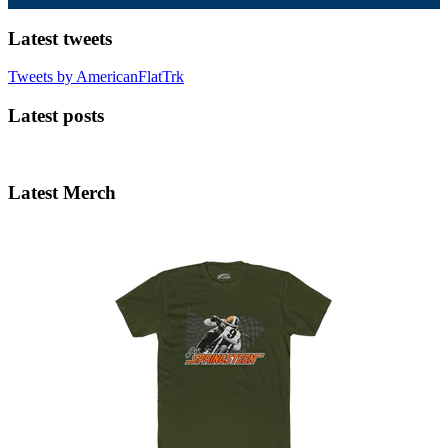
Latest tweets
Tweets by AmericanFlatTrk
Latest posts
Latest Merch