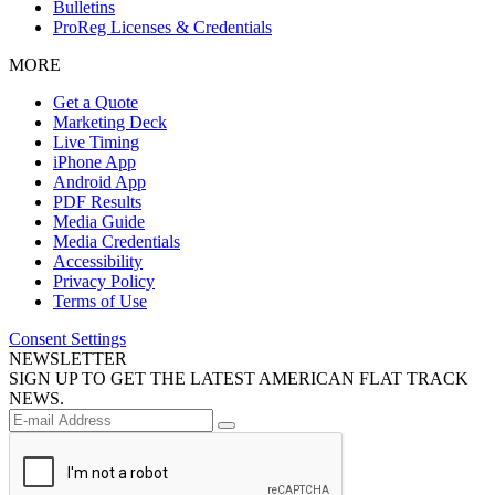
Bulletins
ProReg Licenses & Credentials
MORE
Get a Quote
Marketing Deck
Live Timing
iPhone App
Android App
PDF Results
Media Guide
Media Credentials
Accessibility
Privacy Policy
Terms of Use
Consent Settings
NEWSLETTER
SIGN UP TO GET THE LATEST AMERICAN FLAT TRACK
NEWS.