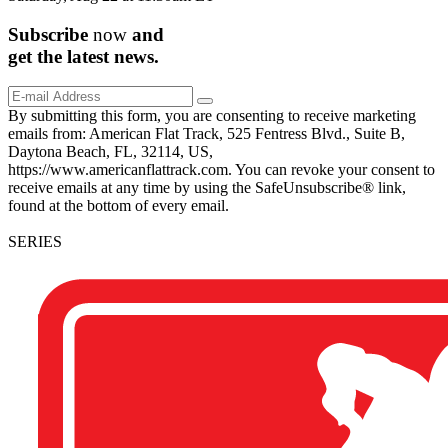
Subscribe
now
and
get the
latest
news.
By submitting this form, you are consenting to receive marketing
emails from: American Flat Track, 525 Fentress Blvd., Suite B,
Daytona Beach, FL, 32114, US,
https://www.americanflattrack.com. You can revoke your consent to
receive emails at any time by using the SafeUnsubscribe® link,
found at the bottom of every email.
SERIES