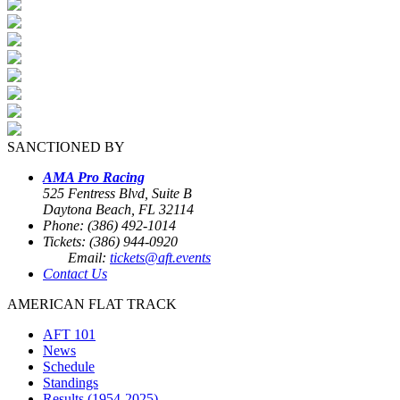
SANCTIONED BY
AMA Pro Racing
525 Fentress Blvd, Suite B
Daytona Beach, FL 32114
Phone: (386) 492-1014
Tickets: (386) 944-0920
Email:
tickets@aft.events
Contact Us
AMERICAN FLAT TRACK
AFT 101
News
Schedule
Standings
Results (1954-2025)