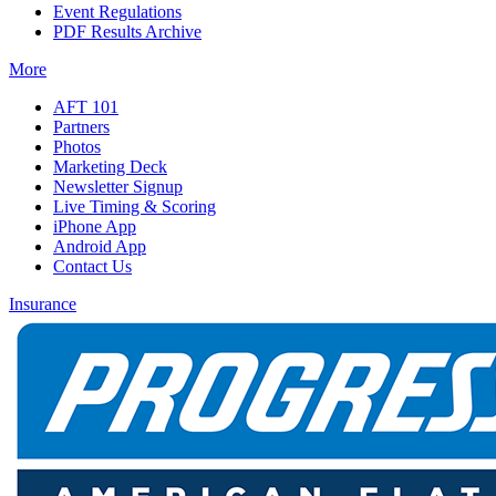
Event Regulations
PDF Results Archive
More
AFT 101
Partners
Photos
Marketing Deck
Newsletter Signup
Live Timing & Scoring
iPhone App
Android App
Contact Us
Insurance