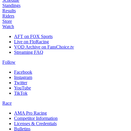
Schedule
Standings
Results
Riders
Store
Watch
AFT on FOX Sports
Live on FloRacing
VOD Archive on FansChoice.tv
Streaming FAQ
Follow
Facebook
Instagram
Twitter
YouTube
TikTok
Race
AMA Pro Racing
Competitor Information
Licenses & Credentials
Bulletins