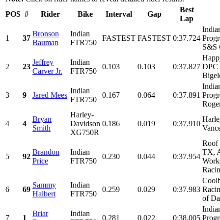
Best
POS
#
Rider
Bike
Interval
Gap
Lap
India
Bronson
Indian
1
37
FASTEST
FASTEST
0:37.724
Progr
Bauman
FTR750
S&S C
Happy
Jeffrey
Indian
2
23
0.103
0.103
0:37.827
DPC 
Carver Jr.
FTR750
Bigel
India
Indian
3
9
Jared Mees
0.167
0.064
0:37.891
Progr
FTR750
Roger
Harley-
Bryan
Harle
4
4
Davidson
0.186
0.019
0:37.910
Smith
Vanc
XG750R
Roof 
Brandon
Indian
TX, A
5
92
0.230
0.044
0:37.954
Price
FTR750
Work
Racin
Coolb
Sammy
Indian
6
69
0.259
0.029
0:37.983
Racin
Halbert
FTR750
of Dal
India
Briar
Indian
7
1
0.281
0.022
0:38.005
Progr