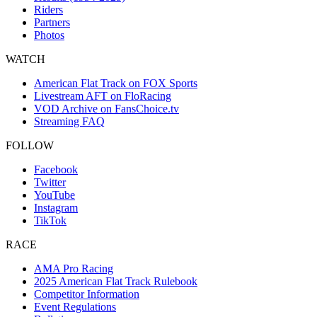
Riders
Partners
Photos
WATCH
American Flat Track on FOX Sports
Livestream AFT on FloRacing
VOD Archive on FansChoice.tv
Streaming FAQ
FOLLOW
Facebook
Twitter
YouTube
Instagram
TikTok
RACE
AMA Pro Racing
2025 American Flat Track Rulebook
Competitor Information
Event Regulations