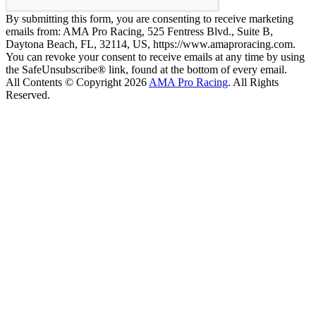
By submitting this form, you are consenting to receive marketing
emails from: AMA Pro Racing, 525 Fentress Blvd., Suite B,
Daytona Beach, FL, 32114, US, https://www.amaproracing.com.
You can revoke your consent to receive emails at any time by using
the SafeUnsubscribe® link, found at the bottom of every email.
All Contents © Copyright 2026
AMA Pro Racing
. All Rights
Reserved.