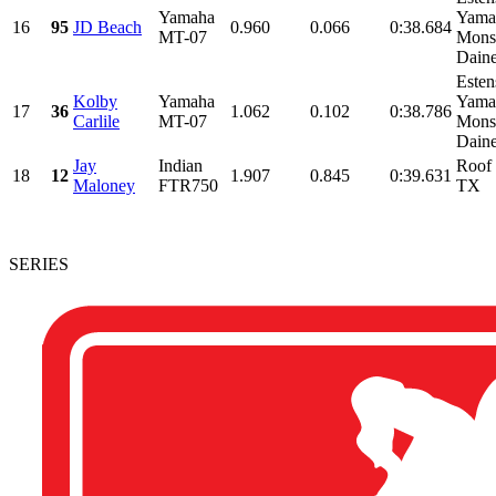
Yamaha
Yama
16
95
JD Beach
0.960
0.066
0:38.684
MT-07
Monst
Daine
Esten
Kolby
Yamaha
Yama
17
36
1.062
0.102
0:38.786
Carlile
MT-07
Monst
Daine
Jay
Indian
Roof 
18
12
1.907
0.845
0:39.631
Maloney
FTR750
TX
SERIES