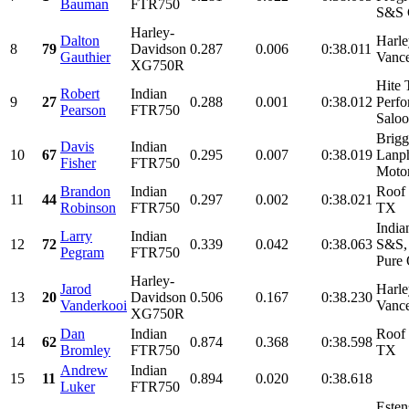
Bauman
FTR750
S&S C
Harley-
Dalton
Harle
8
79
Davidson
0.287
0.006
0:38.011
Gauthier
Vanc
XG750R
Hite 
Robert
Indian
9
27
0.288
0.001
0:38.012
Perfo
Pearson
FTR750
Saloo
Brig
Davis
Indian
10
67
0.295
0.007
0:38.019
Lanph
Fisher
FTR750
Motor
Brandon
Indian
Roof 
11
44
0.297
0.002
0:38.021
Robinson
FTR750
TX
India
Larry
Indian
12
72
0.339
0.042
0:38.063
S&S,
Pegram
FTR750
Pure 
Harley-
Jarod
Harle
13
20
Davidson
0.506
0.167
0:38.230
Vanderkooi
Vanc
XG750R
Dan
Indian
Roof 
14
62
0.874
0.368
0:38.598
Bromley
FTR750
TX
Andrew
Indian
15
11
0.894
0.020
0:38.618
Luker
FTR750
Esten