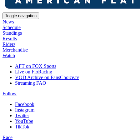
Toggle navigation
News
Schedule
Standings
Results
Riders
Merchandise
Watch
AFT on FOX Sports
Live on FloRacing
VOD Archive on FansChoice.tv
Streaming FAQ
Follow
Facebook
Instagram
Twitter
YouTube
TikTok
Race