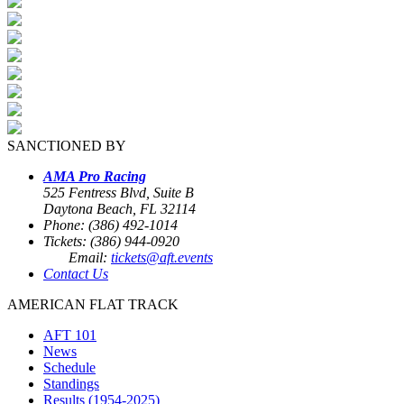
SANCTIONED BY
AMA Pro Racing
525 Fentress Blvd, Suite B
Daytona Beach, FL 32114
Phone: (386) 492-1014
Tickets: (386) 944-0920
Email:
tickets@aft.events
Contact Us
AMERICAN FLAT TRACK
AFT 101
News
Schedule
Standings
Results (1954-2025)