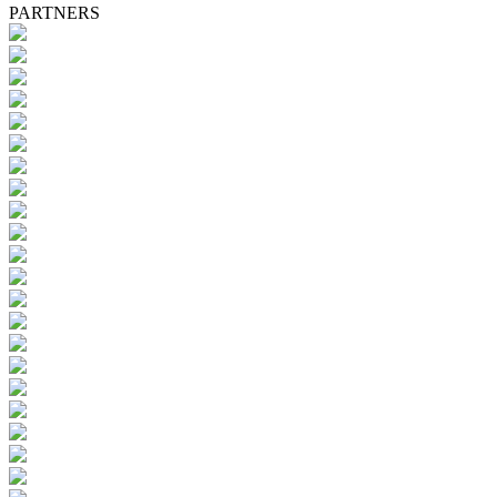
PARTNERS