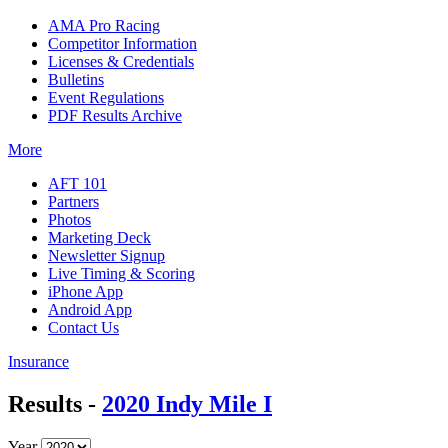
AMA Pro Racing
Competitor Information
Licenses & Credentials
Bulletins
Event Regulations
PDF Results Archive
More
AFT 101
Partners
Photos
Marketing Deck
Newsletter Signup
Live Timing & Scoring
iPhone App
Android App
Contact Us
Insurance
Results -
2020 Indy Mile I
Year