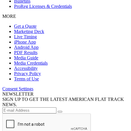
Bulletins
ProReg Licenses & Credentials
MORE
Get a Quote
Marketing Deck
Live Timing
iPhone App
Android App
PDF Results
Media Guide
Media Credentials
Accessibility
Privacy Policy
Terms of Use
Consent Settings
NEWSLETTER
SIGN UP TO GET THE LATEST AMERICAN FLAT TRACK
NEWS.