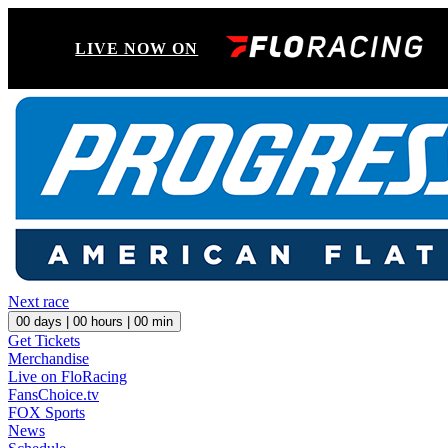
LIVE NOW ON
Next race
00
days |
00
hours |
00
min
Get Tickets
Merchandise
Live on FloRacing
FansChoice.tv
FOX Sports
News