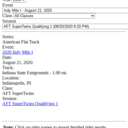
Event
Class
Session
Series:
American Flat Track
Event:
2020 Indy Mile I
Date:
August 21, 2020
Track:
Indiana State Fairgrounds - 1.00 mi.
Location:
Indianapolis, IN
Class:
AFT SuperTwins
Session:
AFT SuperTwins Qualifying 1
Note:
Click on rider names to reveal detailed rider results.