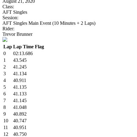
August 21, 2020
Class:
AFT Singles
Session:
AFT Singles Main Event (10 Minutes + 2 Laps)
Rider:
Trevor Brunner
Lap
Lap Time
Flag
0
02:13.686
1
43.545
2
41.245
3
41.134
4
40.911
5
41.135
6
41.133
7
41.145
8
41.048
9
40.892
10
40.747
11
40.951
12
40.750