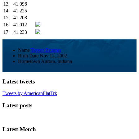
13
41.096
14
41.225
15
41.208
16
41.012
17
41.233
Name
Trevor Brunner
Birth Date
Nov 12, 2002
Hometown
Aurora, Indiana
Latest tweets
Tweets by AmericanFlatTrk
Latest posts
Latest Merch