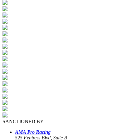
SANCTIONED BY
AMA Pro Racing
525 Fentress Blvd, Suite B