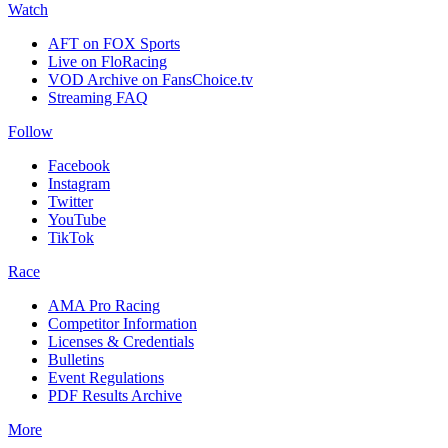
Watch
AFT on FOX Sports
Live on FloRacing
VOD Archive on FansChoice.tv
Streaming FAQ
Follow
Facebook
Instagram
Twitter
YouTube
TikTok
Race
AMA Pro Racing
Competitor Information
Licenses & Credentials
Bulletins
Event Regulations
PDF Results Archive
More