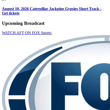
August 10, 2026
Caterpillar Jackpine Gypsies Short Track -
Get tickets
Upcoming
Broadcast
WATCH AFT ON FOX Sports: