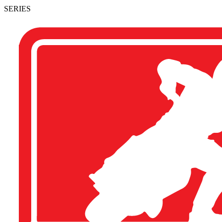
SERIES