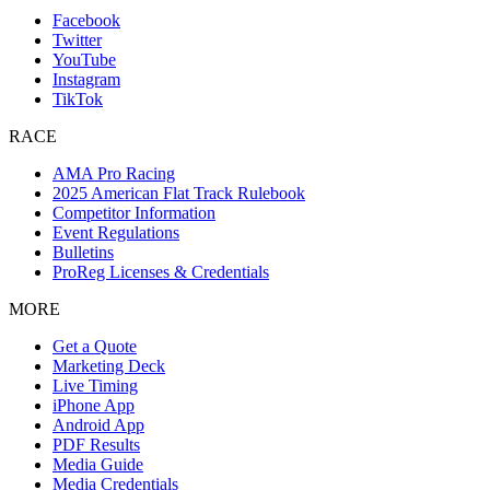
Facebook
Twitter
YouTube
Instagram
TikTok
RACE
AMA Pro Racing
2025 American Flat Track Rulebook
Competitor Information
Event Regulations
Bulletins
ProReg Licenses & Credentials
MORE
Get a Quote
Marketing Deck
Live Timing
iPhone App
Android App
PDF Results
Media Guide
Media Credentials