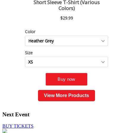
View More Products
Next Event
BUY TICKETS