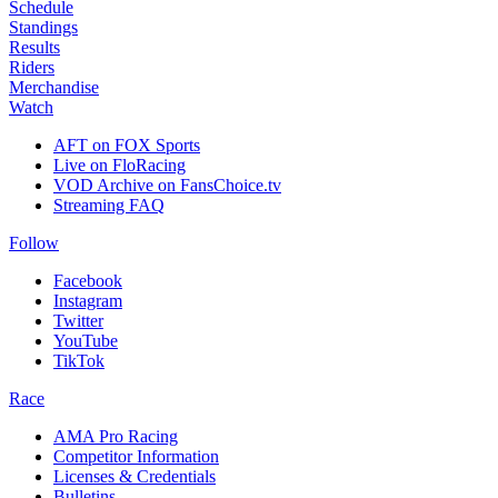
Schedule
Standings
Results
Riders
Merchandise
Watch
AFT on FOX Sports
Live on FloRacing
VOD Archive on FansChoice.tv
Streaming FAQ
Follow
Facebook
Instagram
Twitter
YouTube
TikTok
Race
AMA Pro Racing
Competitor Information
Licenses & Credentials
Bulletins