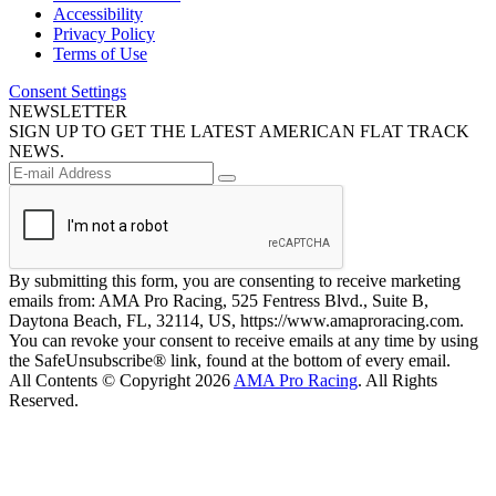
Accessibility
Privacy Policy
Terms of Use
Consent Settings
NEWSLETTER
SIGN UP TO GET THE LATEST AMERICAN FLAT TRACK
NEWS.
By submitting this form, you are consenting to receive marketing
emails from: AMA Pro Racing, 525 Fentress Blvd., Suite B,
Daytona Beach, FL, 32114, US, https://www.amaproracing.com.
You can revoke your consent to receive emails at any time by using
the SafeUnsubscribe® link, found at the bottom of every email.
All Contents © Copyright 2026
AMA Pro Racing
. All Rights
Reserved.