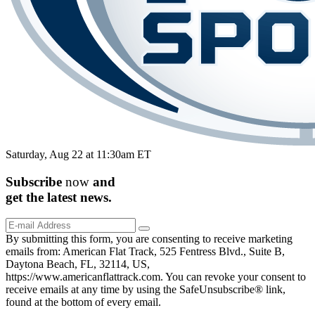
Saturday, Aug 22 at 11:30am ET
Subscribe
now
and
get the
latest
news.
By submitting this form, you are consenting to receive marketing
emails from: American Flat Track, 525 Fentress Blvd., Suite B,
Daytona Beach, FL, 32114, US,
https://www.americanflattrack.com. You can revoke your consent to
receive emails at any time by using the SafeUnsubscribe® link,
found at the bottom of every email.