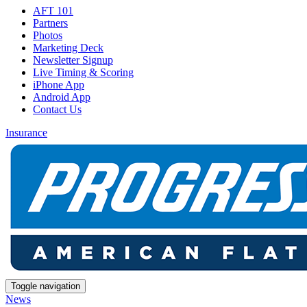
AFT 101
Partners
Photos
Marketing Deck
Newsletter Signup
Live Timing & Scoring
iPhone App
Android App
Contact Us
Insurance
Toggle navigation
News