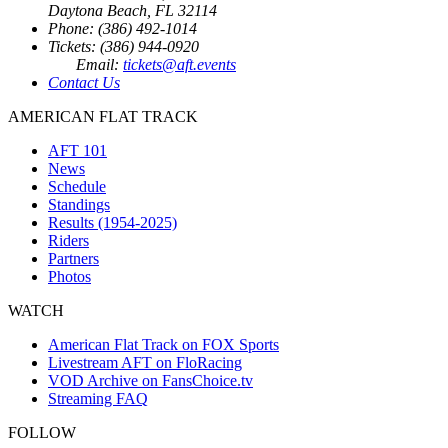
Daytona Beach, FL 32114
Phone: (386) 492-1014
Tickets: (386) 944-0920
Email:
tickets@aft.events
Contact Us
AMERICAN FLAT TRACK
AFT 101
News
Schedule
Standings
Results (1954-2025)
Riders
Partners
Photos
WATCH
American Flat Track on FOX Sports
Livestream AFT on FloRacing
VOD Archive on FansChoice.tv
Streaming FAQ
FOLLOW