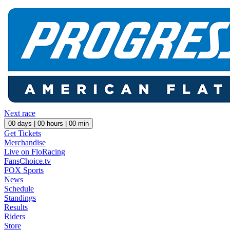
Next race
00
days |
00
hours |
00
min
Get Tickets
Merchandise
Live on FloRacing
FansChoice.tv
FOX Sports
News
Schedule
Standings
Results
Riders
Store