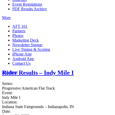
Event Regulations
PDF Results Archive
More
AFT 101
Partners
Photos
Marketing Deck
Newsletter Signup
Live Timing & Scoring
iPhone App
Android App
Contact Us
Rider Results – Indy Mile I
Insurance
Series:
Progressive American Flat Track
Event:
Indy Mile I
Location:
Indiana State Fairgrounds – Indianapolis, IN
Date: