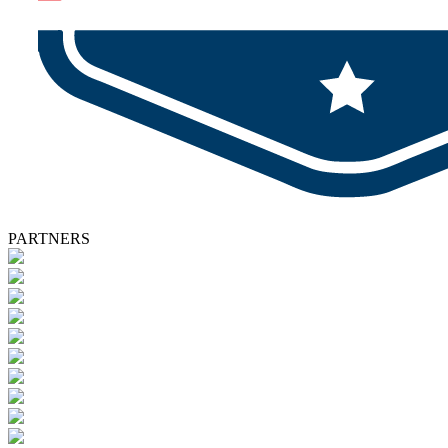
PARTNERS