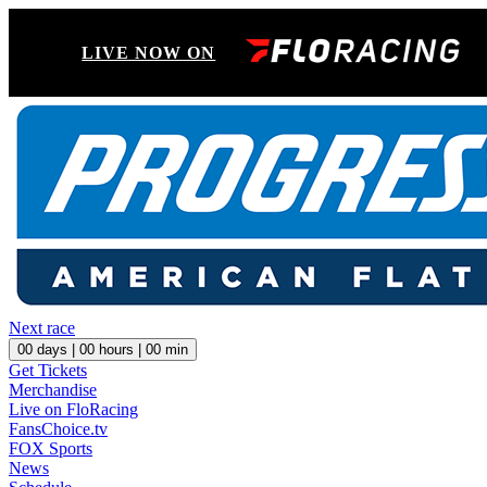
LIVE NOW ON
Next race
00
days |
00
hours |
00
min
Get Tickets
Merchandise
Live on FloRacing
FansChoice.tv
FOX Sports
News