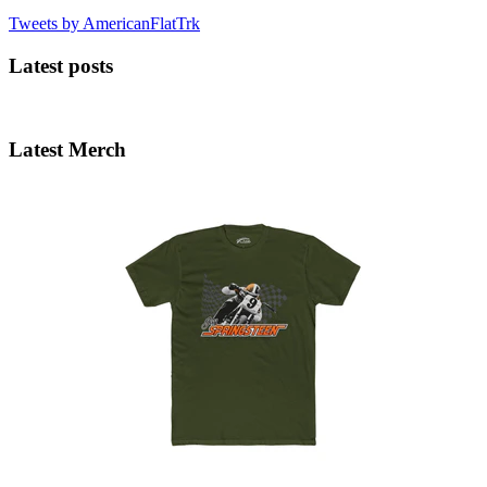
Tweets by AmericanFlatTrk
Latest posts
Latest Merch