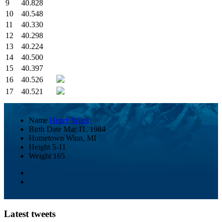
9
40.828
10
40.548
11
40.330
12
40.298
13
40.224
14
40.500
15
40.397
16
40.526
17
40.521
Name
Henry Wiles
Birth Date
Mar 11, 1984
Hometown
Winn, MI
Height
5-11
Weight
165
Latest tweets