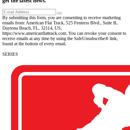
get the
latest
news.
By submitting this form, you are consenting to receive marketing
emails from: American Flat Track, 525 Fentress Blvd., Suite B,
Daytona Beach, FL, 32114, US,
https://www.americanflattrack.com. You can revoke your consent to
receive emails at any time by using the SafeUnsubscribe® link,
found at the bottom of every email.
SERIES