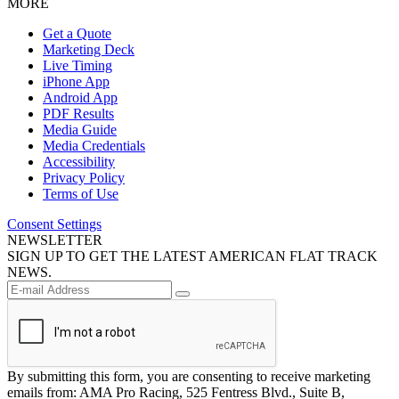
MORE
Get a Quote
Marketing Deck
Live Timing
iPhone App
Android App
PDF Results
Media Guide
Media Credentials
Accessibility
Privacy Policy
Terms of Use
Consent Settings
NEWSLETTER
SIGN UP TO GET THE LATEST AMERICAN FLAT TRACK
NEWS.
By submitting this form, you are consenting to receive marketing
emails from: AMA Pro Racing, 525 Fentress Blvd., Suite B,