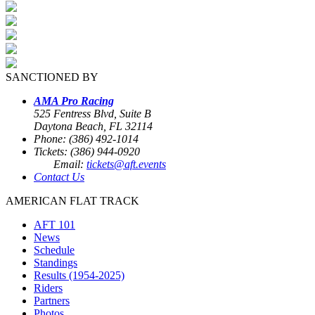
SANCTIONED BY
AMA Pro Racing
525 Fentress Blvd, Suite B
Daytona Beach, FL 32114
Phone: (386) 492-1014
Tickets: (386) 944-0920
Email:
tickets@aft.events
Contact Us
AMERICAN FLAT TRACK
AFT 101
News
Schedule
Standings
Results (1954-2025)
Riders
Partners
Photos