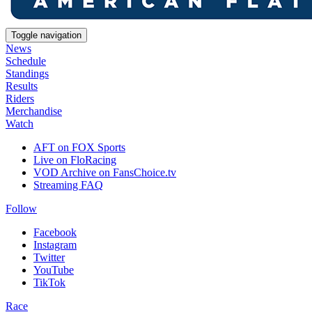
Toggle navigation
News
Schedule
Standings
Results
Riders
Merchandise
Watch
AFT on FOX Sports
Live on FloRacing
VOD Archive on FansChoice.tv
Streaming FAQ
Follow
Facebook
Instagram
Twitter
YouTube
TikTok
Race