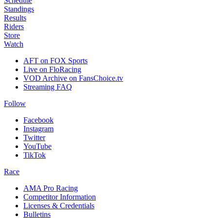
Schedule
Standings
Results
Riders
Store
Watch
AFT on FOX Sports
Live on FloRacing
VOD Archive on FansChoice.tv
Streaming FAQ
Follow
Facebook
Instagram
Twitter
YouTube
TikTok
Race
AMA Pro Racing
Competitor Information
Licenses & Credentials
Bulletins