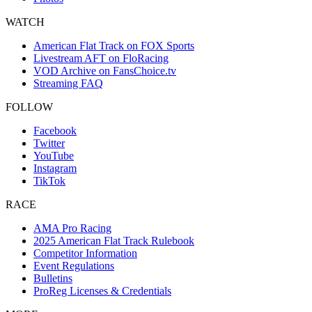
WATCH
American Flat Track on FOX Sports
Livestream AFT on FloRacing
VOD Archive on FansChoice.tv
Streaming FAQ
FOLLOW
Facebook
Twitter
YouTube
Instagram
TikTok
RACE
AMA Pro Racing
2025 American Flat Track Rulebook
Competitor Information
Event Regulations
Bulletins
ProReg Licenses & Credentials