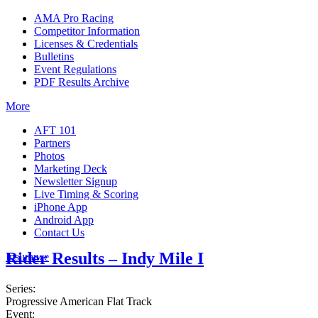
AMA Pro Racing
Competitor Information
Licenses & Credentials
Bulletins
Event Regulations
PDF Results Archive
More
AFT 101
Partners
Photos
Marketing Deck
Newsletter Signup
Live Timing & Scoring
iPhone App
Android App
Contact Us
Rider Results – Indy Mile I
Insurance
Series:
Progressive American Flat Track
Event: