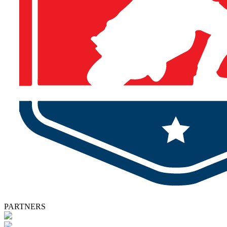
PARTNERS