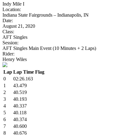
Indy Mile I
Location:
Indiana State Fairgrounds – Indianapolis, IN
Date:
August 21, 2020
Class:
AFT Singles
Session:
AFT Singles Main Event (10 Minutes + 2 Laps)
Rider:
Henry Wiles
Lap
Lap Time
Flag
0
02:26.163
1
43.479
2
40.519
3
40.193
4
40.337
5
40.118
6
40.374
7
40.600
8
40.676