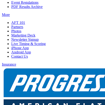
Event Regulations
PDF Results Archive
More
AFT 101
Partners
Photos
Marketing Deck
Newsletter Signup
Live Timing & Scoring
iPhone App
Android App
Contact Us
Insurance