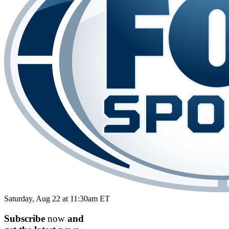
Saturday, Aug 22 at 11:30am ET
Subscribe
now
and