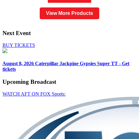
View More Products
Next Event
BUY TICKETS
August 8, 2026
Caterpillar Jackpine Gypsies Super TT - Get
tickets
Upcoming
Broadcast
WATCH AFT ON FOX Sports: