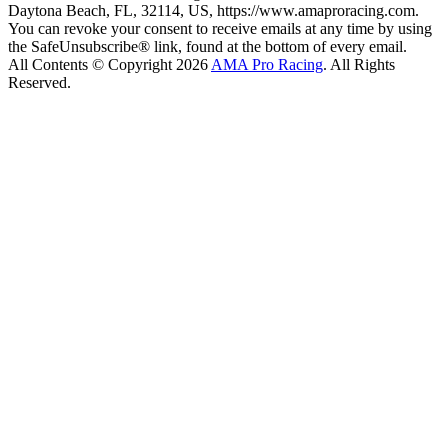
Daytona Beach, FL, 32114, US, https://www.amaproracing.com.
You can revoke your consent to receive emails at any time by using
the SafeUnsubscribe® link, found at the bottom of every email.
All Contents © Copyright 2026
AMA Pro Racing
. All Rights
Reserved.