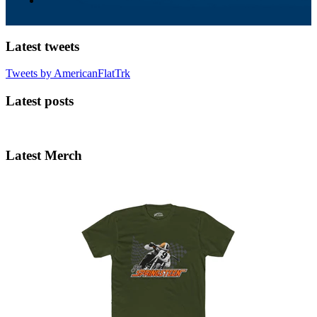
Latest tweets
Tweets by AmericanFlatTrk
Latest posts
Latest Merch