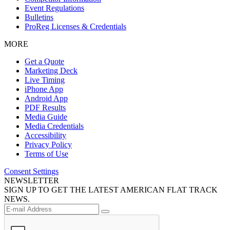
Event Regulations
Bulletins
ProReg Licenses & Credentials
MORE
Get a Quote
Marketing Deck
Live Timing
iPhone App
Android App
PDF Results
Media Guide
Media Credentials
Accessibility
Privacy Policy
Terms of Use
Consent Settings
NEWSLETTER
SIGN UP TO GET THE LATEST AMERICAN FLAT TRACK
NEWS.