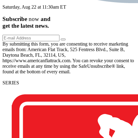
Saturday, Aug 22 at 11:30am ET
Subscribe
now
and
get the
latest
news.
By submitting this form, you are consenting to receive marketing
emails from: American Flat Track, 525 Fentress Blvd., Suite B,
Daytona Beach, FL, 32114, US,
https://www.americanflattrack.com. You can revoke your consent to
receive emails at any time by using the SafeUnsubscribe® link,
found at the bottom of every email.
SERIES