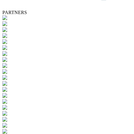
PARTNERS