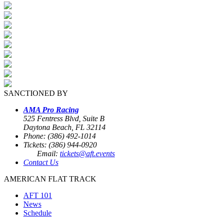
SANCTIONED BY
AMA Pro Racing
525 Fentress Blvd, Suite B
Daytona Beach, FL 32114
Phone: (386) 492-1014
Tickets: (386) 944-0920
Email:
tickets@aft.events
Contact Us
AMERICAN FLAT TRACK
AFT 101
News
Schedule