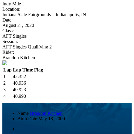
Indy Mile I
Location:
Indiana State Fairgrounds – Indianapolis, IN
Date:
August 21, 2020
Class:
AFT Singles
Session:
AFT Singles Qualifying 2
Rider:
Brandon Kitchen
Lap
Lap Time
Flag
1
42.352
2
40.936
3
40.923
4
40.990
Name
Brandon Kitchen
Birth Date
May 18, 2000