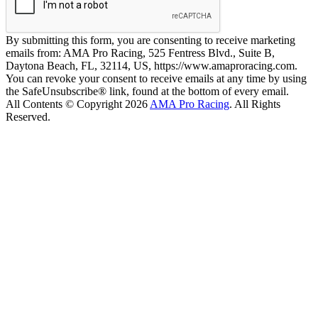
By submitting this form, you are consenting to receive marketing
emails from: AMA Pro Racing, 525 Fentress Blvd., Suite B,
Daytona Beach, FL, 32114, US, https://www.amaproracing.com.
You can revoke your consent to receive emails at any time by using
the SafeUnsubscribe® link, found at the bottom of every email.
All Contents © Copyright 2026
AMA Pro Racing
. All Rights
Reserved.