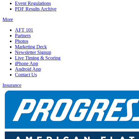
Event Regulations
PDF Results Archive
More
AFT 101
Partners
Photos
Marketing Deck
Newsletter Signup
Live Timing & Scoring
iPhone App
Android App
Contact Us
Insurance