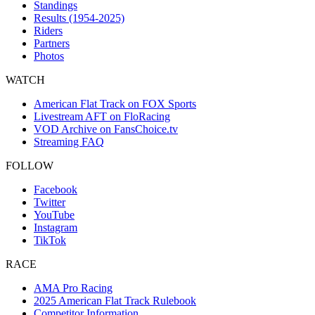
Standings
Results (1954-2025)
Riders
Partners
Photos
WATCH
American Flat Track on FOX Sports
Livestream AFT on FloRacing
VOD Archive on FansChoice.tv
Streaming FAQ
FOLLOW
Facebook
Twitter
YouTube
Instagram
TikTok
RACE
AMA Pro Racing
2025 American Flat Track Rulebook
Competitor Information