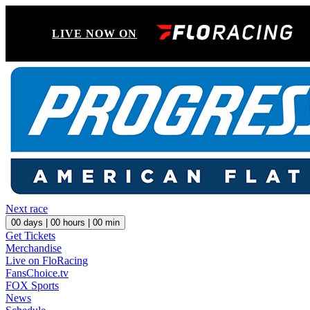
LIVE NOW ON
Next race
00
days |
00
hours |
00
min
Get Tickets
Merchandise
Live on FloRacing
FansChoice.tv
FOX Sports
News