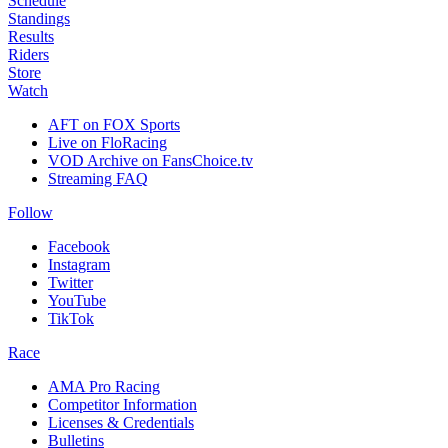
Schedule
Standings
Results
Riders
Store
Watch
AFT on FOX Sports
Live on FloRacing
VOD Archive on FansChoice.tv
Streaming FAQ
Follow
Facebook
Instagram
Twitter
YouTube
TikTok
Race
AMA Pro Racing
Competitor Information
Licenses & Credentials
Bulletins