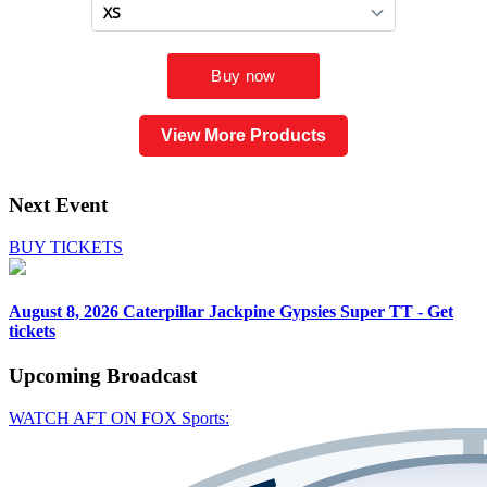
View More Products
Next Event
BUY TICKETS
August 8, 2026
Caterpillar Jackpine Gypsies Super TT - Get
tickets
Upcoming
Broadcast
WATCH AFT ON FOX Sports: