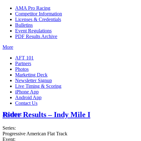
AMA Pro Racing
Competitor Information
Licenses & Credentials
Bulletins
Event Regulations
PDF Results Archive
More
AFT 101
Partners
Photos
Marketing Deck
Newsletter Signup
Live Timing & Scoring
iPhone App
Android App
Contact Us
Rider Results – Indy Mile I
Insurance
Series:
Progressive American Flat Track
Event: