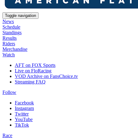
Toggle navigation
News
Schedule
Standings
Results
Riders
Merchandise
Watch
AFT on FOX Sports
Live on FloRacing
VOD Archive on FansChoice.tv
Streaming FAQ
Follow
Facebook
Instagram
Twitter
YouTube
TikTok
Race