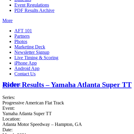
Event Regulations
PDF Results Archive
More
AFT 101
Partners
Photos
Marketing Deck
Newsletter Signup
Live Timing & Scoring
iPhone App
Android App
Contact Us
Rider Results – Yamaha Atlanta Super TT
Insurance
Series:
Progressive American Flat Track
Event:
Yamaha Atlanta Super TT
Location:
Atlanta Motor Speedway – Hampton, GA
Date: