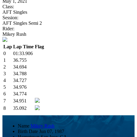
May 1, 2021
Class:
AFT Singles
Session:
AFT Singles Semi 2
Rider:
Mikey Rush
Lap
Lap Time
Flag
0
01:33.906
1
36.755
2
34.694
3
34.788
4
34.727
5
34.976
6
34.774
7
34.951
8
35.092
Name
Mikey Rush
Birth Date
Jun 07, 1987
Hometown
San Jose, CA