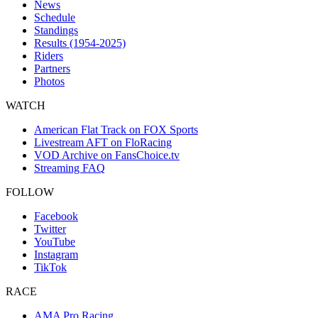
News
Schedule
Standings
Results (1954-2025)
Riders
Partners
Photos
WATCH
American Flat Track on FOX Sports
Livestream AFT on FloRacing
VOD Archive on FansChoice.tv
Streaming FAQ
FOLLOW
Facebook
Twitter
YouTube
Instagram
TikTok
RACE
AMA Pro Racing