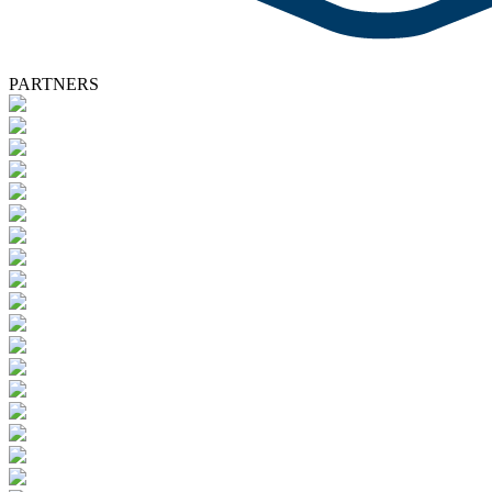
PARTNERS