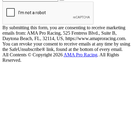
By submitting this form, you are consenting to receive marketing
emails from: AMA Pro Racing, 525 Fentress Blvd., Suite B,
Daytona Beach, FL, 32114, US, https://www.amaproracing.com.
You can revoke your consent to receive emails at any time by using
the SafeUnsubscribe® link, found at the bottom of every email.
All Contents © Copyright 2026
AMA Pro Racing
. All Rights
Reserved.