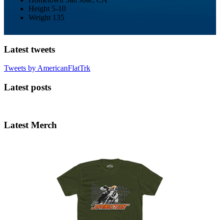
Height
5-10
Weight
135
Latest tweets
Tweets by AmericanFlatTrk
Latest posts
Latest Merch