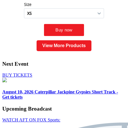
View More Products
Next Event
BUY TICKETS
August 10, 2026
Caterpillar Jackpine Gypsies Short Track -
Get tickets
Upcoming
Broadcast
WATCH AFT ON FOX Sports: