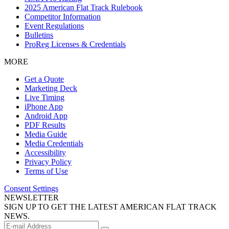
2025 American Flat Track Rulebook
Competitor Information
Event Regulations
Bulletins
ProReg Licenses & Credentials
MORE
Get a Quote
Marketing Deck
Live Timing
iPhone App
Android App
PDF Results
Media Guide
Media Credentials
Accessibility
Privacy Policy
Terms of Use
Consent Settings
NEWSLETTER
SIGN UP TO GET THE LATEST AMERICAN FLAT TRACK
NEWS.