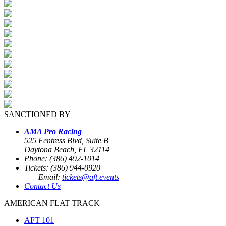
SANCTIONED BY
AMA Pro Racing
525 Fentress Blvd, Suite B
Daytona Beach, FL 32114
Phone: (386) 492-1014
Tickets: (386) 944-0920
Email:
tickets@aft.events
Contact Us
AMERICAN FLAT TRACK
AFT 101