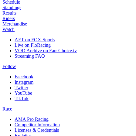
Schedule
Standings
Results
Riders
Merchandise
Watch
AFT on FOX Sports
Live on FloRacing
VOD Archive on FansChoice.tv
Streaming FAQ
Follow
Facebook
Instagram
Twitter
YouTube
TikTok
Race
AMA Pro Racing
Competitor Information
Licenses & Credentials
Bulletins