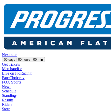
Next race
00
days |
00
hours |
00
min
Get Tickets
Merchandise
Live on FloRacing
FansChoice.tv
FOX Sports
News
Schedule
Standings
Results
Riders
Store