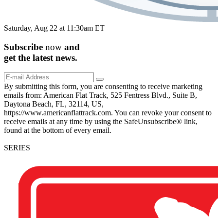
Saturday, Aug 22 at 11:30am ET
Subscribe
now
and
get the
latest
news.
By submitting this form, you are consenting to receive marketing
emails from: American Flat Track, 525 Fentress Blvd., Suite B,
Daytona Beach, FL, 32114, US,
https://www.americanflattrack.com. You can revoke your consent to
receive emails at any time by using the SafeUnsubscribe® link,
found at the bottom of every email.
SERIES