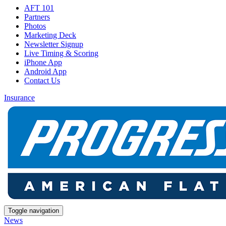
AFT 101
Partners
Photos
Marketing Deck
Newsletter Signup
Live Timing & Scoring
iPhone App
Android App
Contact Us
Insurance
Toggle navigation
News