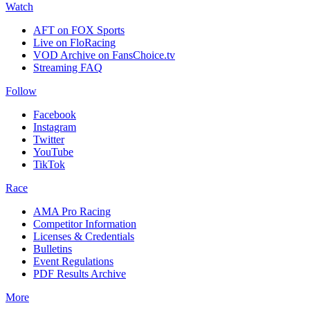
Watch
AFT on FOX Sports
Live on FloRacing
VOD Archive on FansChoice.tv
Streaming FAQ
Follow
Facebook
Instagram
Twitter
YouTube
TikTok
Race
AMA Pro Racing
Competitor Information
Licenses & Credentials
Bulletins
Event Regulations
PDF Results Archive
More