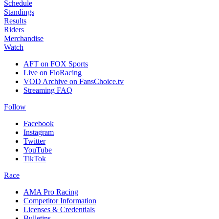
Schedule
Standings
Results
Riders
Merchandise
Watch
AFT on FOX Sports
Live on FloRacing
VOD Archive on FansChoice.tv
Streaming FAQ
Follow
Facebook
Instagram
Twitter
YouTube
TikTok
Race
AMA Pro Racing
Competitor Information
Licenses & Credentials
Bulletins