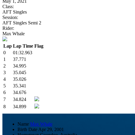
May 1, 2021
Class:
AFT Singles
Session:
AFT Singles Semi 2
Rider:
Max Whale
Lap
Lap Time
Flag
0
01:32.963
1
37.771
2
34.995
3
35.045
4
35.026
5
35.341
6
34.676
7
34.824
8
34.899
Name
Max Whale
Birth Date
Apr 29, 2001
Hometown
Coondoo, Australia