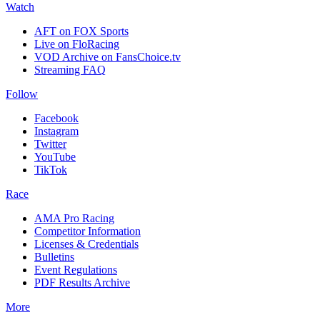
Watch
AFT on FOX Sports
Live on FloRacing
VOD Archive on FansChoice.tv
Streaming FAQ
Follow
Facebook
Instagram
Twitter
YouTube
TikTok
Race
AMA Pro Racing
Competitor Information
Licenses & Credentials
Bulletins
Event Regulations
PDF Results Archive
More