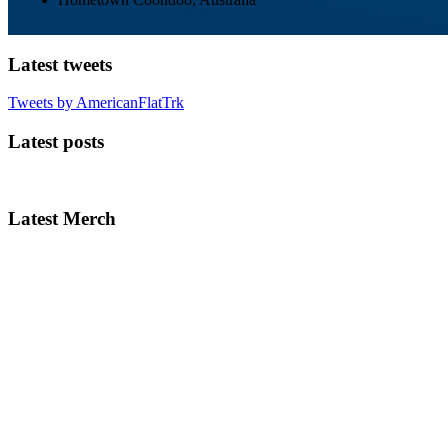
Latest tweets
Tweets by AmericanFlatTrk
Latest posts
Latest Merch