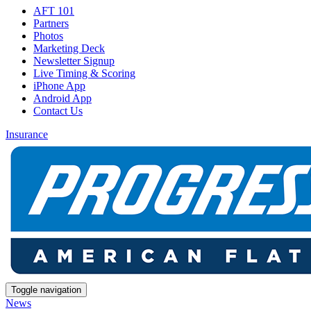
AFT 101
Partners
Photos
Marketing Deck
Newsletter Signup
Live Timing & Scoring
iPhone App
Android App
Contact Us
Insurance
Toggle navigation
News