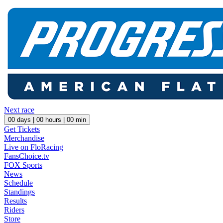
Next race
00
days |
00
hours |
00
min
Get Tickets
Merchandise
Live on FloRacing
FansChoice.tv
FOX Sports
News
Schedule
Standings
Results
Riders
Store