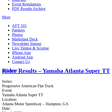
Event Regulations
PDF Results Archive
More
AFT 101
Partners
Photos
Marketing Deck
Newsletter Signup
Live Timing & Scoring
iPhone App
Android App
Contact Us
Rider Results – Yamaha Atlanta Super TT
Insurance
Series:
Progressive American Flat Track
Event:
Yamaha Atlanta Super TT
Location:
Atlanta Motor Speedway – Hampton, GA
Date: