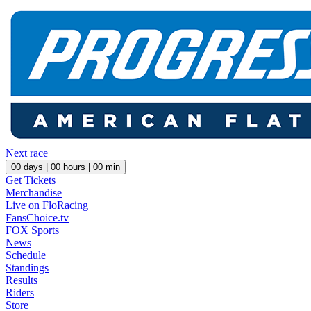
Next race
00
days |
00
hours |
00
min
Get Tickets
Merchandise
Live on FloRacing
FansChoice.tv
FOX Sports
News
Schedule
Standings
Results
Riders
Store