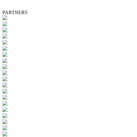
PARTNERS