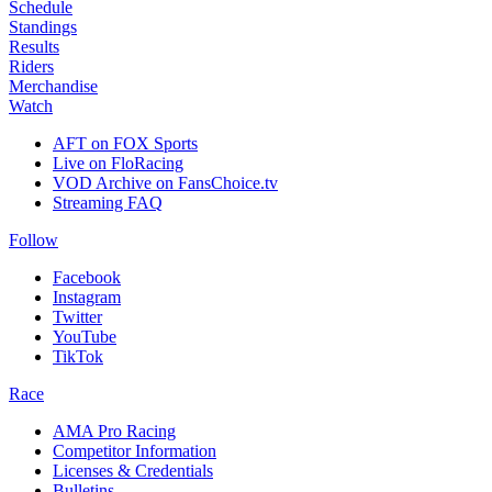
Schedule
Standings
Results
Riders
Merchandise
Watch
AFT on FOX Sports
Live on FloRacing
VOD Archive on FansChoice.tv
Streaming FAQ
Follow
Facebook
Instagram
Twitter
YouTube
TikTok
Race
AMA Pro Racing
Competitor Information
Licenses & Credentials
Bulletins