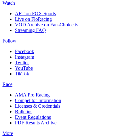
Watch
AFT on FOX Sports
Live on FloRacing
VOD Archive on FansChoice.tv
Streaming FAQ
Follow
Facebook
Instagram
Twitter
YouTube
TikTok
Race
AMA Pro Racing
Competitor Information
Licenses & Credentials
Bulletins
Event Regulations
PDF Results Archive
More