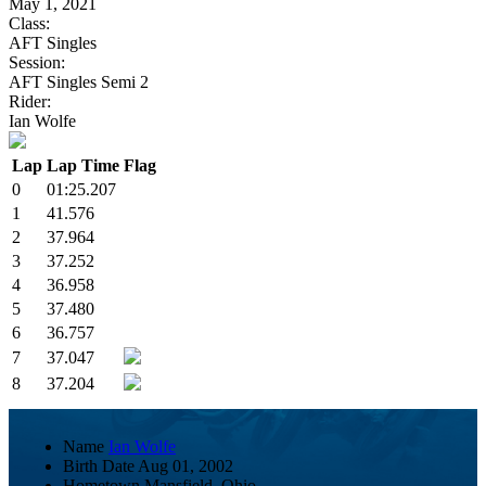
May 1, 2021
Class:
AFT Singles
Session:
AFT Singles Semi 2
Rider:
Ian Wolfe
Lap
Lap Time
Flag
0
01:25.207
1
41.576
2
37.964
3
37.252
4
36.958
5
37.480
6
36.757
7
37.047
8
37.204
Name
Ian Wolfe
Birth Date
Aug 01, 2002
Hometown
Mansfield, Ohio