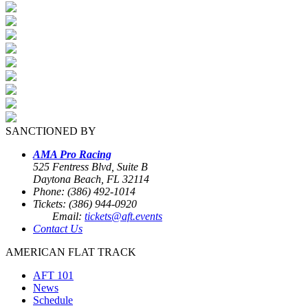
SANCTIONED BY
AMA Pro Racing
525 Fentress Blvd, Suite B
Daytona Beach, FL 32114
Phone: (386) 492-1014
Tickets: (386) 944-0920
Email:
tickets@aft.events
Contact Us
AMERICAN FLAT TRACK
AFT 101
News
Schedule