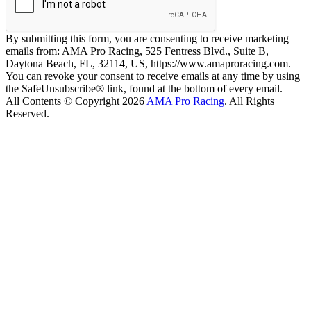
By submitting this form, you are consenting to receive marketing
emails from: AMA Pro Racing, 525 Fentress Blvd., Suite B,
Daytona Beach, FL, 32114, US, https://www.amaproracing.com.
You can revoke your consent to receive emails at any time by using
the SafeUnsubscribe® link, found at the bottom of every email.
All Contents © Copyright 2026
AMA Pro Racing
. All Rights
Reserved.