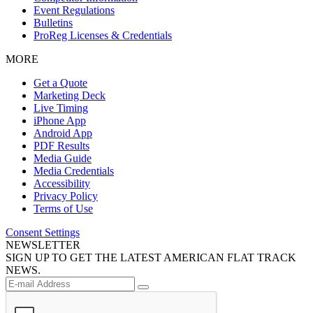
Event Regulations
Bulletins
ProReg Licenses & Credentials
MORE
Get a Quote
Marketing Deck
Live Timing
iPhone App
Android App
PDF Results
Media Guide
Media Credentials
Accessibility
Privacy Policy
Terms of Use
Consent Settings
NEWSLETTER
SIGN UP TO GET THE LATEST AMERICAN FLAT TRACK
NEWS.