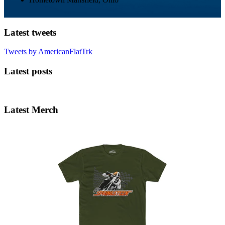
Latest tweets
Tweets by AmericanFlatTrk
Latest posts
Latest Merch