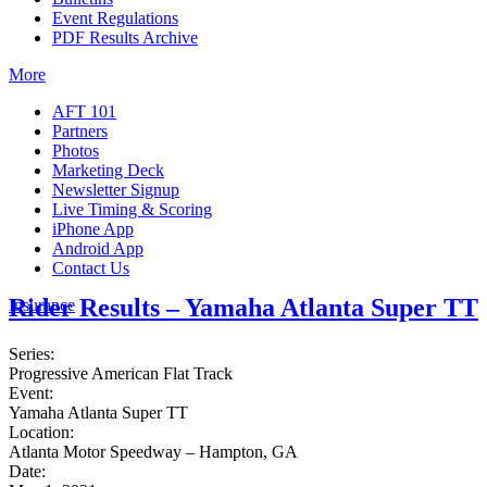
Event Regulations
PDF Results Archive
More
AFT 101
Partners
Photos
Marketing Deck
Newsletter Signup
Live Timing & Scoring
iPhone App
Android App
Contact Us
Rider Results – Yamaha Atlanta Super TT
Insurance
Series:
Progressive American Flat Track
Event:
Yamaha Atlanta Super TT
Location:
Atlanta Motor Speedway – Hampton, GA
Date: