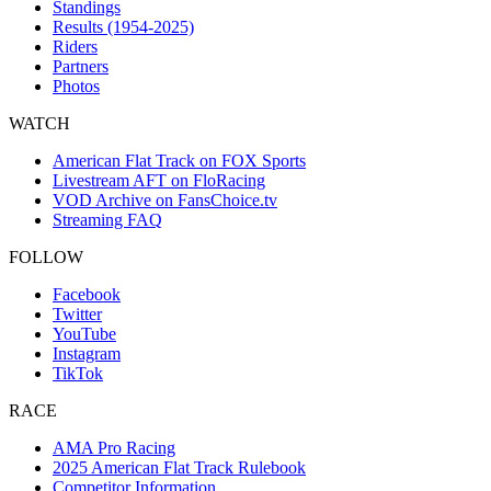
Standings
Results (1954-2025)
Riders
Partners
Photos
WATCH
American Flat Track on FOX Sports
Livestream AFT on FloRacing
VOD Archive on FansChoice.tv
Streaming FAQ
FOLLOW
Facebook
Twitter
YouTube
Instagram
TikTok
RACE
AMA Pro Racing
2025 American Flat Track Rulebook
Competitor Information