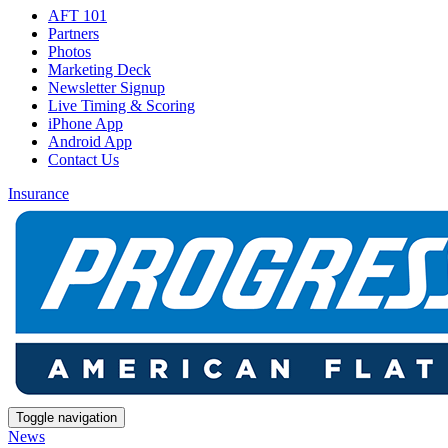
AFT 101
Partners
Photos
Marketing Deck
Newsletter Signup
Live Timing & Scoring
iPhone App
Android App
Contact Us
Insurance
Toggle navigation
News