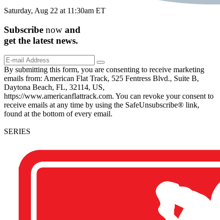
Saturday, Aug 22 at 11:30am ET
Subscribe
now
and
get the
latest
news.
By submitting this form, you are consenting to receive marketing
emails from: American Flat Track, 525 Fentress Blvd., Suite B,
Daytona Beach, FL, 32114, US,
https://www.americanflattrack.com. You can revoke your consent to
receive emails at any time by using the SafeUnsubscribe® link,
found at the bottom of every email.
SERIES