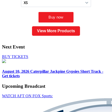
View More Products
Next Event
BUY TICKETS
August 10, 2026
Caterpillar Jackpine Gypsies Short Track -
Get tickets
Upcoming
Broadcast
WATCH AFT ON FOX Sports: