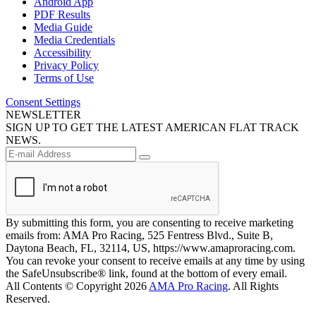
Android App
PDF Results
Media Guide
Media Credentials
Accessibility
Privacy Policy
Terms of Use
Consent Settings
NEWSLETTER
SIGN UP TO GET THE LATEST AMERICAN FLAT TRACK
NEWS.
By submitting this form, you are consenting to receive marketing
emails from: AMA Pro Racing, 525 Fentress Blvd., Suite B,
Daytona Beach, FL, 32114, US, https://www.amaproracing.com.
You can revoke your consent to receive emails at any time by using
the SafeUnsubscribe® link, found at the bottom of every email.
All Contents © Copyright 2026
AMA Pro Racing
. All Rights
Reserved.