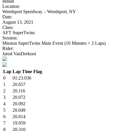
Indian
Location:
Weedsport Speedway – Weedsport, NY
Date:
August 13, 2021
Class:
AFT SuperTwins
Session:
Mission SuperTwins Main Event (10 Minutes + 2 Laps)
Rider:
Jarod VanDerkooi
Lap
Lap Time
Flag
0
01:23.036
1
20.657
2
20.116
3
20.072
4
20.092
5
20.049
6
20.014
7
19.959
8
20.310