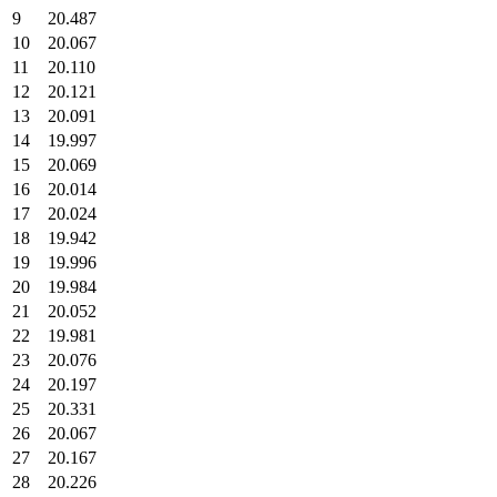
9
20.487
10
20.067
11
20.110
12
20.121
13
20.091
14
19.997
15
20.069
16
20.014
17
20.024
18
19.942
19
19.996
20
19.984
21
20.052
22
19.981
23
20.076
24
20.197
25
20.331
26
20.067
27
20.167
28
20.226