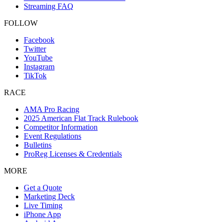
Streaming FAQ
FOLLOW
Facebook
Twitter
YouTube
Instagram
TikTok
RACE
AMA Pro Racing
2025 American Flat Track Rulebook
Competitor Information
Event Regulations
Bulletins
ProReg Licenses & Credentials
MORE
Get a Quote
Marketing Deck
Live Timing
iPhone App