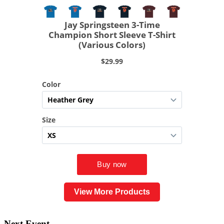
View More Products
Next Event