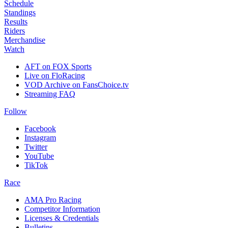
Schedule
Standings
Results
Riders
Merchandise
Watch
AFT on FOX Sports
Live on FloRacing
VOD Archive on FansChoice.tv
Streaming FAQ
Follow
Facebook
Instagram
Twitter
YouTube
TikTok
Race
AMA Pro Racing
Competitor Information
Licenses & Credentials
Bulletins