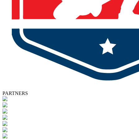
PARTNERS