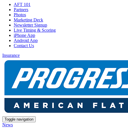
AFT 101
Partners
Photos
Marketing Deck
Newsletter Signup
Live Timing & Scoring
iPhone App
Android App
Contact Us
Insurance
Toggle navigation
News