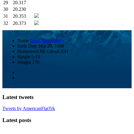
29
20.317
30
20.230
31
20.353
32
20.373
Name
Jarod VanDerkooi
Birth Date
Mar 20, 1998
Hometown
Mt Gilead, OH
Height
5-10
Weight
170
Latest tweets
Tweets by AmericanFlatTrk
Latest posts