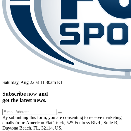
Saturday, Aug 22 at 11:30am ET
Subscribe
now
and
get the
latest
news.
By submitting this form, you are consenting to receive marketing
emails from: American Flat Track, 525 Fentress Blvd., Suite B,
Daytona Beach, FL, 32114, US,