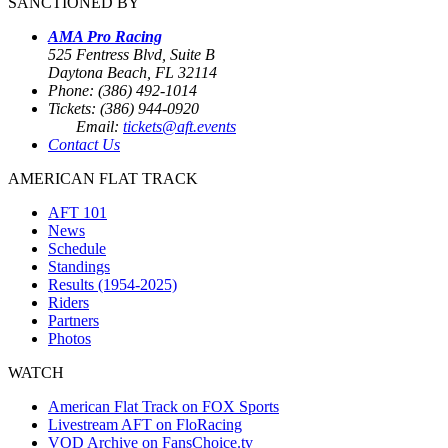
SANCTIONED BY
AMA Pro Racing
525 Fentress Blvd, Suite B
Daytona Beach, FL 32114
Phone: (386) 492-1014
Tickets: (386) 944-0920
Email:
tickets@aft.events
Contact Us
AMERICAN FLAT TRACK
AFT 101
News
Schedule
Standings
Results (1954-2025)
Riders
Partners
Photos
WATCH
American Flat Track on FOX Sports
Livestream AFT on FloRacing
VOD Archive on FansChoice.tv