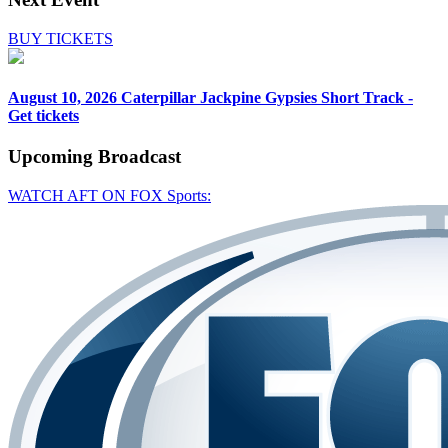
BUY TICKETS
August 10, 2026
Caterpillar Jackpine Gypsies Short Track -
Get tickets
Upcoming
Broadcast
WATCH AFT ON FOX Sports: