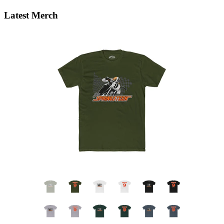
Latest Merch