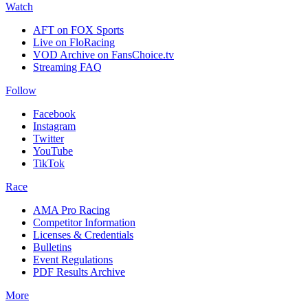
Watch
AFT on FOX Sports
Live on FloRacing
VOD Archive on FansChoice.tv
Streaming FAQ
Follow
Facebook
Instagram
Twitter
YouTube
TikTok
Race
AMA Pro Racing
Competitor Information
Licenses & Credentials
Bulletins
Event Regulations
PDF Results Archive
More