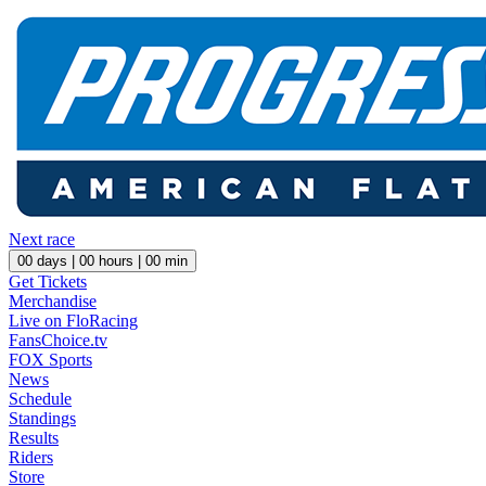
Next race
00
days |
00
hours |
00
min
Get Tickets
Merchandise
Live on FloRacing
FansChoice.tv
FOX Sports
News
Schedule
Standings
Results
Riders
Store