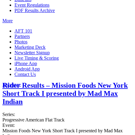
Event Regulations
PDF Results Archive
More
AFT 101
Partners
Photos
Marketing Deck
Newsletter Signup
Live Timing & Scoring
iPhone App
Android App
Contact Us
Rider Results – Mission Foods New York
Insurance
Short Track I presented by Mad Max
Indian
Series:
Progressive American Flat Track
Event:
Mission Foods New York Short Track I presented by Mad Max