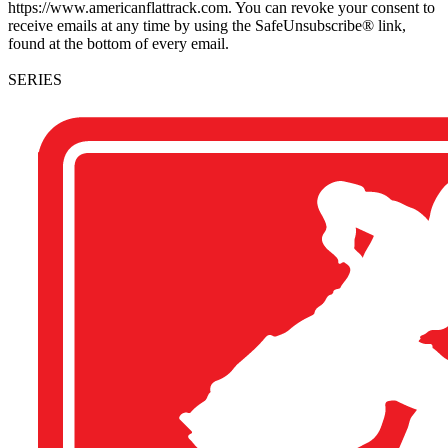
https://www.americanflattrack.com. You can revoke your consent to
receive emails at any time by using the SafeUnsubscribe® link,
found at the bottom of every email.
SERIES