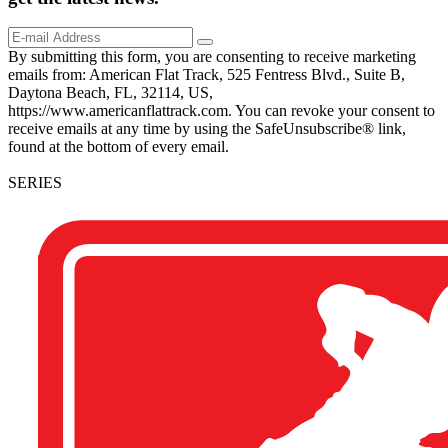
By submitting this form, you are consenting to receive marketing
emails from: American Flat Track, 525 Fentress Blvd., Suite B,
Daytona Beach, FL, 32114, US,
https://www.americanflattrack.com. You can revoke your consent to
receive emails at any time by using the SafeUnsubscribe® link,
found at the bottom of every email.
SERIES