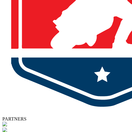
PARTNERS