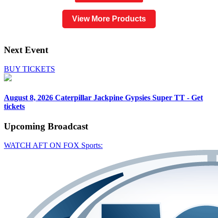
View More Products
Next Event
BUY TICKETS
August 8, 2026
Caterpillar Jackpine Gypsies Super TT - Get
tickets
Upcoming
Broadcast
WATCH AFT ON FOX Sports: