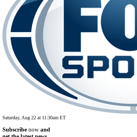
Saturday, Aug 22 at 11:30am ET
Subscribe
now
and
get the
latest
news.