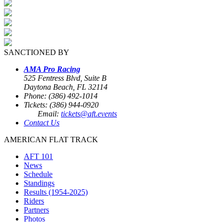
SANCTIONED BY
AMA Pro Racing
525 Fentress Blvd, Suite B
Daytona Beach, FL 32114
Phone: (386) 492-1014
Tickets: (386) 944-0920
Email:
tickets@aft.events
Contact Us
AMERICAN FLAT TRACK
AFT 101
News
Schedule
Standings
Results (1954-2025)
Riders
Partners
Photos