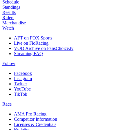
Schedule
Standings
Results
Riders
Merchandise
Watch
AFT on FOX Sports
Live on FloRacing
VOD Archive on FansChoice.tv
Streaming FAQ
Follow
Facebook
Instagram
Twitter
YouTube
TikTok
Race
AMA Pro Racing
Competitor Information
Licenses & Credentials
Bulletins