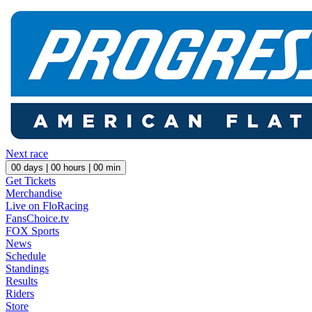
Next race
00
days |
00
hours |
00
min
Get Tickets
Merchandise
Live on FloRacing
FansChoice.tv
FOX Sports
News
Schedule
Standings
Results
Riders
Store