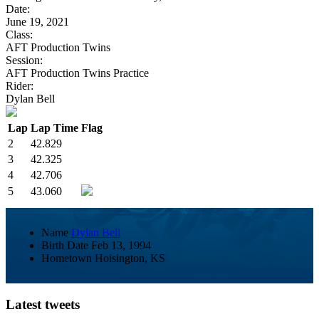
Date:
June 19, 2021
Class:
AFT Production Twins
Session:
AFT Production Twins Practice
Rider:
Dylan Bell
Lap
Lap Time
Flag
2
42.829
3
42.325
4
42.706
5
43.060
Name
Dylan Bell
Birth Date
Feb 13, 1994
Hometown
Hoisington, KS
Latest tweets