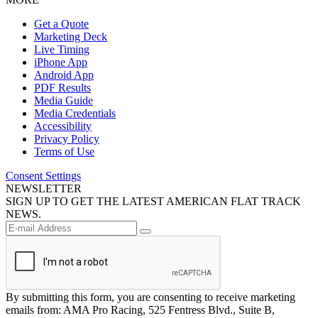
Get a Quote
Marketing Deck
Live Timing
iPhone App
Android App
PDF Results
Media Guide
Media Credentials
Accessibility
Privacy Policy
Terms of Use
Consent Settings
NEWSLETTER
SIGN UP TO GET THE LATEST AMERICAN FLAT TRACK
NEWS.
By submitting this form, you are consenting to receive marketing
emails from: AMA Pro Racing, 525 Fentress Blvd., Suite B,