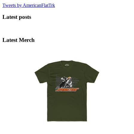
Tweets by AmericanFlatTrk
Latest posts
Latest Merch