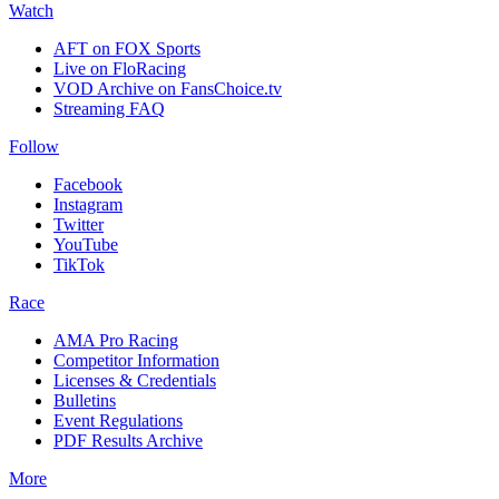
Watch
AFT on FOX Sports
Live on FloRacing
VOD Archive on FansChoice.tv
Streaming FAQ
Follow
Facebook
Instagram
Twitter
YouTube
TikTok
Race
AMA Pro Racing
Competitor Information
Licenses & Credentials
Bulletins
Event Regulations
PDF Results Archive
More