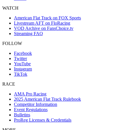
WATCH
American Flat Track on FOX Sports
Livestream AFT on FloRacing
VOD Archive on FansChoice.tv
Streaming FAQ
FOLLOW
Facebook
Twitter
YouTube
Instagram
TikTok
RACE
AMA Pro Racing
2025 American Flat Track Rulebook
Competitor Information
Event Regulations
Bulletins
ProReg Licenses & Credentials
MORE