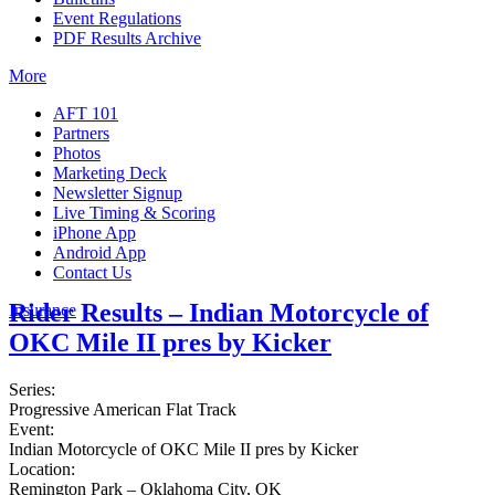
Event Regulations
PDF Results Archive
More
AFT 101
Partners
Photos
Marketing Deck
Newsletter Signup
Live Timing & Scoring
iPhone App
Android App
Contact Us
Rider Results – Indian Motorcycle of
Insurance
OKC Mile II pres by Kicker
Series:
Progressive American Flat Track
Event:
Indian Motorcycle of OKC Mile II pres by Kicker
Location:
Remington Park – Oklahoma City, OK