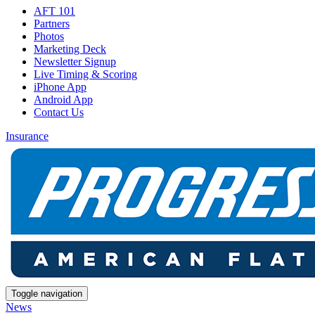
AFT 101
Partners
Photos
Marketing Deck
Newsletter Signup
Live Timing & Scoring
iPhone App
Android App
Contact Us
Insurance
Toggle navigation
News