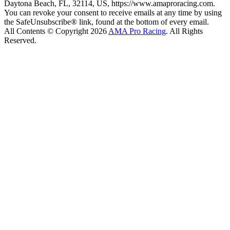
Daytona Beach, FL, 32114, US, https://www.amaproracing.com.
You can revoke your consent to receive emails at any time by using
the SafeUnsubscribe® link, found at the bottom of every email.
All Contents © Copyright 2026
AMA Pro Racing
. All Rights
Reserved.