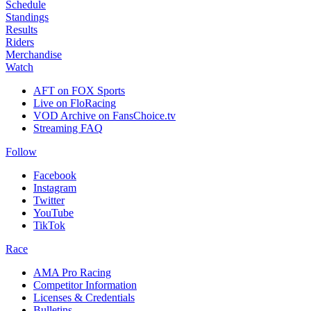
Schedule
Standings
Results
Riders
Merchandise
Watch
AFT on FOX Sports
Live on FloRacing
VOD Archive on FansChoice.tv
Streaming FAQ
Follow
Facebook
Instagram
Twitter
YouTube
TikTok
Race
AMA Pro Racing
Competitor Information
Licenses & Credentials
Bulletins