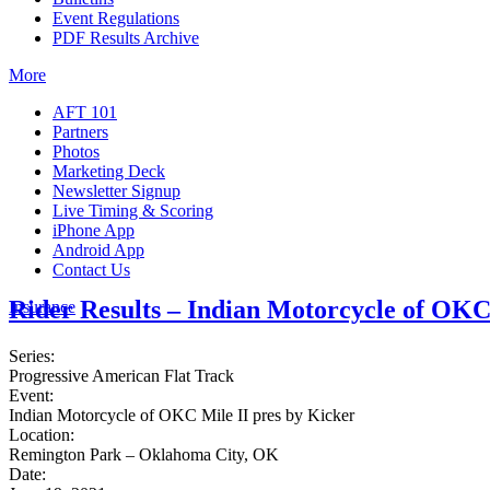
Event Regulations
PDF Results Archive
More
AFT 101
Partners
Photos
Marketing Deck
Newsletter Signup
Live Timing & Scoring
iPhone App
Android App
Contact Us
Rider Results – Indian Motorcycle of OKC
Insurance
Series:
Progressive American Flat Track
Event:
Indian Motorcycle of OKC Mile II pres by Kicker
Location:
Remington Park – Oklahoma City, OK
Date: