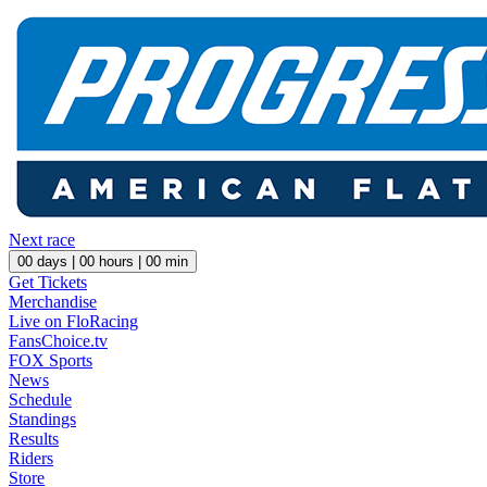
Next race
00
days |
00
hours |
00
min
Get Tickets
Merchandise
Live on FloRacing
FansChoice.tv
FOX Sports
News
Schedule
Standings
Results
Riders
Store