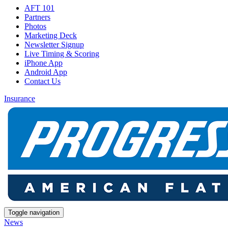
AFT 101
Partners
Photos
Marketing Deck
Newsletter Signup
Live Timing & Scoring
iPhone App
Android App
Contact Us
Insurance
Toggle navigation
News