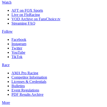
Watch
AFT on FOX Sports
Live on FloRacing
VOD Archive on FansChoice.tv
Streaming FAQ
Follow
Facebook
Instagram
Twitter
YouTube
TikTok
Race
AMA Pro Racing
Competitor Information
Licenses & Credentials
Bulletins
Event Regulations
PDF Results Archive
More