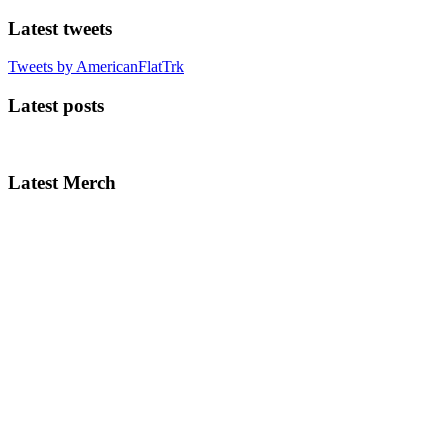
Latest tweets
Tweets by AmericanFlatTrk
Latest posts
Latest Merch