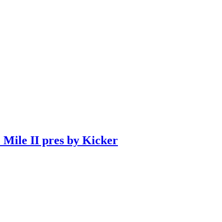
 Mile II pres by Kicker