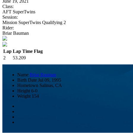
June 19, 2021
Class:
AFT SuperTwins
Session:
Mission SuperTwins Qualifying 2
Rider:
Briar Bauman
Lap
Lap Time
Flag
2
53.209
Name
Briar Bauman
Birth Date
Jul 09, 1995
Hometown
Salinas, CA
Height
6-0
Weight
154