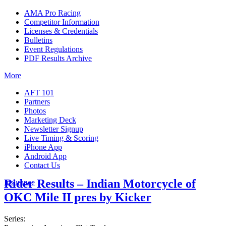
AMA Pro Racing
Competitor Information
Licenses & Credentials
Bulletins
Event Regulations
PDF Results Archive
More
AFT 101
Partners
Photos
Marketing Deck
Newsletter Signup
Live Timing & Scoring
iPhone App
Android App
Contact Us
Rider Results – Indian Motorcycle of
Insurance
OKC Mile II pres by Kicker
Series: