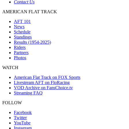
Contact Us
AMERICAN FLAT TRACK
AFT 101
News
Schedule
Standings
Results (1954-2025)
Riders
Partners
Photos
WATCH
American Flat Track on FOX Sports
Livestream AFT on FloRacing
VOD Archive on FansChoice.tv
Streaming FAQ
FOLLOW
Facebook
Twitter
YouTube
Instagram