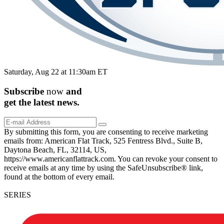
Saturday, Aug 22 at 11:30am ET
Subscribe
now
and
get the
latest
news.
By submitting this form, you are consenting to receive marketing
emails from: American Flat Track, 525 Fentress Blvd., Suite B,
Daytona Beach, FL, 32114, US,
https://www.americanflattrack.com. You can revoke your consent to
receive emails at any time by using the SafeUnsubscribe® link,
found at the bottom of every email.
SERIES