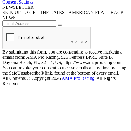
Consent Settings
NEWSLETTER
SIGN UP TO GET THE LATEST AMERICAN FLAT TRACK
NEWS.
By submitting this form, you are consenting to receive marketing
emails from: AMA Pro Racing, 525 Fentress Blvd., Suite B,
Daytona Beach, FL, 32114, US, https://www.amaproracing.com.
You can revoke your consent to receive emails at any time by using
the SafeUnsubscribe® link, found at the bottom of every email.
All Contents © Copyright 2026
AMA Pro Racing
. All Rights
Reserved.