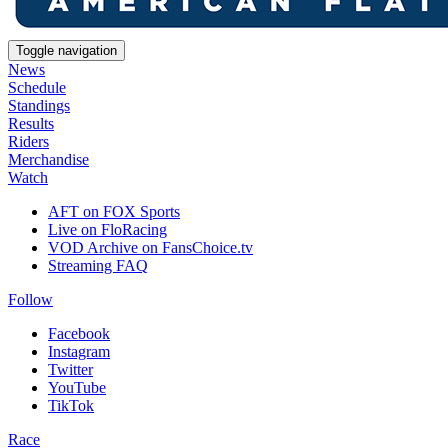
Toggle navigation
News
Schedule
Standings
Results
Riders
Merchandise
Watch
AFT on FOX Sports
Live on FloRacing
VOD Archive on FansChoice.tv
Streaming FAQ
Follow
Facebook
Instagram
Twitter
YouTube
TikTok
Race