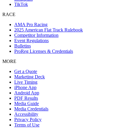
TikTok
RACE
AMA Pro Racing
2025 American Flat Track Rulebook
Competitor Information
Event Regulations
Bulletins
ProReg Licenses & Credentials
MORE
Get a Quote
Marketing Deck
Live Timing
iPhone App
Android App
PDF Results
Media Guide
Media Credentials
Accessibility
Privacy Policy
Terms of Use