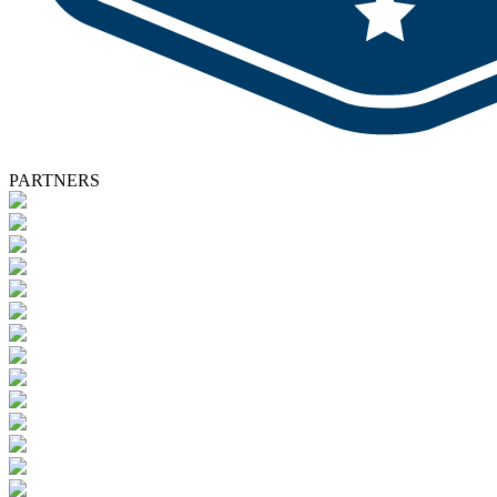
PARTNERS