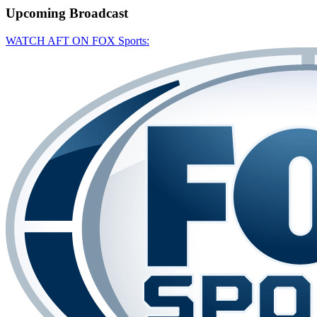
Upcoming
Broadcast
WATCH AFT ON FOX Sports: