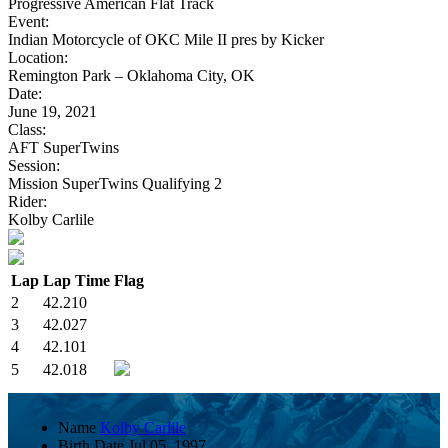
Progressive American Flat Track
Event:
Indian Motorcycle of OKC Mile II pres by Kicker
Location:
Remington Park – Oklahoma City, OK
Date:
June 19, 2021
Class:
AFT SuperTwins
Session:
Mission SuperTwins Qualifying 2
Rider:
Kolby Carlile
Lap
Lap Time
Flag
2
42.210
3
42.027
4
42.101
5
42.018
Name
Kolby Carlile
Birth Date
Jul 05, 1997