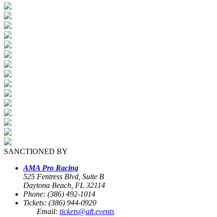
SANCTIONED BY
AMA Pro Racing
525 Fentress Blvd, Suite B
Daytona Beach, FL 32114
Phone: (386) 492-1014
Tickets: (386) 944-0920
Email:
tickets@aft.events