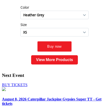
View More Products
Next Event
BUY TICKETS
August 8, 2026
Caterpillar Jackpine Gypsies Super TT - Get
tickets