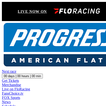
LIVE NOW ON
Next race
00
days |
00
hours |
00
min
Get Tickets
Merchandise
Live on FloRacing
FansChoice.tv
FOX Sports
News