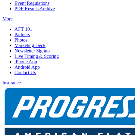
Event Regulations
PDF Results Archive
More
AFT 101
Partners
Photos
Marketing Deck
Newsletter Signup
Live Timing & Scoring
iPhone App
Android App
Contact Us
Insurance