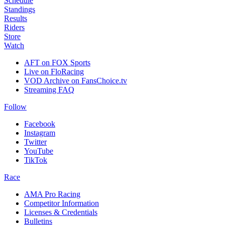
Schedule
Standings
Results
Riders
Store
Watch
AFT on FOX Sports
Live on FloRacing
VOD Archive on FansChoice.tv
Streaming FAQ
Follow
Facebook
Instagram
Twitter
YouTube
TikTok
Race
AMA Pro Racing
Competitor Information
Licenses & Credentials
Bulletins