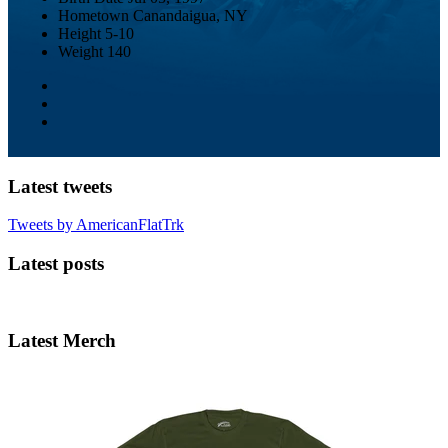
Hometown
Canandaigua, NY
Height
5-10
Weight
140
Latest tweets
Tweets by AmericanFlatTrk
Latest posts
Latest Merch