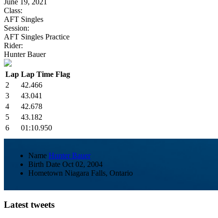
June 19, 2021
Class:
AFT Singles
Session:
AFT Singles Practice
Rider:
Hunter Bauer
Lap
Lap Time
Flag
2
42.466
3
43.041
4
42.678
5
43.182
6
01:10.950
Name
Hunter Bauer
Birth Date
Oct 02, 2004
Hometown
Niagara Falls, Ontario
Latest tweets