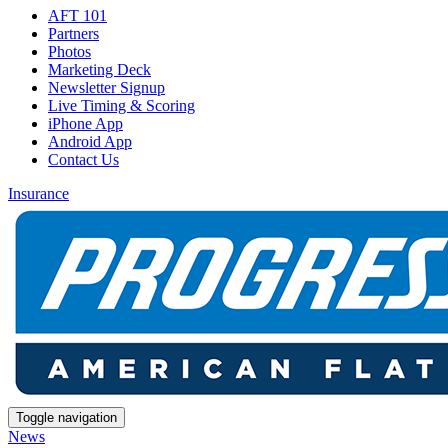
AFT 101
Partners
Photos
Marketing Deck
Newsletter Signup
Live Timing & Scoring
iPhone App
Android App
Contact Us
Insurance
Toggle navigation
News