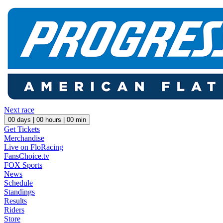
Next race
00
days |
00
hours |
00
min
Get Tickets
Merchandise
Live on FloRacing
FansChoice.tv
FOX Sports
News
Schedule
Standings
Results
Riders
Store