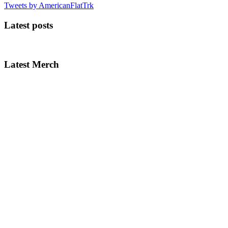
Tweets by AmericanFlatTrk
Latest posts
Latest Merch