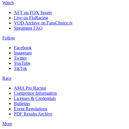
Watch
AFT on FOX Sports
Live on FloRacing
VOD Archive on FansChoice.tv
Streaming FAQ
Follow
Facebook
Instagram
Twitter
YouTube
TikTok
Race
AMA Pro Racing
Competitor Information
Licenses & Credentials
Bulletins
Event Regulations
PDF Results Archive
More