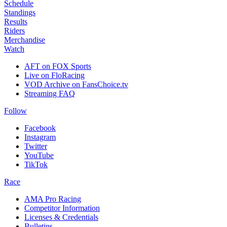
Schedule
Standings
Results
Riders
Merchandise
Watch
AFT on FOX Sports
Live on FloRacing
VOD Archive on FansChoice.tv
Streaming FAQ
Follow
Facebook
Instagram
Twitter
YouTube
TikTok
Race
AMA Pro Racing
Competitor Information
Licenses & Credentials
Bulletins