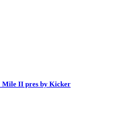
 Mile II pres by Kicker