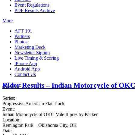
Event Regulations
PDF Results Archive
More
AFT 101
Partners
Photos
Marketing Deck
Newsletter Signup
Live Timing & Scoring
iPhone App
Android App
Contact Us
Rider Results – Indian Motorcycle of OKC
Insurance
Series:
Progressive American Flat Track
Event:
Indian Motorcycle of OKC Mile II pres by Kicker
Location:
Remington Park – Oklahoma City, OK
Date: