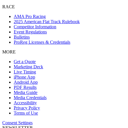
RACE
AMA Pro Racing
2025 American Flat Track Rulebook
Competitor Information
Event Regulations
Bulletins
ProReg Licenses & Credentials
MORE
Get a Quote
Marketing Deck
Live Timing
iPhone App
Android App
PDF Results
Media Guide
Media Credentials
Accessibility
Privacy Policy
Terms of Use
Consent Settings
NEWSLETTER