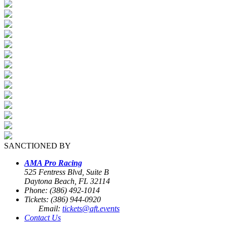
SANCTIONED BY
AMA Pro Racing
525 Fentress Blvd, Suite B
Daytona Beach, FL 32114
Phone: (386) 492-1014
Tickets: (386) 944-0920
Email:
tickets@aft.events
Contact Us