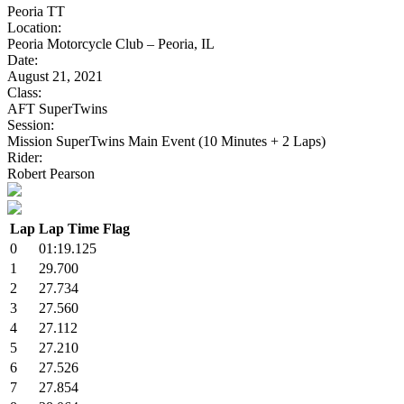
Peoria TT
Location:
Peoria Motorcycle Club – Peoria, IL
Date:
August 21, 2021
Class:
AFT SuperTwins
Session:
Mission SuperTwins Main Event (10 Minutes + 2 Laps)
Rider:
Robert Pearson
Lap
Lap Time
Flag
0
01:19.125
1
29.700
2
27.734
3
27.560
4
27.112
5
27.210
6
27.526
7
27.854