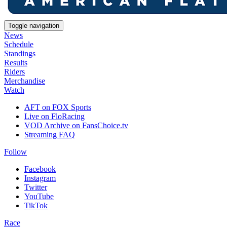
Toggle navigation
News
Schedule
Standings
Results
Riders
Merchandise
Watch
AFT on FOX Sports
Live on FloRacing
VOD Archive on FansChoice.tv
Streaming FAQ
Follow
Facebook
Instagram
Twitter
YouTube
TikTok
Race