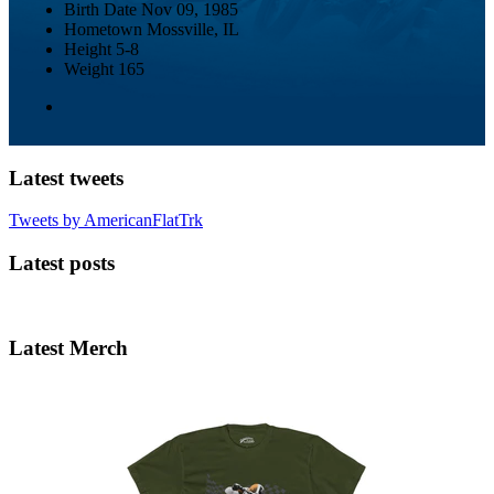
Birth Date
Nov 09, 1985
Hometown
Mossville, IL
Height
5-8
Weight
165
Latest tweets
Tweets by AmericanFlatTrk
Latest posts
Latest Merch