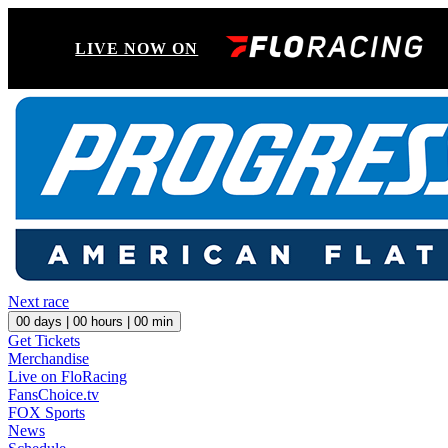
LIVE NOW ON
Next race
00
days |
00
hours |
00
min
Get Tickets
Merchandise
Live on FloRacing
FansChoice.tv
FOX Sports
News