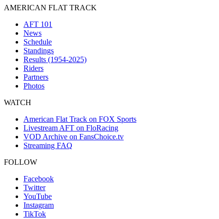
AMERICAN FLAT TRACK
AFT 101
News
Schedule
Standings
Results (1954-2025)
Riders
Partners
Photos
WATCH
American Flat Track on FOX Sports
Livestream AFT on FloRacing
VOD Archive on FansChoice.tv
Streaming FAQ
FOLLOW
Facebook
Twitter
YouTube
Instagram
TikTok