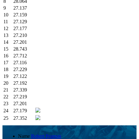
8
28.064
9
27.137
10
27.159
11
27.129
12
27.177
13
27.210
14
27.201
15
28.743
16
27.712
17
27.116
18
27.229
19
27.122
20
27.192
21
27.339
22
27.219
23
27.201
24
27.179
25
27.352
Name
Robert Pearson