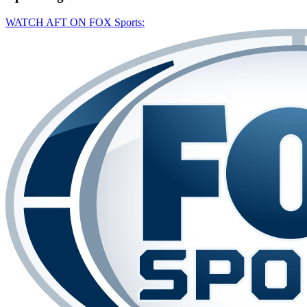
WATCH AFT ON FOX Sports: