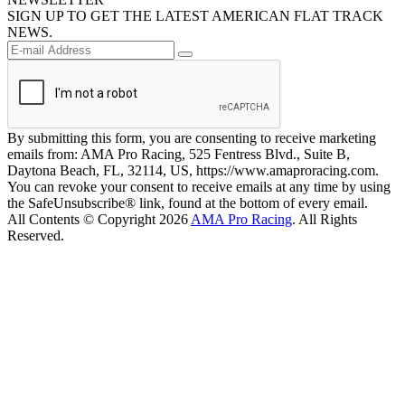
SIGN UP TO GET THE LATEST AMERICAN FLAT TRACK
NEWS.
By submitting this form, you are consenting to receive marketing
emails from: AMA Pro Racing, 525 Fentress Blvd., Suite B,
Daytona Beach, FL, 32114, US, https://www.amaproracing.com.
You can revoke your consent to receive emails at any time by using
the SafeUnsubscribe® link, found at the bottom of every email.
All Contents © Copyright 2026
AMA Pro Racing
. All Rights
Reserved.