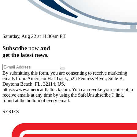
Saturday, Aug 22 at 11:30am ET
Subscribe
now
and
get the
latest
news.
By submitting this form, you are consenting to receive marketing
emails from: American Flat Track, 525 Fentress Blvd., Suite B,
Daytona Beach, FL, 32114, US,
https://www.americanflattrack.com. You can revoke your consent to
receive emails at any time by using the SafeUnsubscribe® link,
found at the bottom of every email.
SERIES