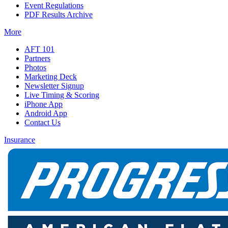
Event Regulations
PDF Results Archive
More
AFT 101
Partners
Photos
Marketing Deck
Newsletter Signup
Live Timing & Scoring
iPhone App
Android App
Contact Us
Insurance