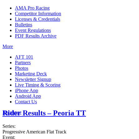
AMA Pro Racing
Competitor Information
Licenses & Credentials
Bulletins
Event Regulations
PDF Results Archive
More
AFT 101
Partners
Photos
Marketing Deck
Newsletter Signup
Live Timing & Scoring
iPhone App
Android App
Contact Us
Rider Results – Peoria TT
Insurance
Series:
Progressive American Flat Track
Event: