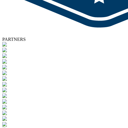
PARTNERS