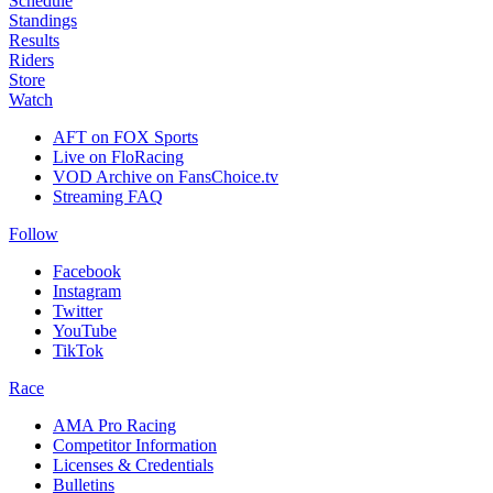
Schedule
Standings
Results
Riders
Store
Watch
AFT on FOX Sports
Live on FloRacing
VOD Archive on FansChoice.tv
Streaming FAQ
Follow
Facebook
Instagram
Twitter
YouTube
TikTok
Race
AMA Pro Racing
Competitor Information
Licenses & Credentials
Bulletins