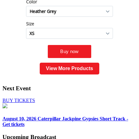
View More Products
Next Event
BUY TICKETS
August 10, 2026
Caterpillar Jackpine Gypsies Short Track -
Get tickets
Upcoming
Broadcast