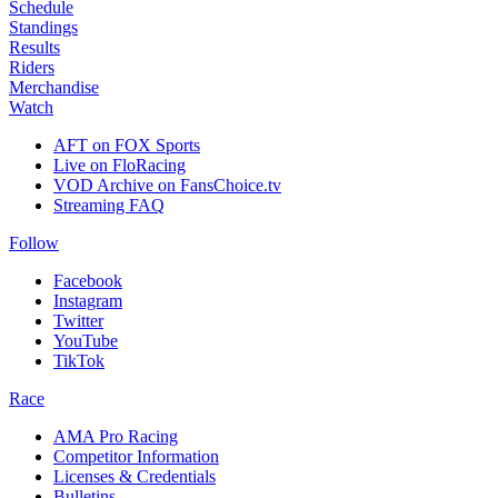
Schedule
Standings
Results
Riders
Merchandise
Watch
AFT on FOX Sports
Live on FloRacing
VOD Archive on FansChoice.tv
Streaming FAQ
Follow
Facebook
Instagram
Twitter
YouTube
TikTok
Race
AMA Pro Racing
Competitor Information
Licenses & Credentials
Bulletins