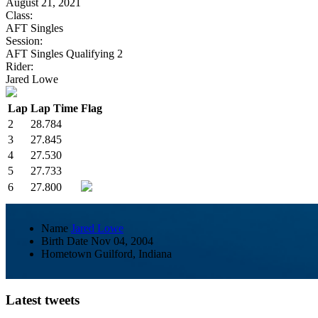
August 21, 2021
Class:
AFT Singles
Session:
AFT Singles Qualifying 2
Rider:
Jared Lowe
Lap
Lap Time
Flag
2
28.784
3
27.845
4
27.530
5
27.733
6
27.800
Name
Jared Lowe
Birth Date
Nov 04, 2004
Hometown
Guilford, Indiana
Latest tweets