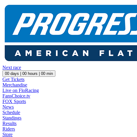
Next race
00
days |
00
hours |
00
min
Get Tickets
Merchandise
Live on FloRacing
FansChoice.tv
FOX Sports
News
Schedule
Standings
Results
Riders
Store