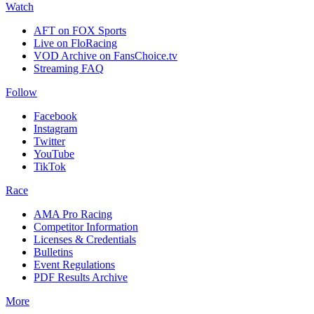
Watch
AFT on FOX Sports
Live on FloRacing
VOD Archive on FansChoice.tv
Streaming FAQ
Follow
Facebook
Instagram
Twitter
YouTube
TikTok
Race
AMA Pro Racing
Competitor Information
Licenses & Credentials
Bulletins
Event Regulations
PDF Results Archive
More