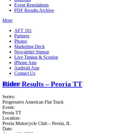
Event Regulations
PDF Results Archive
More
AFT 101
Partners
Photos
Marketing Deck
Newsletter Signup
Live Timing & Scoring
iPhone App
Android App
Contact Us
Rider Results – Peoria TT
Insurance
Series:
Progressive American Flat Track
Event:
Peoria TT
Location:
Peoria Motorcycle Club – Peoria, IL
Date: