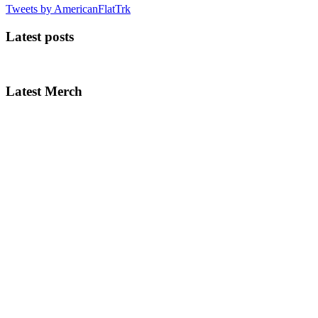
Tweets by AmericanFlatTrk
Latest posts
Latest Merch