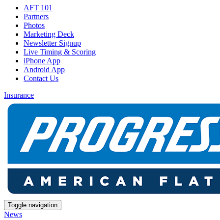
AFT 101
Partners
Photos
Marketing Deck
Newsletter Signup
Live Timing & Scoring
iPhone App
Android App
Contact Us
Insurance
Toggle navigation
News