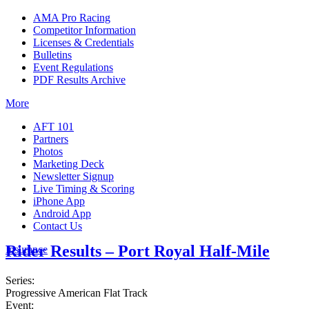
AMA Pro Racing
Competitor Information
Licenses & Credentials
Bulletins
Event Regulations
PDF Results Archive
More
AFT 101
Partners
Photos
Marketing Deck
Newsletter Signup
Live Timing & Scoring
iPhone App
Android App
Contact Us
Rider Results – Port Royal Half-Mile
Insurance
Series:
Progressive American Flat Track
Event: