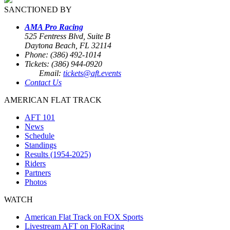
SANCTIONED BY
AMA Pro Racing
525 Fentress Blvd, Suite B
Daytona Beach, FL 32114
Phone: (386) 492-1014
Tickets: (386) 944-0920
Email:
tickets@aft.events
Contact Us
AMERICAN FLAT TRACK
AFT 101
News
Schedule
Standings
Results (1954-2025)
Riders
Partners
Photos
WATCH
American Flat Track on FOX Sports
Livestream AFT on FloRacing