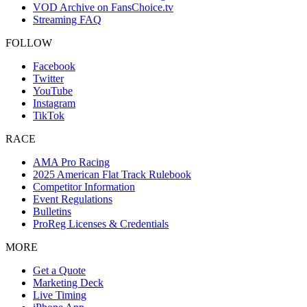
VOD Archive on FansChoice.tv
Streaming FAQ
FOLLOW
Facebook
Twitter
YouTube
Instagram
TikTok
RACE
AMA Pro Racing
2025 American Flat Track Rulebook
Competitor Information
Event Regulations
Bulletins
ProReg Licenses & Credentials
MORE
Get a Quote
Marketing Deck
Live Timing