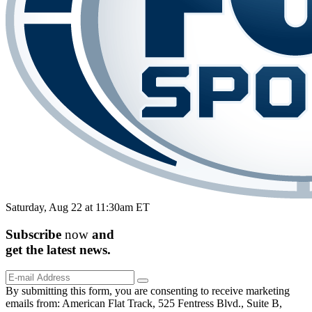
Saturday, Aug 22 at 11:30am ET
Subscribe
now
and
get the
latest
news.
By submitting this form, you are consenting to receive marketing
emails from: American Flat Track, 525 Fentress Blvd., Suite B,