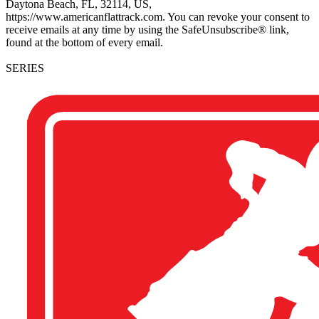
Daytona Beach, FL, 32114, US,
https://www.americanflattrack.com. You can revoke your consent to
receive emails at any time by using the SafeUnsubscribe® link,
found at the bottom of every email.
SERIES