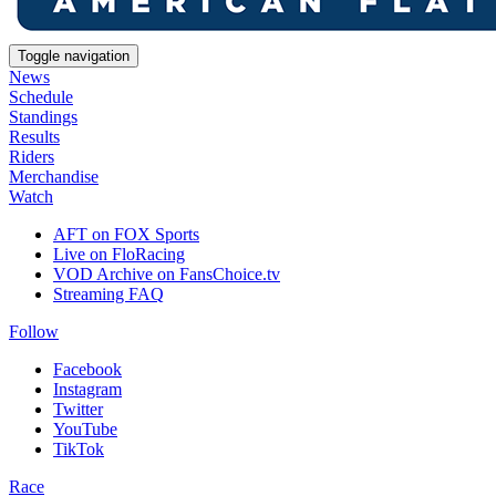
Toggle navigation
News
Schedule
Standings
Results
Riders
Merchandise
Watch
AFT on FOX Sports
Live on FloRacing
VOD Archive on FansChoice.tv
Streaming FAQ
Follow
Facebook
Instagram
Twitter
YouTube
TikTok
Race