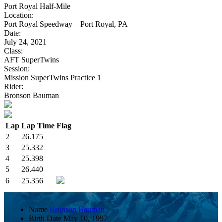
Port Royal Half-Mile
Location:
Port Royal Speedway – Port Royal, PA
Date:
July 24, 2021
Class:
AFT SuperTwins
Session:
Mission SuperTwins Practice 1
Rider:
Bronson Bauman
Lap
Lap Time
Flag
2
26.175
3
25.332
4
25.398
5
26.440
6
25.356
Name
Bronson Bauman
Birth Date
May 10, 1997