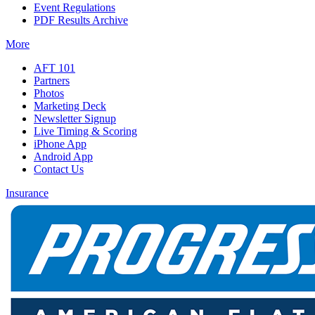
Event Regulations
PDF Results Archive
More
AFT 101
Partners
Photos
Marketing Deck
Newsletter Signup
Live Timing & Scoring
iPhone App
Android App
Contact Us
Insurance