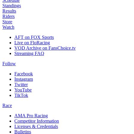
Schedule
Standings
Results
Riders
Store
Watch
AFT on FOX Sports
Live on FloRacing
VOD Archive on FansChoice.tv
Streaming FAQ
Follow
Facebook
Instagram
Twitter
YouTube
TikTok
Race
AMA Pro Racing
Competitor Information
Licenses & Credentials
Bulletins