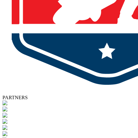
PARTNERS