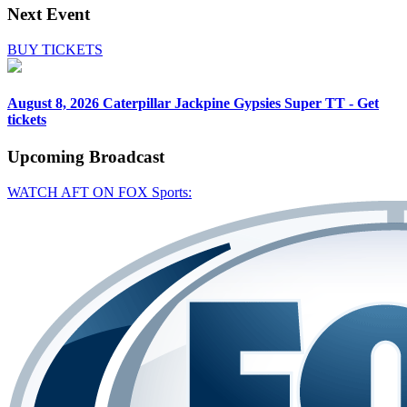
Next Event
BUY TICKETS
August 8, 2026
Caterpillar Jackpine Gypsies Super TT - Get
tickets
Upcoming
Broadcast
WATCH AFT ON FOX Sports: