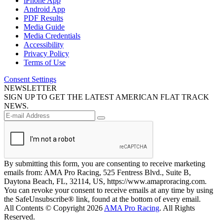
iPhone App
Android App
PDF Results
Media Guide
Media Credentials
Accessibility
Privacy Policy
Terms of Use
Consent Settings
NEWSLETTER
SIGN UP TO GET THE LATEST AMERICAN FLAT TRACK
NEWS.
By submitting this form, you are consenting to receive marketing
emails from: AMA Pro Racing, 525 Fentress Blvd., Suite B,
Daytona Beach, FL, 32114, US, https://www.amaproracing.com.
You can revoke your consent to receive emails at any time by using
the SafeUnsubscribe® link, found at the bottom of every email.
All Contents © Copyright 2026
AMA Pro Racing
. All Rights
Reserved.