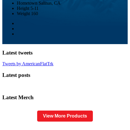
Hometown
Salinas, CA
Height
5-11
Weight
160
Latest tweets
Tweets by AmericanFlatTrk
Latest posts
Latest Merch
View More Products