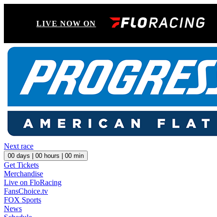
LIVE NOW ON
Next race
00
days |
00
hours |
00
min
Get Tickets
Merchandise
Live on FloRacing
FansChoice.tv
FOX Sports
News