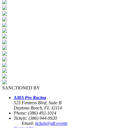
SANCTIONED BY
AMA Pro Racing
525 Fentress Blvd, Suite B
Daytona Beach, FL 32114
Phone: (386) 492-1014
Tickets: (386) 944-0920
Email:
tickets@aft.events