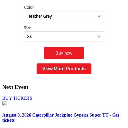
View More Products
Next Event
BUY TICKETS
August 8, 2026
Caterpillar Jackpine Gypsies Super TT - Get
tickets