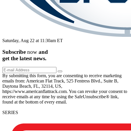
Saturday, Aug 22 at 11:30am ET
Subscribe
now
and
get the
latest
news.
By submitting this form, you are consenting to receive marketing
emails from: American Flat Track, 525 Fentress Blvd., Suite B,
Daytona Beach, FL, 32114, US,
https://www.americanflattrack.com. You can revoke your consent to
receive emails at any time by using the SafeUnsubscribe® link,
found at the bottom of every email.
SERIES