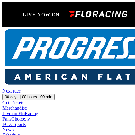
LIVE NOW ON
Next race
00
days |
00
hours |
00
min
Get Tickets
Merchandise
Live on FloRacing
FansChoice.tv
FOX Sports
News