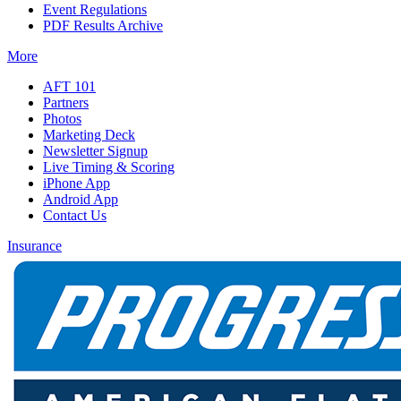
Event Regulations
PDF Results Archive
More
AFT 101
Partners
Photos
Marketing Deck
Newsletter Signup
Live Timing & Scoring
iPhone App
Android App
Contact Us
Insurance