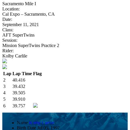
Sacramento Mile I
Location:
Cal Expo – Sacramento, CA
Date:
September 11, 2021
Class:
AFT SuperTwins
Session:
Mission SuperTwins Practice 2
Rider:
Kolby Carlile
Lap
Lap Time
Flag
2
40.416
3
39.432
4
39.505
5
39.910
6
39.757
Name
Kolby Carlile
Birth Date
Jul 05, 1997