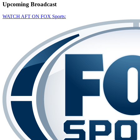
Upcoming
Broadcast
WATCH AFT ON FOX Sports: