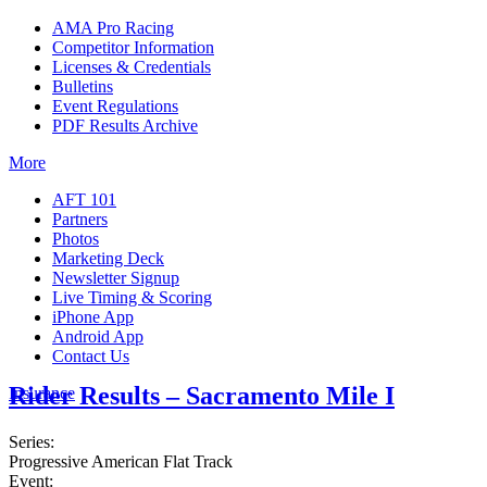
AMA Pro Racing
Competitor Information
Licenses & Credentials
Bulletins
Event Regulations
PDF Results Archive
More
AFT 101
Partners
Photos
Marketing Deck
Newsletter Signup
Live Timing & Scoring
iPhone App
Android App
Contact Us
Rider Results – Sacramento Mile I
Insurance
Series:
Progressive American Flat Track
Event: