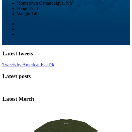
Hometown
Canandaigua, NY
Height
5-10
Weight
140
Latest tweets
Tweets by AmericanFlatTrk
Latest posts
Latest Merch