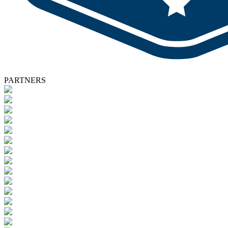
PARTNERS