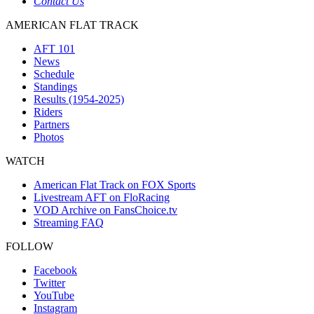
Contact Us
AMERICAN FLAT TRACK
AFT 101
News
Schedule
Standings
Results (1954-2025)
Riders
Partners
Photos
WATCH
American Flat Track on FOX Sports
Livestream AFT on FloRacing
VOD Archive on FansChoice.tv
Streaming FAQ
FOLLOW
Facebook
Twitter
YouTube
Instagram