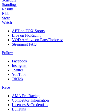
Schedule
Standings
Results
Riders
Store
Watch
AFT on FOX Sports
Live on FloRacing
VOD Archive on FansChoice.tv
Streaming FAQ
Follow
Facebook
Instagram
Twitter
YouTube
TikTok
Race
AMA Pro Racing
Competitor Information
Licenses & Credentials
Bulletins