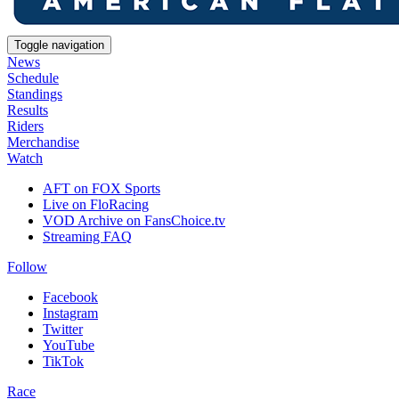
Toggle navigation
News
Schedule
Standings
Results
Riders
Merchandise
Watch
AFT on FOX Sports
Live on FloRacing
VOD Archive on FansChoice.tv
Streaming FAQ
Follow
Facebook
Instagram
Twitter
YouTube
TikTok
Race