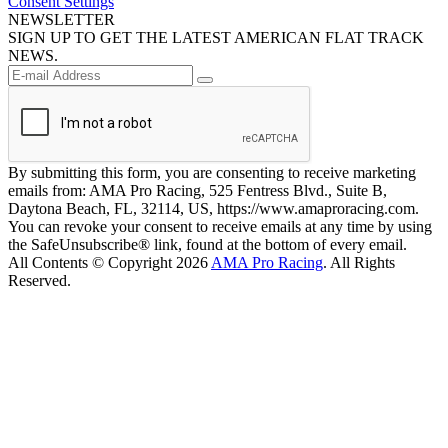
Consent Settings
NEWSLETTER
SIGN UP TO GET THE LATEST AMERICAN FLAT TRACK
NEWS.
By submitting this form, you are consenting to receive marketing
emails from: AMA Pro Racing, 525 Fentress Blvd., Suite B,
Daytona Beach, FL, 32114, US, https://www.amaproracing.com.
You can revoke your consent to receive emails at any time by using
the SafeUnsubscribe® link, found at the bottom of every email.
All Contents © Copyright 2026
AMA Pro Racing
. All Rights
Reserved.