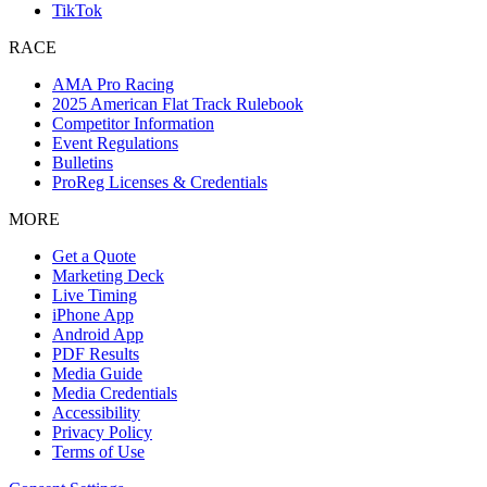
TikTok
RACE
AMA Pro Racing
2025 American Flat Track Rulebook
Competitor Information
Event Regulations
Bulletins
ProReg Licenses & Credentials
MORE
Get a Quote
Marketing Deck
Live Timing
iPhone App
Android App
PDF Results
Media Guide
Media Credentials
Accessibility
Privacy Policy
Terms of Use