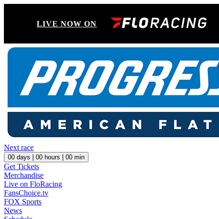
LIVE NOW ON
Next race
00
days |
00
hours |
00
min
Get Tickets
Merchandise
Live on FloRacing
FansChoice.tv
FOX Sports
News