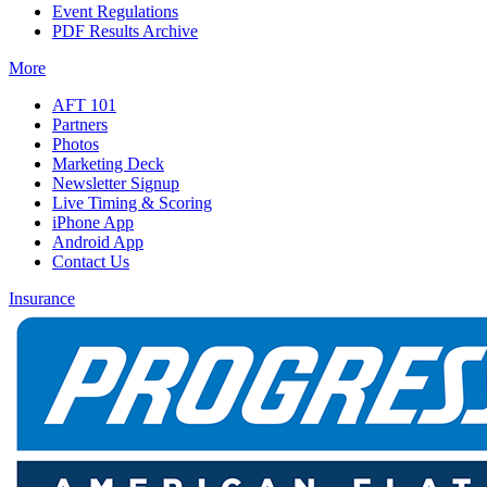
Event Regulations
PDF Results Archive
More
AFT 101
Partners
Photos
Marketing Deck
Newsletter Signup
Live Timing & Scoring
iPhone App
Android App
Contact Us
Insurance