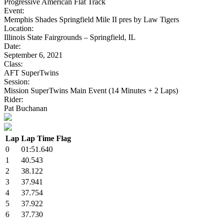
Progressive American Flat Track
Event:
Memphis Shades Springfield Mile II pres by Law Tigers
Location:
Illinois State Fairgrounds – Springfield, IL
Date:
September 6, 2021
Class:
AFT SuperTwins
Session:
Mission SuperTwins Main Event (14 Minutes + 2 Laps)
Rider:
Pat Buchanan
Lap
Lap Time
Flag
0
01:51.640
1
40.543
2
38.122
3
37.941
4
37.754
5
37.922
6
37.730