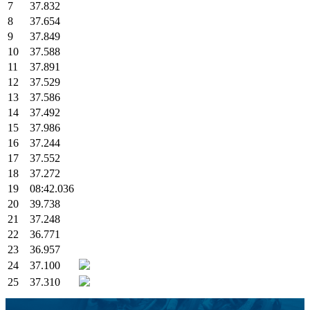
7
37.832
8
37.654
9
37.849
10
37.588
11
37.891
12
37.529
13
37.586
14
37.492
15
37.986
16
37.244
17
37.552
18
37.272
19
08:42.036
20
39.738
21
37.248
22
36.771
23
36.957
24
37.100
25
37.310