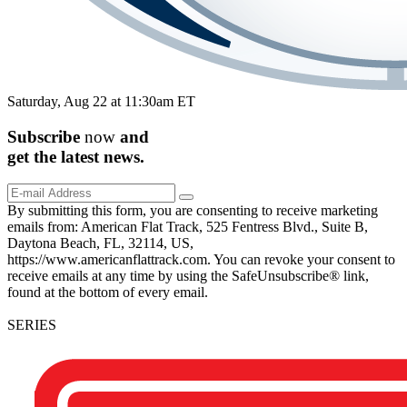
Saturday, Aug 22 at 11:30am ET
Subscribe
now
and
get the
latest
news.
By submitting this form, you are consenting to receive marketing
emails from: American Flat Track, 525 Fentress Blvd., Suite B,
Daytona Beach, FL, 32114, US,
https://www.americanflattrack.com. You can revoke your consent to
receive emails at any time by using the SafeUnsubscribe® link,
found at the bottom of every email.
SERIES