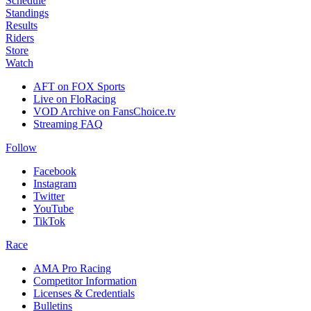
Schedule
Standings
Results
Riders
Store
Watch
AFT on FOX Sports
Live on FloRacing
VOD Archive on FansChoice.tv
Streaming FAQ
Follow
Facebook
Instagram
Twitter
YouTube
TikTok
Race
AMA Pro Racing
Competitor Information
Licenses & Credentials
Bulletins