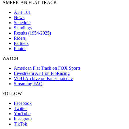
AMERICAN FLAT TRACK
AFT 101
News
Schedule
Standings
Results (1954-2025)
Riders
Partners
Photos
WATCH
American Flat Track on FOX Sports
Livestream AFT on FloRacing
VOD Archive on FansChoice.tv
Streaming FAQ
FOLLOW
Facebook
Twitter
YouTube
Instagram
TikTok