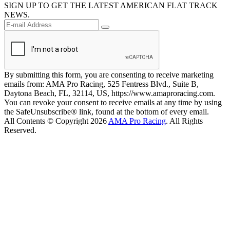
SIGN UP TO GET THE LATEST AMERICAN FLAT TRACK
NEWS.
By submitting this form, you are consenting to receive marketing
emails from: AMA Pro Racing, 525 Fentress Blvd., Suite B,
Daytona Beach, FL, 32114, US, https://www.amaproracing.com.
You can revoke your consent to receive emails at any time by using
the SafeUnsubscribe® link, found at the bottom of every email.
All Contents © Copyright 2026
AMA Pro Racing
. All Rights
Reserved.