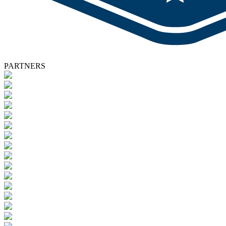
PARTNERS