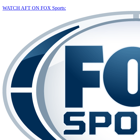
WATCH AFT ON FOX Sports: