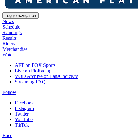
Toggle navigation
News
Schedule
Standings
Results
Riders
Merchandise
Watch
AFT on FOX Sports
Live on FloRacing
VOD Archive on FansChoice.tv
Streaming FAQ
Follow
Facebook
Instagram
Twitter
YouTube
TikTok
Race