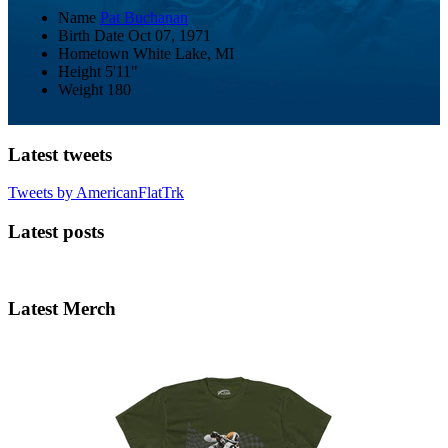
Name
Pat Buchanan
Birth Date
Oct 07, 1971
Hometown
White Lake, MI
Height
5'11"
Weight
180
Latest tweets
Tweets by AmericanFlatTrk
Latest posts
Latest Merch