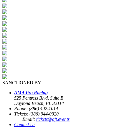
SANCTIONED BY
AMA Pro Racing
525 Fentress Blvd, Suite B
Daytona Beach, FL 32114
Phone: (386) 492-1014
Tickets: (386) 944-0920
Email:
tickets@aft.events
Contact Us