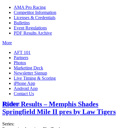
AMA Pro Racing
Competitor Information
Licenses & Credentials
Bulletins
Event Regulations
PDF Results Archive
More
AFT 101
Partners
Photos
Marketing Deck
Newsletter Signup
Live Timing & Scoring
iPhone App
Android App
Contact Us
Rider Results – Memphis Shades
Insurance
Springfield Mile II pres by Law Tigers
Series: