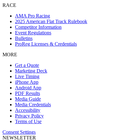
RACE
AMA Pro Racing
2025 American Flat Track Rulebook
Competitor Information
Event Regulations
Bulletins
ProReg Licenses & Credentials
MORE
Get a Quote
Marketing Deck
Live Timing
iPhone App
Android App
PDF Results
Media Guide
Media Credentials
Accessibility
Privacy Policy
Terms of Use
Consent Settings
NEWSLETTER