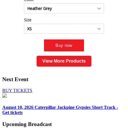
View More Products
Next Event
BUY TICKETS
August 10, 2026
Caterpillar Jackpine Gypsies Short Track -
Get tickets
Upcoming
Broadcast