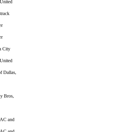
 United
track
er
er
 City
 United
f Dallas,
y Bros,
HVAC and
HVAC and