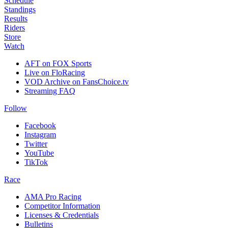
Schedule
Standings
Results
Riders
Store
Watch
AFT on FOX Sports
Live on FloRacing
VOD Archive on FansChoice.tv
Streaming FAQ
Follow
Facebook
Instagram
Twitter
YouTube
TikTok
Race
AMA Pro Racing
Competitor Information
Licenses & Credentials
Bulletins