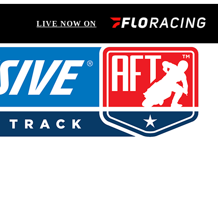
LIVE NOW ON