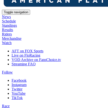
Toggle navigation
News
Schedule
Standings
Results
Riders
Merchandise
Watch
AFT on FOX Sports
Live on FloRacing
VOD Archive on FansChoice.tv
Streaming FAQ
Follow
Facebook
Instagram
Twitter
YouTube
TikTok
Race