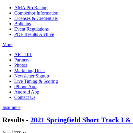
AMA Pro Racing
Competitor Information
Licenses & Credentials
Bulletins
Event Regulations
PDF Results Archive
More
AFT 101
Partners
Photos
Marketing Deck
Newsletter Signup
Live Timing & Scoring
iPhone App
Android App
Contact Us
Insurance
Results -
2021 Springfield Short Track I & 
Year