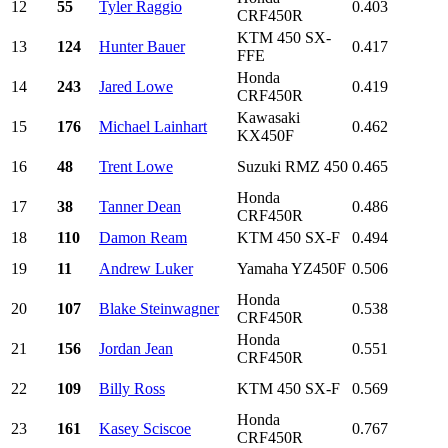
12
55
Tyler Raggio
0.403
CRF450R
KTM 450 SX-
13
124
Hunter Bauer
0.417
FFE
Honda
14
243
Jared Lowe
0.419
CRF450R
Kawasaki
15
176
Michael Lainhart
0.462
KX450F
16
48
Trent Lowe
Suzuki RMZ 450
0.465
Honda
17
38
Tanner Dean
0.486
CRF450R
18
110
Damon Ream
KTM 450 SX-F
0.494
19
11
Andrew Luker
Yamaha YZ450F
0.506
Honda
20
107
Blake Steinwagner
0.538
CRF450R
Honda
21
156
Jordan Jean
0.551
CRF450R
22
109
Billy Ross
KTM 450 SX-F
0.569
Honda
23
161
Kasey Sciscoe
0.767
CRF450R