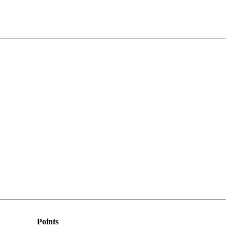
Points