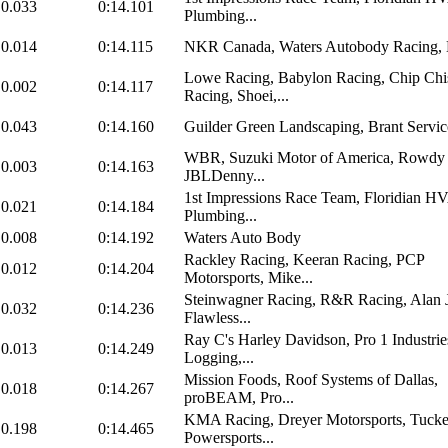
0.033
0:14.101
Plumbing...
0.014
0:14.115
NKR Canada, Waters Autobody Racing
Lowe Racing, Babylon Racing, Chip Ch
0.002
0:14.117
Racing, Shoei,...
0.043
0:14.160
Guilder Green Landscaping, Brant Servic
WBR, Suzuki Motor of America, Rowdy 
0.003
0:14.163
JBLDenny...
1st Impressions Race Team, Floridian 
0.021
0:14.184
Plumbing...
0.008
0:14.192
Waters Auto Body
Rackley Racing, Keeran Racing, PCP
0.012
0:14.204
Motorsports, Mike...
Steinwagner Racing, R&R Racing, Alan 
0.032
0:14.236
Flawless...
Ray C's Harley Davidson, Pro 1 Industri
0.013
0:14.249
Logging,...
Mission Foods, Roof Systems of Dallas,
0.018
0:14.267
proBEAM, Pro...
KMA Racing, Dreyer Motorsports, Tucke
0.198
0:14.465
Powersports...