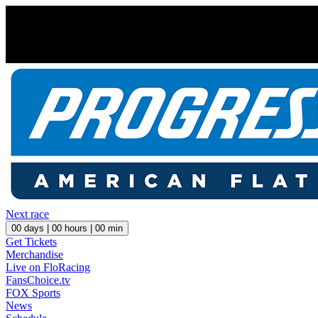
Next race
00
days |
00
hours |
00
min
Get Tickets
Merchandise
Live on FloRacing
FansChoice.tv
FOX Sports
News