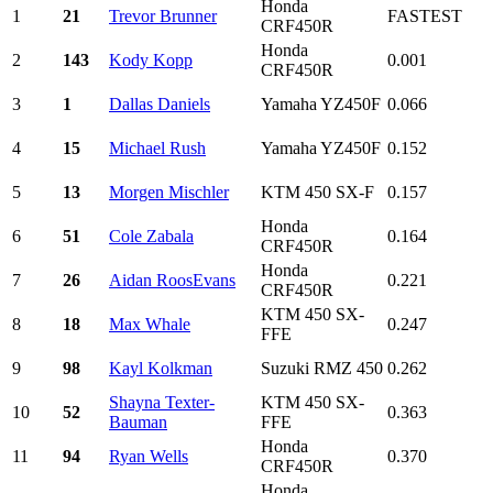
Honda
1
21
Trevor Brunner
FASTEST
CRF450R
Honda
2
143
Kody Kopp
0.001
CRF450R
3
1
Dallas Daniels
Yamaha YZ450F
0.066
4
15
Michael Rush
Yamaha YZ450F
0.152
5
13
Morgen Mischler
KTM 450 SX-F
0.157
Honda
6
51
Cole Zabala
0.164
CRF450R
Honda
7
26
Aidan RoosEvans
0.221
CRF450R
KTM 450 SX-
8
18
Max Whale
0.247
FFE
9
98
Kayl Kolkman
Suzuki RMZ 450
0.262
Shayna Texter-
KTM 450 SX-
10
52
0.363
Bauman
FFE
Honda
11
94
Ryan Wells
0.370
CRF450R
Honda