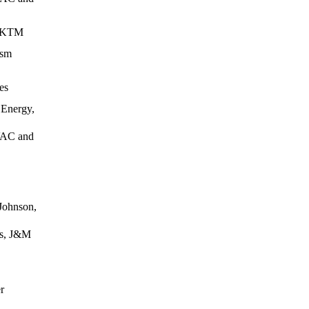
, KTM
ism
es
Energy,
HVAC and
Johnson,
es, J&M
r