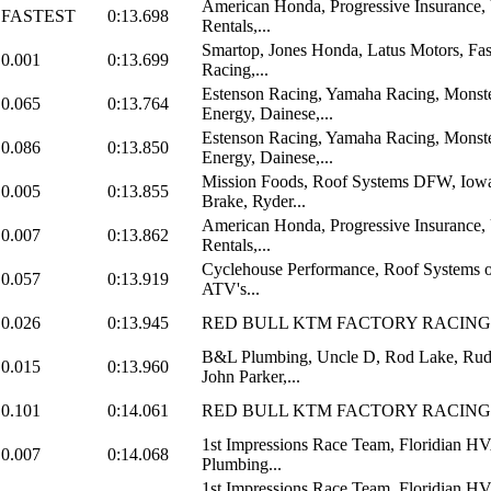
American Honda, Progressive Insurance,
FASTEST
0:13.698
Rentals,...
Smartop, Jones Honda, Latus Motors, Fas
0.001
0:13.699
Racing,...
Estenson Racing, Yamaha Racing, Monst
0.065
0:13.764
Energy, Dainese,...
Estenson Racing, Yamaha Racing, Monst
0.086
0:13.850
Energy, Dainese,...
Mission Foods, Roof Systems DFW, Iowa
0.005
0:13.855
Brake, Ryder...
American Honda, Progressive Insurance,
0.007
0:13.862
Rentals,...
Cyclehouse Performance, Roof Systems o
0.057
0:13.919
ATV's...
0.026
0:13.945
RED BULL KTM FACTORY RACING
B&L Plumbing, Uncle D, Rod Lake, Rud
0.015
0:13.960
John Parker,...
0.101
0:14.061
RED BULL KTM FACTORY RACING
1st Impressions Race Team, Floridian 
0.007
0:14.068
Plumbing...
1st Impressions Race Team, Floridian 