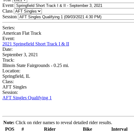
Event
Class
Session
Series:
American Flat Track
Event:
2021 Springfield Short Track I & II
Date:
September 3, 2021
Track:
Illinois State Fairgrounds - 0.25 mi.
Location:
Springfield, IL
Class:
AFT Singles
Session:
AFT Singles Qualifying 1
Note:
Click on rider names to reveal detailed rider results.
POS
#
Rider
Bike
Interval