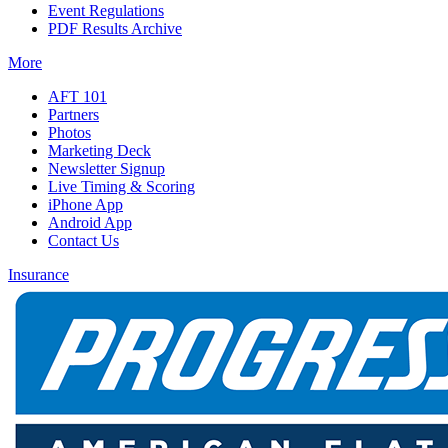
Event Regulations
PDF Results Archive
More
AFT 101
Partners
Photos
Marketing Deck
Newsletter Signup
Live Timing & Scoring
iPhone App
Android App
Contact Us
Insurance