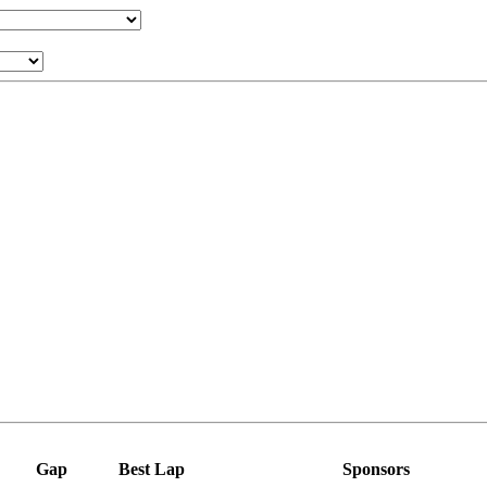
Gap
Best Lap
Sponsors