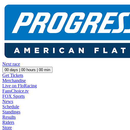
Next race
00
days |
00
hours |
00
min
Get Tickets
Merchandise
Live on FloRacing
FansChoice.tv
FOX Sports
News
Schedule
Standings
Results
Riders
Store