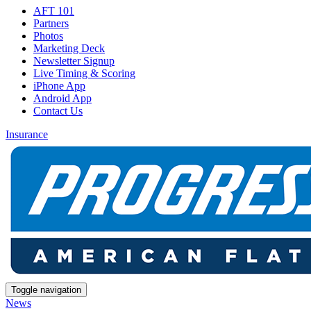
AFT 101
Partners
Photos
Marketing Deck
Newsletter Signup
Live Timing & Scoring
iPhone App
Android App
Contact Us
Insurance
Toggle navigation
News