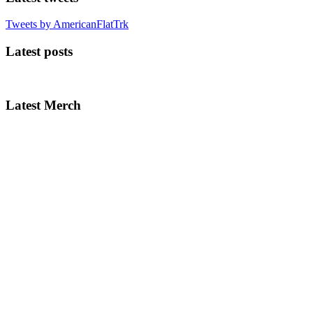
Tweets by AmericanFlatTrk
Latest posts
Latest Merch