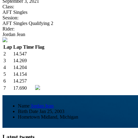
September 3, 2021
Class:
AFT Singles
Session:
AFT Singles Qualifying 2
Rider:
Jordan Jean
Lap
Lap Time
Flag
2
14.547
3
14.269
4
14.204
5
14.154
6
14.257
7
17.690
Name
Jordan Jean
Birth Date
Jan 25, 2003
Hometown
Midland, Michigan
Latest tweets