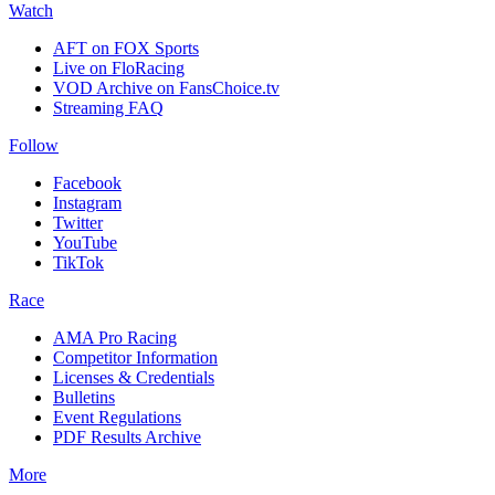
Watch
AFT on FOX Sports
Live on FloRacing
VOD Archive on FansChoice.tv
Streaming FAQ
Follow
Facebook
Instagram
Twitter
YouTube
TikTok
Race
AMA Pro Racing
Competitor Information
Licenses & Credentials
Bulletins
Event Regulations
PDF Results Archive
More