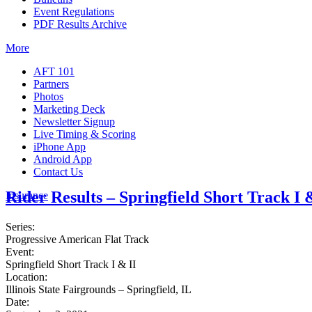
Event Regulations
PDF Results Archive
More
AFT 101
Partners
Photos
Marketing Deck
Newsletter Signup
Live Timing & Scoring
iPhone App
Android App
Contact Us
Rider Results – Springfield Short Track I 
Insurance
Series:
Progressive American Flat Track
Event:
Springfield Short Track I & II
Location:
Illinois State Fairgrounds – Springfield, IL
Date: