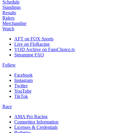
Schedule
Standings
Results
Riders
Merchandise
Watch
AFT on FOX Sports
Live on FloRacing
VOD Archive on FansChoice.tv
Streaming FAQ
Follow
Facebook
Instagram
Twitter
YouTube
TikTok
Race
AMA Pro Racing
Competitor Information
Licenses & Credentials
Bulletins