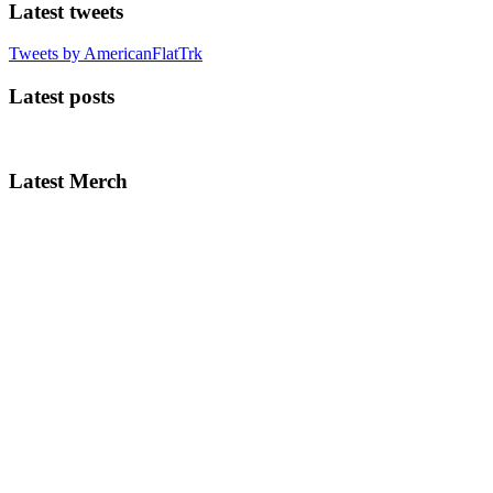
Latest tweets
Tweets by AmericanFlatTrk
Latest posts
Latest Merch