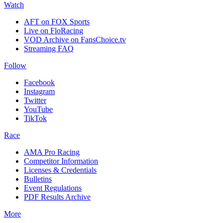
Watch
AFT on FOX Sports
Live on FloRacing
VOD Archive on FansChoice.tv
Streaming FAQ
Follow
Facebook
Instagram
Twitter
YouTube
TikTok
Race
AMA Pro Racing
Competitor Information
Licenses & Credentials
Bulletins
Event Regulations
PDF Results Archive
More