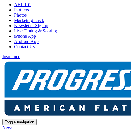
AFT 101
Partners
Photos
Marketing Deck
Newsletter Signup
Live Timing & Scoring
iPhone App
Android App
Contact Us
Insurance
Toggle navigation
News