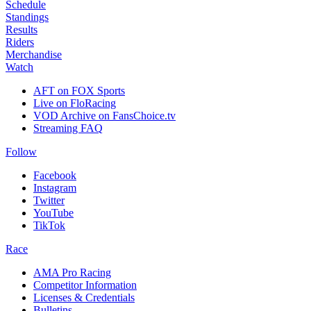
Schedule
Standings
Results
Riders
Merchandise
Watch
AFT on FOX Sports
Live on FloRacing
VOD Archive on FansChoice.tv
Streaming FAQ
Follow
Facebook
Instagram
Twitter
YouTube
TikTok
Race
AMA Pro Racing
Competitor Information
Licenses & Credentials
Bulletins