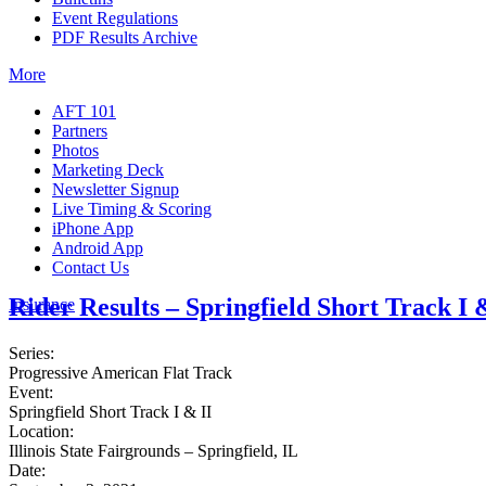
Event Regulations
PDF Results Archive
More
AFT 101
Partners
Photos
Marketing Deck
Newsletter Signup
Live Timing & Scoring
iPhone App
Android App
Contact Us
Rider Results – Springfield Short Track I 
Insurance
Series:
Progressive American Flat Track
Event:
Springfield Short Track I & II
Location:
Illinois State Fairgrounds – Springfield, IL
Date: