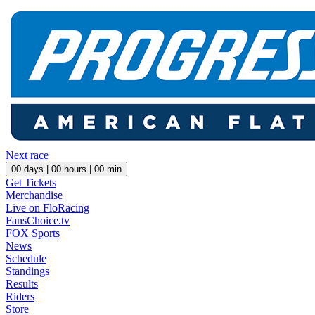
Next race
00
days |
00
hours |
00
min
Get Tickets
Merchandise
Live on FloRacing
FansChoice.tv
FOX Sports
News
Schedule
Standings
Results
Riders
Store