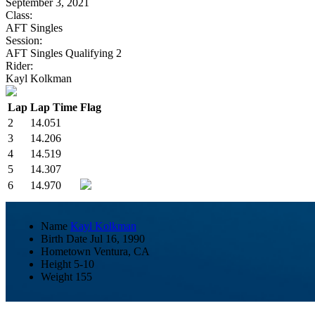
September 3, 2021
Class:
AFT Singles
Session:
AFT Singles Qualifying 2
Rider:
Kayl Kolkman
Lap
Lap Time
Flag
2
14.051
3
14.206
4
14.519
5
14.307
6
14.970
Name
Kayl Kolkman
Birth Date
Jul 16, 1990
Hometown
Ventura, CA
Height
5-10
Weight
155