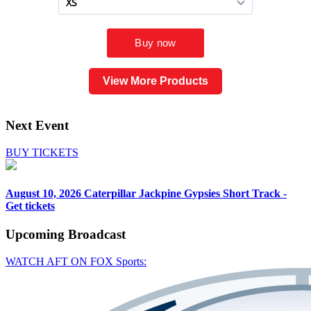
View More Products
Next Event
BUY TICKETS
August 10, 2026
Caterpillar Jackpine Gypsies Short Track -
Get tickets
Upcoming
Broadcast
WATCH AFT ON FOX Sports: