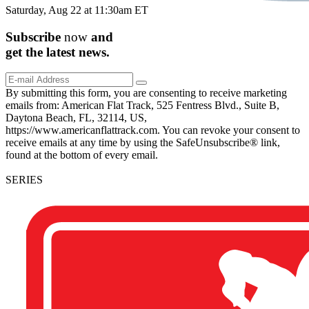
Saturday, Aug 22 at 11:30am ET
Subscribe
now
and
get the
latest
news.
By submitting this form, you are consenting to receive marketing
emails from: American Flat Track, 525 Fentress Blvd., Suite B,
Daytona Beach, FL, 32114, US,
https://www.americanflattrack.com. You can revoke your consent to
receive emails at any time by using the SafeUnsubscribe® link,
found at the bottom of every email.
SERIES