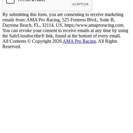
By submitting this form, you are consenting to receive marketing
emails from: AMA Pro Racing, 525 Fentress Blvd., Suite B,
Daytona Beach, FL, 32114, US, https://www.amaproracing.com.
You can revoke your consent to receive emails at any time by using
the SafeUnsubscribe® link, found at the bottom of every email.
All Contents © Copyright 2026
AMA Pro Racing
. All Rights
Reserved.