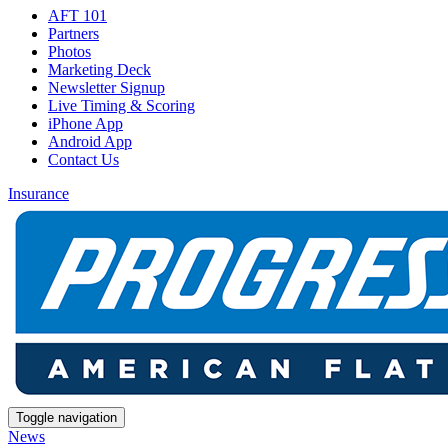
AFT 101
Partners
Photos
Marketing Deck
Newsletter Signup
Live Timing & Scoring
iPhone App
Android App
Contact Us
Insurance
Toggle navigation
News