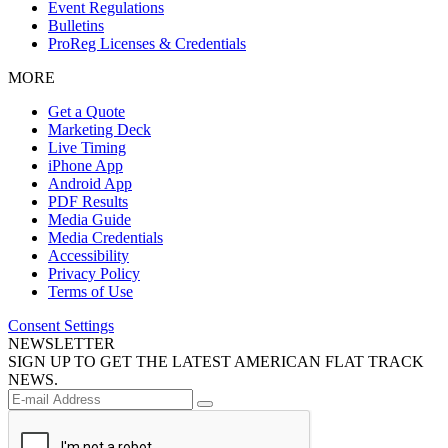
Event Regulations
Bulletins
ProReg Licenses & Credentials
MORE
Get a Quote
Marketing Deck
Live Timing
iPhone App
Android App
PDF Results
Media Guide
Media Credentials
Accessibility
Privacy Policy
Terms of Use
Consent Settings
NEWSLETTER
SIGN UP TO GET THE LATEST AMERICAN FLAT TRACK
NEWS.