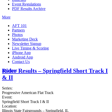
Event Regulations
PDF Results Archive
More
AFT 101
Partners
Photos
Marketing Deck
Newsletter Signup
Live Timing & Scoring
iPhone App
Android App
Contact Us
Rider Results – Springfield Short Track I
Insurance
& II
Series:
Progressive American Flat Track
Event:
Springfield Short Track I & II
Location:
Illinois State Fairgrounds – Springfield, IL