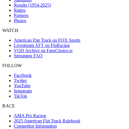
Results (1954-2025)
Riders
Partners
Photos
WATCH
American Flat Track on FOX Sports
Livestream AFT on FloRacing
VOD Archive on FansChoice.tv
Streaming FAQ
FOLLOW
Facebook
Twitter
YouTube
Instagram
TikTok
RACE
AMA Pro Racing
2025 American Flat Track Rulebook
Competitor Information