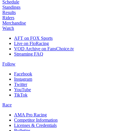
Schedule
Standings
Results
Riders
Merchandise
Watch
AFT on FOX Sports
Live on FloRacing
VOD Archive on FansChoice.tv
Streaming FAQ
Follow
Facebook
Instagram
Twitter
YouTube
TikTok
Race
AMA Pro Racing
Competitor Information
Licenses & Credentials
Bulletins