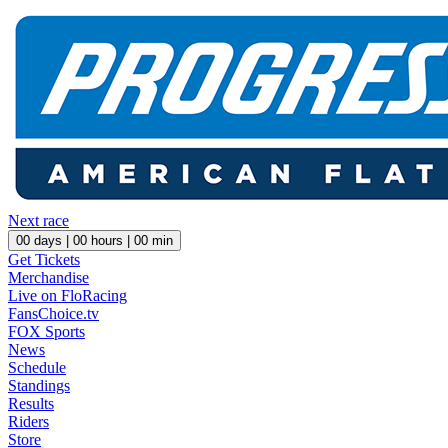
Next race
00
days |
00
hours |
00
min
Get Tickets
Merchandise
Live on FloRacing
FansChoice.tv
FOX Sports
News
Schedule
Standings
Results
Riders
Store