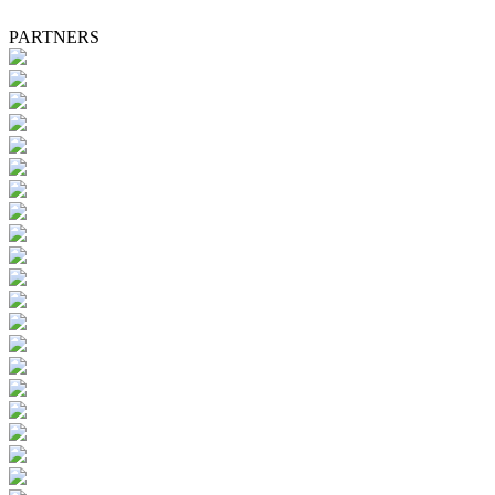
PARTNERS