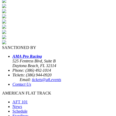
SANCTIONED BY
AMA Pro Racing
525 Fentress Blvd, Suite B
Daytona Beach, FL 32114
Phone: (386) 492-1014
Tickets: (386) 944-0920
Email:
tickets@aft.events
Contact Us
AMERICAN FLAT TRACK
AFT 101
News
Schedule
Standings