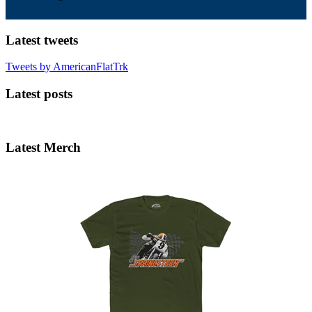
Latest tweets
Tweets by AmericanFlatTrk
Latest posts
Latest Merch