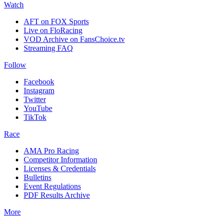
Watch
AFT on FOX Sports
Live on FloRacing
VOD Archive on FansChoice.tv
Streaming FAQ
Follow
Facebook
Instagram
Twitter
YouTube
TikTok
Race
AMA Pro Racing
Competitor Information
Licenses & Credentials
Bulletins
Event Regulations
PDF Results Archive
More