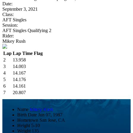
Date:
September 3, 2021
Class:
AFT Singles
Session:
AFT Singles Qualifying 2
Rider:
Mikey Rush
Lap
Lap Time
Flag
2
13.958
3
14.003
4
14.167
5
14.176
6
14.161
7
20.807
Name
Mikey Rush
Birth Date
Jun 07, 1987
Hometown
San Jose, CA
Height
5-10
Weight
135