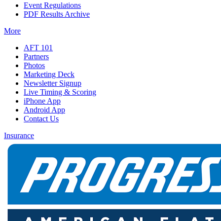
Event Regulations
PDF Results Archive
More
AFT 101
Partners
Photos
Marketing Deck
Newsletter Signup
Live Timing & Scoring
iPhone App
Android App
Contact Us
Insurance