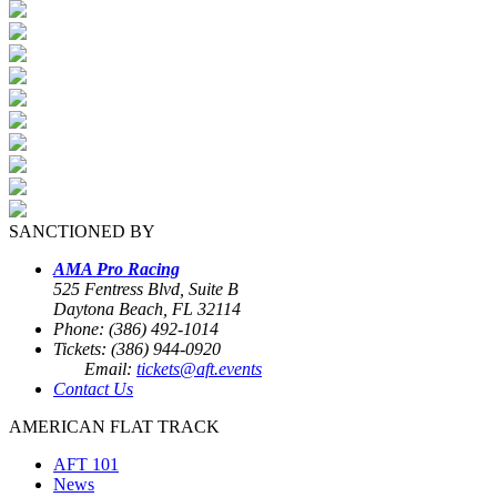
SANCTIONED BY
AMA Pro Racing
525 Fentress Blvd, Suite B
Daytona Beach, FL 32114
Phone: (386) 492-1014
Tickets: (386) 944-0920
Email:
tickets@aft.events
Contact Us
AMERICAN FLAT TRACK
AFT 101
News