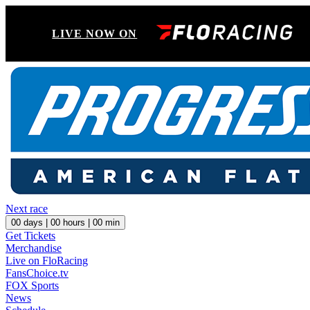
LIVE NOW ON
Next race
00
days |
00
hours |
00
min
Get Tickets
Merchandise
Live on FloRacing
FansChoice.tv
FOX Sports
News