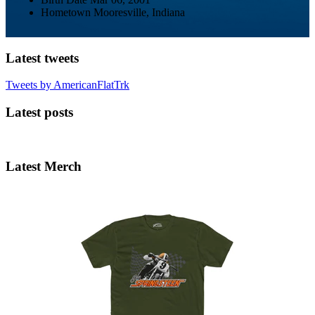
Hometown
Mooresville, Indiana
Latest tweets
Tweets by AmericanFlatTrk
Latest posts
Latest Merch