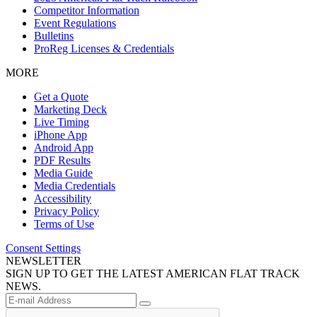
Competitor Information
Event Regulations
Bulletins
ProReg Licenses & Credentials
MORE
Get a Quote
Marketing Deck
Live Timing
iPhone App
Android App
PDF Results
Media Guide
Media Credentials
Accessibility
Privacy Policy
Terms of Use
Consent Settings
NEWSLETTER
SIGN UP TO GET THE LATEST AMERICAN FLAT TRACK
NEWS.