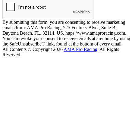
By submitting this form, you are consenting to receive marketing
emails from: AMA Pro Racing, 525 Fentress Blvd., Suite B,
Daytona Beach, FL, 32114, US, https://www.amaproracing.com.
You can revoke your consent to receive emails at any time by using
the SafeUnsubscribe® link, found at the bottom of every email.
All Contents © Copyright 2026
AMA Pro Racing
. All Rights
Reserved.