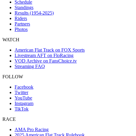
Schedule
Standings
Results (1954-2025)
Riders
Partners
Photos
WATCH
American Flat Track on FOX Sports
Livestream AFT on FloRacing
VOD Archive on FansChoice.tv
Streaming FAQ
FOLLOW
Facebook
Twitter
YouTube
Instagram
TikTok
RACE
AMA Pro Racing
2025 American Flat Track Rulebook