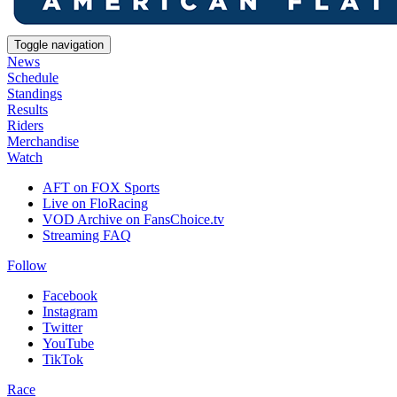
Toggle navigation
News
Schedule
Standings
Results
Riders
Merchandise
Watch
AFT on FOX Sports
Live on FloRacing
VOD Archive on FansChoice.tv
Streaming FAQ
Follow
Facebook
Instagram
Twitter
YouTube
TikTok
Race