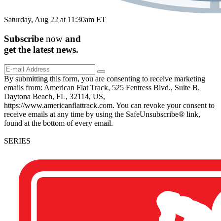
Saturday, Aug 22 at 11:30am ET
Subscribe
now
and
get the
latest
news.
By submitting this form, you are consenting to receive marketing
emails from: American Flat Track, 525 Fentress Blvd., Suite B,
Daytona Beach, FL, 32114, US,
https://www.americanflattrack.com. You can revoke your consent to
receive emails at any time by using the SafeUnsubscribe® link,
found at the bottom of every email.
SERIES