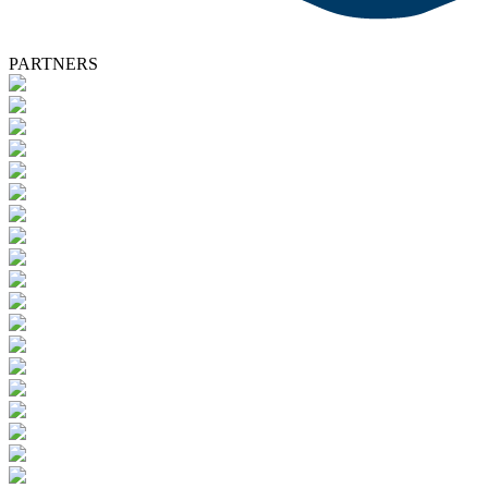
PARTNERS