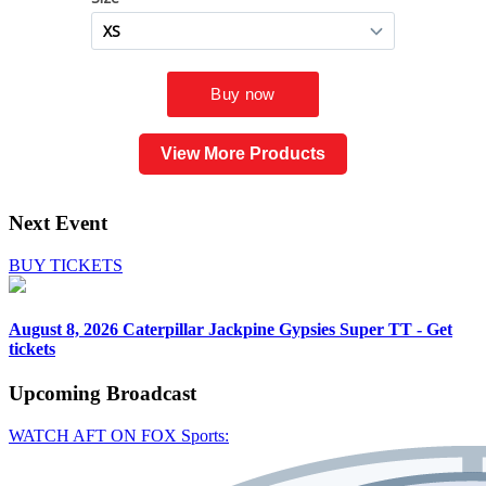
View More Products
Next Event
BUY TICKETS
August 8, 2026
Caterpillar Jackpine Gypsies Super TT - Get
tickets
Upcoming
Broadcast
WATCH AFT ON FOX Sports: