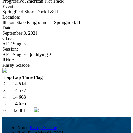
Progressive American Flat Track
Event:
Springfield Short Track I & II
Location:
Illinois State Fairgrounds – Springfield, IL
Date:
September 3, 2021
Class:
AFT Singles
Session:
AFT Singles Qualifying 2
Rider:
Kasey Sciscoe
Lap
Lap Time
Flag
2
14.814
3
14.577
4
14.608
5
14.626
6
32.381
Name
Kasey Sciscoe
Birth Date
Mar 06, 2001