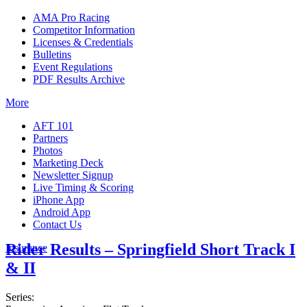
AMA Pro Racing
Competitor Information
Licenses & Credentials
Bulletins
Event Regulations
PDF Results Archive
More
AFT 101
Partners
Photos
Marketing Deck
Newsletter Signup
Live Timing & Scoring
iPhone App
Android App
Contact Us
Rider Results – Springfield Short Track I
Insurance
& II
Series: