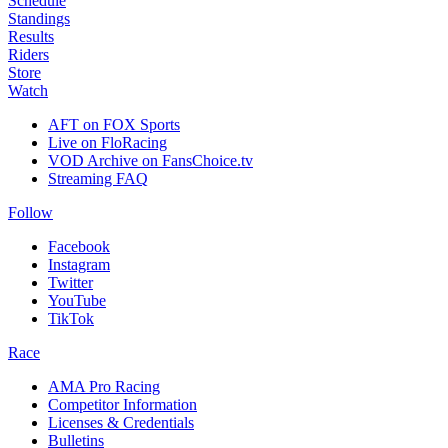
Schedule
Standings
Results
Riders
Store
Watch
AFT on FOX Sports
Live on FloRacing
VOD Archive on FansChoice.tv
Streaming FAQ
Follow
Facebook
Instagram
Twitter
YouTube
TikTok
Race
AMA Pro Racing
Competitor Information
Licenses & Credentials
Bulletins