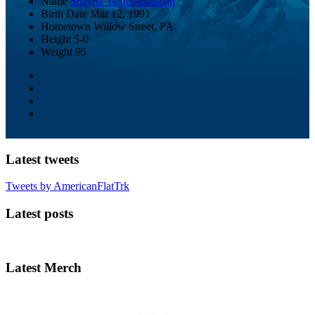
Name
Shayna Texter-Bauman
Birth Date
Mar 12, 1991
Hometown
Willow Street, PA
Height
5-0
Weight
95
Latest tweets
Tweets by AmericanFlatTrk
Latest posts
Latest Merch