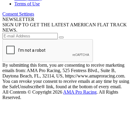
Terms of Use
Consent Settings
NEWSLETTER
SIGN UP TO GET THE LATEST AMERICAN FLAT TRACK
NEWS.
By submitting this form, you are consenting to receive marketing
emails from: AMA Pro Racing, 525 Fentress Blvd., Suite B,
Daytona Beach, FL, 32114, US, https://www.amaproracing.com.
You can revoke your consent to receive emails at any time by using
the SafeUnsubscribe® link, found at the bottom of every email.
All Contents © Copyright 2026
AMA Pro Racing
. All Rights
Reserved.