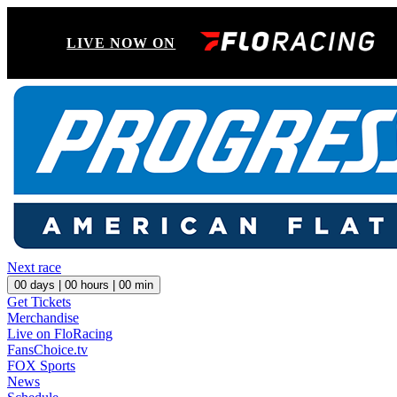
LIVE NOW ON
Next race
00
days |
00
hours |
00
min
Get Tickets
Merchandise
Live on FloRacing
FansChoice.tv
FOX Sports
News