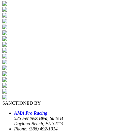
SANCTIONED BY
AMA Pro Racing
525 Fentress Blvd, Suite B
Daytona Beach, FL 32114
Phone: (386) 492-1014