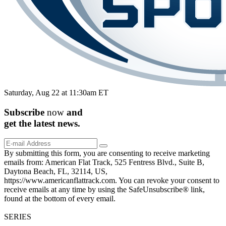
Saturday, Aug 22 at 11:30am ET
Subscribe
now
and
get the
latest
news.
By submitting this form, you are consenting to receive marketing
emails from: American Flat Track, 525 Fentress Blvd., Suite B,
Daytona Beach, FL, 32114, US,
https://www.americanflattrack.com. You can revoke your consent to
receive emails at any time by using the SafeUnsubscribe® link,
found at the bottom of every email.
SERIES