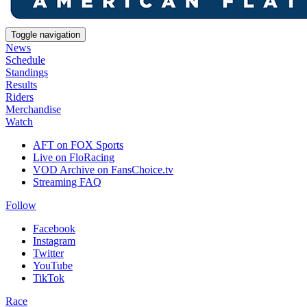
Toggle navigation
News
Schedule
Standings
Results
Riders
Merchandise
Watch
AFT on FOX Sports
Live on FloRacing
VOD Archive on FansChoice.tv
Streaming FAQ
Follow
Facebook
Instagram
Twitter
YouTube
TikTok
Race