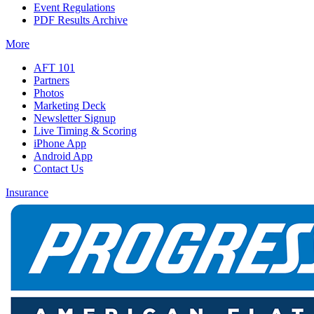
Event Regulations
PDF Results Archive
More
AFT 101
Partners
Photos
Marketing Deck
Newsletter Signup
Live Timing & Scoring
iPhone App
Android App
Contact Us
Insurance