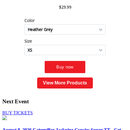
View More Products
Next Event
BUY TICKETS
August 8, 2026
Caterpillar Jackpine Gypsies Super TT - Get