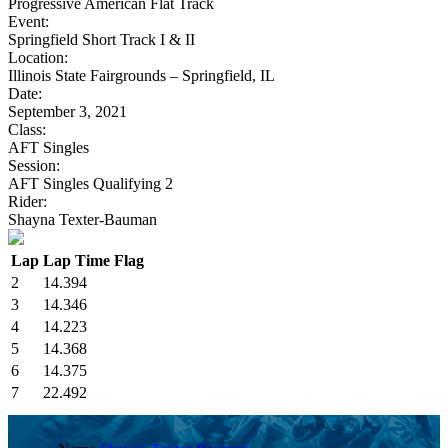
Progressive American Flat Track
Event:
Springfield Short Track I & II
Location:
Illinois State Fairgrounds – Springfield, IL
Date:
September 3, 2021
Class:
AFT Singles
Session:
AFT Singles Qualifying 2
Rider:
Shayna Texter-Bauman
Lap
Lap Time
Flag
2
14.394
3
14.346
4
14.223
5
14.368
6
14.375
7
22.492