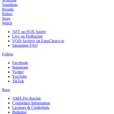
Schedule
Standings
Results
Riders
Store
Watch
AFT on FOX Sports
Live on FloRacing
VOD Archive on FansChoice.tv
Streaming FAQ
Follow
Facebook
Instagram
Twitter
YouTube
TikTok
Race
AMA Pro Racing
Competitor Information
Licenses & Credentials
Bulletins