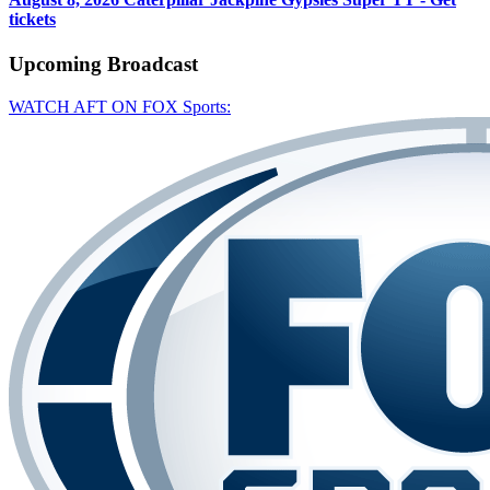
tickets
Upcoming
Broadcast
WATCH AFT ON FOX Sports: