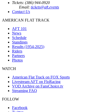
Tickets: (386) 944-0920
Email:
tickets@aft.events
Contact Us
AMERICAN FLAT TRACK
AFT 101
News
Schedule
Standings
Results (1954-2025)
Riders
Partners
Photos
WATCH
American Flat Track on FOX Sports
Livestream AFT on FloRacing
VOD Archive on FansChoice.tv
Streaming FAQ
FOLLOW
Facebook