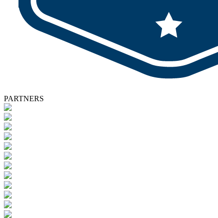
PARTNERS