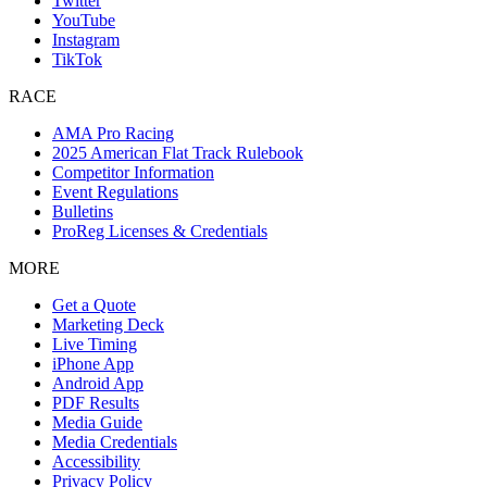
Twitter
YouTube
Instagram
TikTok
RACE
AMA Pro Racing
2025 American Flat Track Rulebook
Competitor Information
Event Regulations
Bulletins
ProReg Licenses & Credentials
MORE
Get a Quote
Marketing Deck
Live Timing
iPhone App
Android App
PDF Results
Media Guide
Media Credentials
Accessibility
Privacy Policy