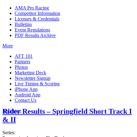
AMA Pro Racing
Competitor Information
Licenses & Credentials
Bulletins
Event Regulations
PDF Results Archive
More
AFT 101
Partners
Photos
Marketing Deck
Newsletter Signup
Live Timing & Scoring
iPhone App
Android App
Contact Us
Rider Results – Springfield Short Track I
Insurance
& II
Series: