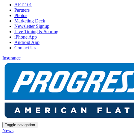
AFT 101
Partners
Photos
Marketing Deck
Newsletter Signup
Live Timing & Scoring
iPhone App
Android App
Contact Us
Insurance
Toggle navigation
News