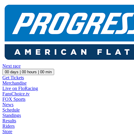
Next race
00
days |
00
hours |
00
min
Get Tickets
Merchandise
Live on FloRacing
FansChoice.tv
FOX Sports
News
Schedule
Standings
Results
Riders
Store