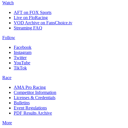
Watch
AFT on FOX Sports
Live on FloRacing
VOD Archive on FansChoice.tv
Streaming FAQ
Follow
Facebook
Instagram
Twitter
YouTube
TikTok
Race
AMA Pro Racing
Competitor Information
Licenses & Credentials
Bulletins
Event Regulations
PDF Results Archive
More