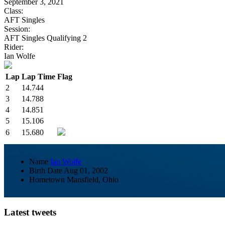
September 3, 2021
Class:
AFT Singles
Session:
AFT Singles Qualifying 2
Rider:
Ian Wolfe
Lap
Lap Time
Flag
2
14.744
3
14.788
4
14.851
5
15.106
6
15.680
Name
Ian Wolfe
Birth Date
Aug 01, 2002
Hometown
Mansfield, Ohio
Latest tweets