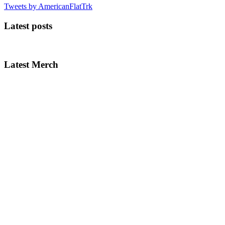
Tweets by AmericanFlatTrk
Latest posts
Latest Merch