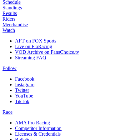
Schedule
Standings
Results
Riders
Merchandise
Watch
AFT on FOX Sports
Live on FloRacing
VOD Archive on FansChoice.tv
Streaming FAQ
Follow
Facebook
Instagram
Twitter
YouTube
TikTok
Race
AMA Pro Racing
Competitor Information
Licenses & Credentials
Bulletins