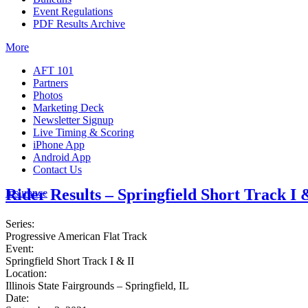
Event Regulations
PDF Results Archive
More
AFT 101
Partners
Photos
Marketing Deck
Newsletter Signup
Live Timing & Scoring
iPhone App
Android App
Contact Us
Rider Results – Springfield Short Track I 
Insurance
Series:
Progressive American Flat Track
Event:
Springfield Short Track I & II
Location:
Illinois State Fairgrounds – Springfield, IL
Date: