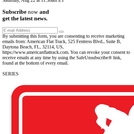
Saturday, Aug 22 at 11:30am ET
Subscribe
now
and
get the
latest
news.
By submitting this form, you are consenting to receive marketing
emails from: American Flat Track, 525 Fentress Blvd., Suite B,
Daytona Beach, FL, 32114, US,
https://www.americanflattrack.com. You can revoke your consent to
receive emails at any time by using the SafeUnsubscribe® link,
found at the bottom of every email.
SERIES