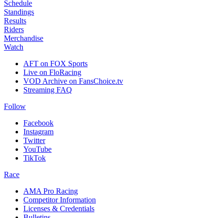
Schedule
Standings
Results
Riders
Merchandise
Watch
AFT on FOX Sports
Live on FloRacing
VOD Archive on FansChoice.tv
Streaming FAQ
Follow
Facebook
Instagram
Twitter
YouTube
TikTok
Race
AMA Pro Racing
Competitor Information
Licenses & Credentials
Bulletins