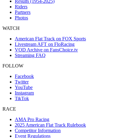
Results (1954-2025)
Riders
Partners
Photos
WATCH
American Flat Track on FOX Sports
Livestream AFT on FloRacing
VOD Archive on FansChoice.tv
Streaming FAQ
FOLLOW
Facebook
Twitter
YouTube
Instagram
TikTok
RACE
AMA Pro Racing
2025 American Flat Track Rulebook
Competitor Information
Event Regulations