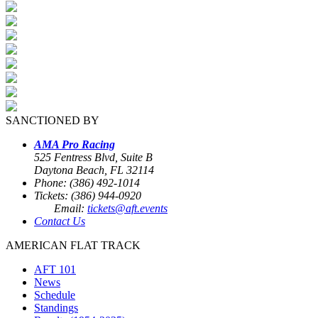
SANCTIONED BY
AMA Pro Racing
525 Fentress Blvd, Suite B
Daytona Beach, FL 32114
Phone: (386) 492-1014
Tickets: (386) 944-0920
Email:
tickets@aft.events
Contact Us
AMERICAN FLAT TRACK
AFT 101
News
Schedule
Standings