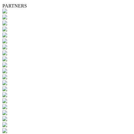
PARTNERS