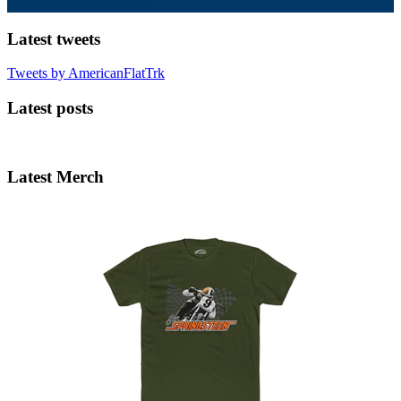
Latest tweets
Tweets by AmericanFlatTrk
Latest posts
Latest Merch