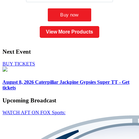
View More Products
Next Event
BUY TICKETS
August 8, 2026
Caterpillar Jackpine Gypsies Super TT - Get
tickets
Upcoming
Broadcast
WATCH AFT ON FOX Sports: