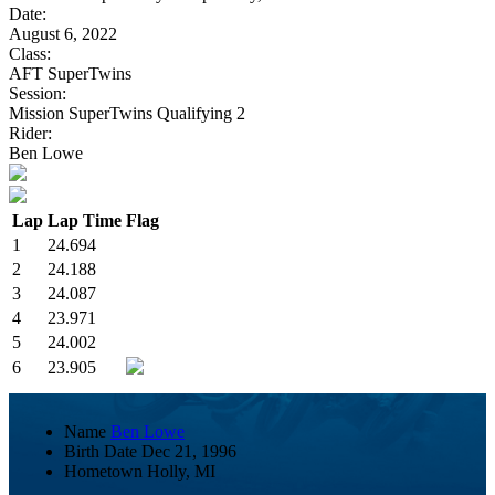
Date:
August 6, 2022
Class:
AFT SuperTwins
Session:
Mission SuperTwins Qualifying 2
Rider:
Ben Lowe
Lap
Lap Time
Flag
1
24.694
2
24.188
3
24.087
4
23.971
5
24.002
6
23.905
Name
Ben Lowe
Birth Date
Dec 21, 1996
Hometown
Holly, MI