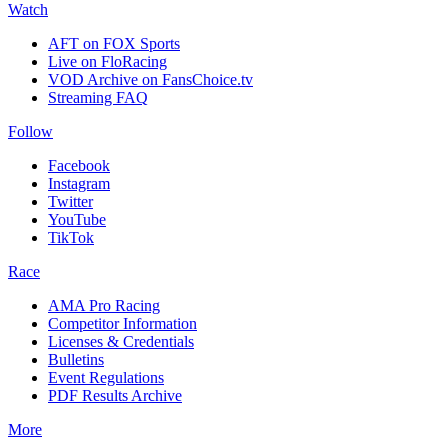
Watch
AFT on FOX Sports
Live on FloRacing
VOD Archive on FansChoice.tv
Streaming FAQ
Follow
Facebook
Instagram
Twitter
YouTube
TikTok
Race
AMA Pro Racing
Competitor Information
Licenses & Credentials
Bulletins
Event Regulations
PDF Results Archive
More