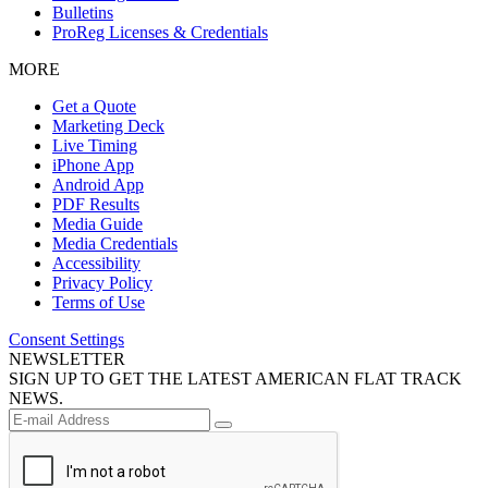
Bulletins
ProReg Licenses & Credentials
MORE
Get a Quote
Marketing Deck
Live Timing
iPhone App
Android App
PDF Results
Media Guide
Media Credentials
Accessibility
Privacy Policy
Terms of Use
Consent Settings
NEWSLETTER
SIGN UP TO GET THE LATEST AMERICAN FLAT TRACK
NEWS.