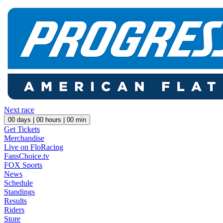
Next race
00
days |
00
hours |
00
min
Get Tickets
Merchandise
Live on FloRacing
FansChoice.tv
FOX Sports
News
Schedule
Standings
Results
Riders
Store