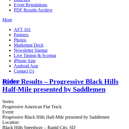
Event Regulations
PDF Results Archive
More
AFT 101
Partners
Photos
Marketing Deck
Newsletter Signup
Live Timing & Scoring
iPhone App
Android App
Contact Us
Rider Results – Progressive Black Hills
Insurance
Half-Mile presented by Saddlemen
Series:
Progressive American Flat Track
Event:
Progressive Black Hills Half-Mile presented by Saddlemen
Location:
Black Hills Speedway – Rapid City, SD