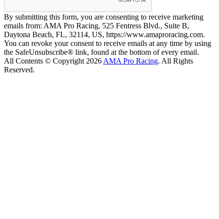
By submitting this form, you are consenting to receive marketing
emails from: AMA Pro Racing, 525 Fentress Blvd., Suite B,
Daytona Beach, FL, 32114, US, https://www.amaproracing.com.
You can revoke your consent to receive emails at any time by using
the SafeUnsubscribe® link, found at the bottom of every email.
All Contents © Copyright 2026
AMA Pro Racing
. All Rights
Reserved.