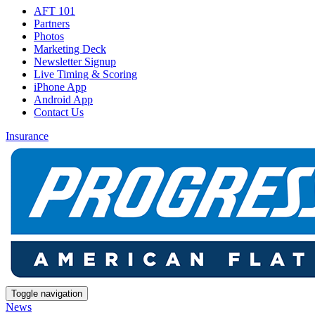
AFT 101
Partners
Photos
Marketing Deck
Newsletter Signup
Live Timing & Scoring
iPhone App
Android App
Contact Us
Insurance
Toggle navigation
News