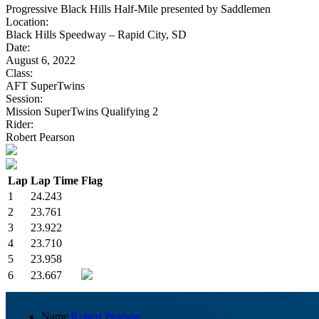
Progressive Black Hills Half-Mile presented by Saddlemen
Location:
Black Hills Speedway – Rapid City, SD
Date:
August 6, 2022
Class:
AFT SuperTwins
Session:
Mission SuperTwins Qualifying 2
Rider:
Robert Pearson
Lap
Lap Time
Flag
1
24.243
2
23.761
3
23.922
4
23.710
5
23.958
6
23.667
Name
Robert Pearson