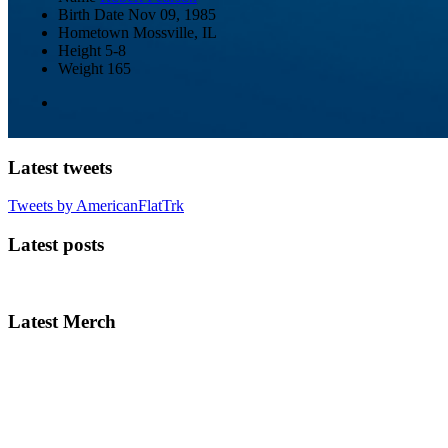
Birth Date
Nov 09, 1985
Hometown
Mossville, IL
Height
5-8
Weight
165
Latest tweets
Tweets by AmericanFlatTrk
Latest posts
Latest Merch