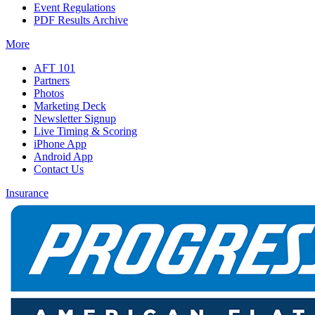
Event Regulations
PDF Results Archive
More
AFT 101
Partners
Photos
Marketing Deck
Newsletter Signup
Live Timing & Scoring
iPhone App
Android App
Contact Us
Insurance