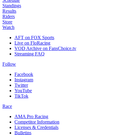
Schedule
Standings
Results
Riders
Store
Watch
AFT on FOX Sports
Live on FloRacing
VOD Archive on FansChoice.tv
Streaming FAQ
Follow
Facebook
Instagram
Twitter
YouTube
TikTok
Race
AMA Pro Racing
Competitor Information
Licenses & Credentials
Bulletins