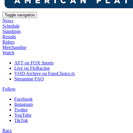
Toggle navigation
News
Schedule
Standings
Results
Riders
Merchandise
Watch
AFT on FOX Sports
Live on FloRacing
VOD Archive on FansChoice.tv
Streaming FAQ
Follow
Facebook
Instagram
Twitter
YouTube
TikTok
Race