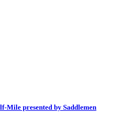
alf-Mile presented by Saddlemen