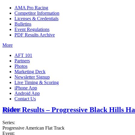
AMA Pro Racing
Competitor Information
Licenses & Credentials
Bulletins
Event Regulations
PDF Results Archive
More
AFT 101
Partners
Photos
Marketing Deck
Newsletter Signup
Live Timing & Scoring
iPhone App
Android App
Contact Us
Rider Results – Progressive Black Hills H
Insurance
Series:
Progressive American Flat Track
Event: