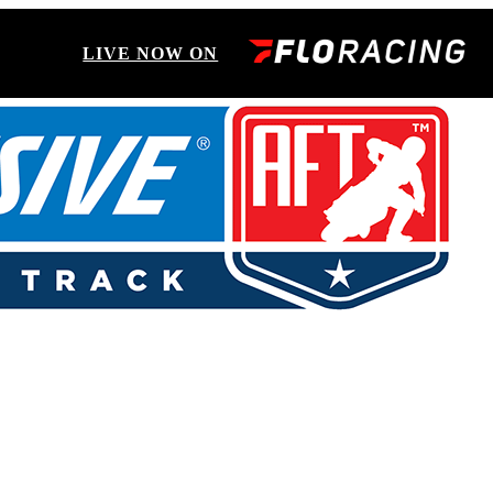
LIVE NOW ON