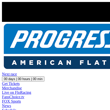
Next race
00
days |
00
hours |
00
min
Get Tickets
Merchandise
Live on FloRacing
FansChoice.tv
FOX Sports
News