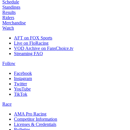
Schedule
Standings
Results
Riders
Merchandise
Watch
AFT on FOX Sports
Live on FloRacing
VOD Archive on FansChoice.tv
Streaming FAQ
Follow
Facebook
Instagram
Twitter
YouTube
TikTok
Race
AMA Pro Racing
Competitor Information
Licenses & Credentials
Bulletins