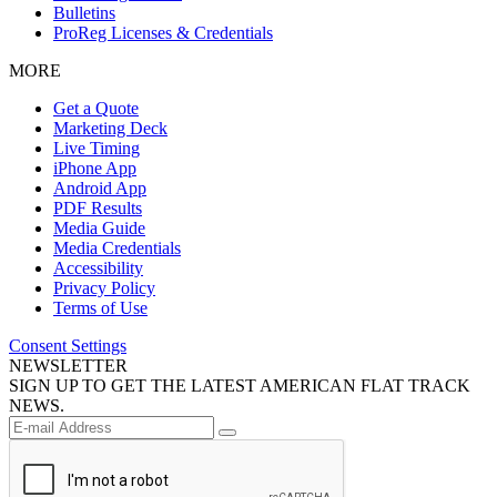
Bulletins
ProReg Licenses & Credentials
MORE
Get a Quote
Marketing Deck
Live Timing
iPhone App
Android App
PDF Results
Media Guide
Media Credentials
Accessibility
Privacy Policy
Terms of Use
Consent Settings
NEWSLETTER
SIGN UP TO GET THE LATEST AMERICAN FLAT TRACK
NEWS.