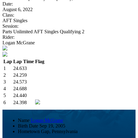
Date:
August 6, 2022
Class:
AFT Singles
Session:
Parts Unlimited AFT Singles Qualifying 2
Rider:
Logan McGrane
Lap
Lap Time
Flag
1
24.633
2
24.259
3
24.573
4
24.688
5
24.440
6
24.398
Name
Logan McGrane
Birth Date
Sep 19, 2005
Hometown
Gap, Pennsylvania