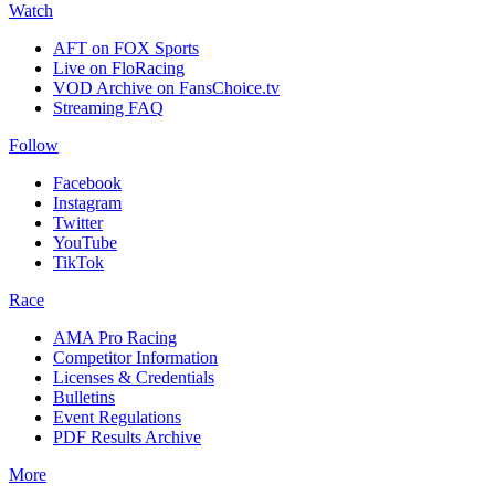
Watch
AFT on FOX Sports
Live on FloRacing
VOD Archive on FansChoice.tv
Streaming FAQ
Follow
Facebook
Instagram
Twitter
YouTube
TikTok
Race
AMA Pro Racing
Competitor Information
Licenses & Credentials
Bulletins
Event Regulations
PDF Results Archive
More