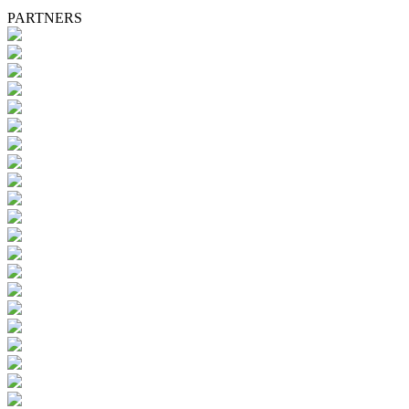
PARTNERS