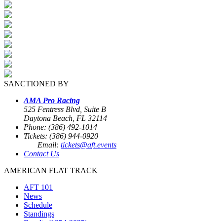
SANCTIONED BY
AMA Pro Racing
525 Fentress Blvd, Suite B
Daytona Beach, FL 32114
Phone: (386) 492-1014
Tickets: (386) 944-0920
Email:
tickets@aft.events
Contact Us
AMERICAN FLAT TRACK
AFT 101
News
Schedule
Standings