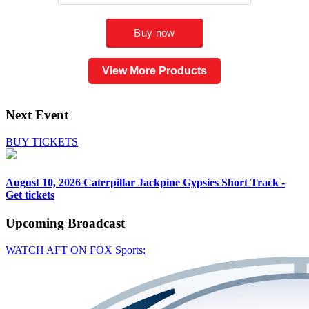
View More Products
Next Event
BUY TICKETS
August 10, 2026
Caterpillar Jackpine Gypsies Short Track -
Get tickets
Upcoming
Broadcast
WATCH AFT ON FOX Sports: