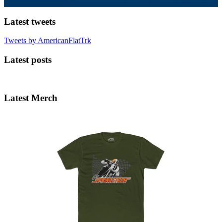
Latest tweets
Tweets by AmericanFlatTrk
Latest posts
Latest Merch