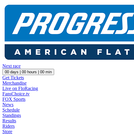
Next race
00
days |
00
hours |
00
min
Get Tickets
Merchandise
Live on FloRacing
FansChoice.tv
FOX Sports
News
Schedule
Standings
Results
Riders
Store