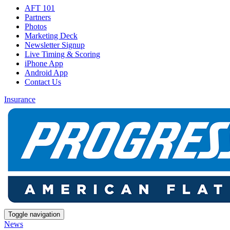
AFT 101
Partners
Photos
Marketing Deck
Newsletter Signup
Live Timing & Scoring
iPhone App
Android App
Contact Us
Insurance
Toggle navigation
News