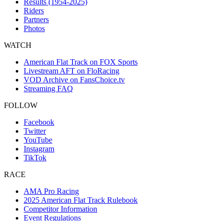
Results (1954-2025)
Riders
Partners
Photos
WATCH
American Flat Track on FOX Sports
Livestream AFT on FloRacing
VOD Archive on FansChoice.tv
Streaming FAQ
FOLLOW
Facebook
Twitter
YouTube
Instagram
TikTok
RACE
AMA Pro Racing
2025 American Flat Track Rulebook
Competitor Information
Event Regulations