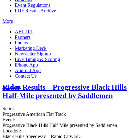
Event Regulations
PDF Results Archive
More
AFT 101
Partners
Photos
Marketing Deck
Newsletter Signup
Live Timing & Scoring
iPhone App
Android App
Contact Us
Rider Results – Progressive Black Hills
Insurance
Half-Mile presented by Saddlemen
Series:
Progressive American Flat Track
Event:
Progressive Black Hills Half-Mile presented by Saddlemen
Location:
Black Hills Speedway – Rapid City, SD