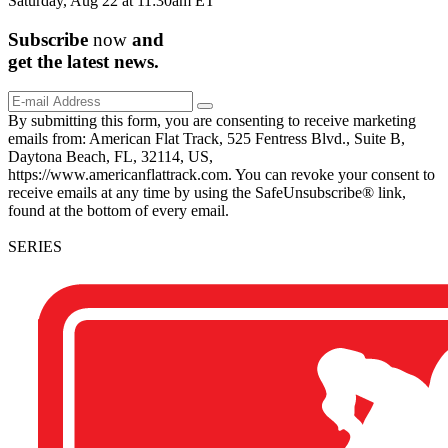
Saturday, Aug 22 at 11:30am ET
Subscribe
now
and
get the
latest
news.
By submitting this form, you are consenting to receive marketing
emails from: American Flat Track, 525 Fentress Blvd., Suite B,
Daytona Beach, FL, 32114, US,
https://www.americanflattrack.com. You can revoke your consent to
receive emails at any time by using the SafeUnsubscribe® link,
found at the bottom of every email.
SERIES