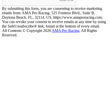
By submitting this form, you are consenting to receive marketing
emails from: AMA Pro Racing, 525 Fentress Blvd., Suite B,
Daytona Beach, FL, 32114, US, https://www.amaproracing.com.
You can revoke your consent to receive emails at any time by using
the SafeUnsubscribe® link, found at the bottom of every email.
All Contents © Copyright 2026
AMA Pro Racing
. All Rights
Reserved.