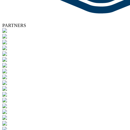
PARTNERS