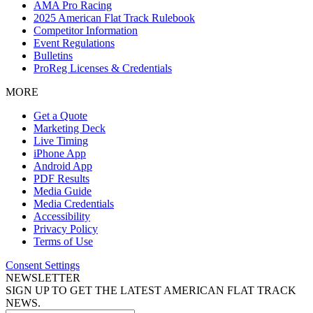
AMA Pro Racing
2025 American Flat Track Rulebook
Competitor Information
Event Regulations
Bulletins
ProReg Licenses & Credentials
MORE
Get a Quote
Marketing Deck
Live Timing
iPhone App
Android App
PDF Results
Media Guide
Media Credentials
Accessibility
Privacy Policy
Terms of Use
Consent Settings
NEWSLETTER
SIGN UP TO GET THE LATEST AMERICAN FLAT TRACK
NEWS.