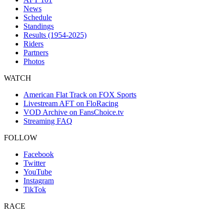
News
Schedule
Standings
Results (1954-2025)
Riders
Partners
Photos
WATCH
American Flat Track on FOX Sports
Livestream AFT on FloRacing
VOD Archive on FansChoice.tv
Streaming FAQ
FOLLOW
Facebook
Twitter
YouTube
Instagram
TikTok
RACE