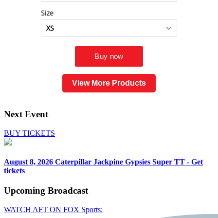
View More Products
Next Event
BUY TICKETS
August 8, 2026
Caterpillar Jackpine Gypsies Super TT - Get
tickets
Upcoming
Broadcast
WATCH AFT ON FOX Sports: