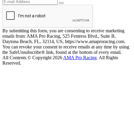
By submitting this form, you are consenting to receive marketing
emails from: AMA Pro Racing, 525 Fentress Blvd., Suite B,
Daytona Beach, FL, 32114, US, https://www.amaproracing.com.
You can revoke your consent to receive emails at any time by using
the SafeUnsubscribe® link, found at the bottom of every email.
All Contents © Copyright 2026
AMA Pro Racing
. All Rights
Reserved.