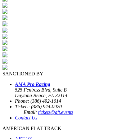
SANCTIONED BY
AMA Pro Racing
525 Fentress Blvd, Suite B
Daytona Beach, FL 32114
Phone: (386) 492-1014
Tickets: (386) 944-0920
Email:
tickets@aft.events
Contact Us
AMERICAN FLAT TRACK
AFT 101