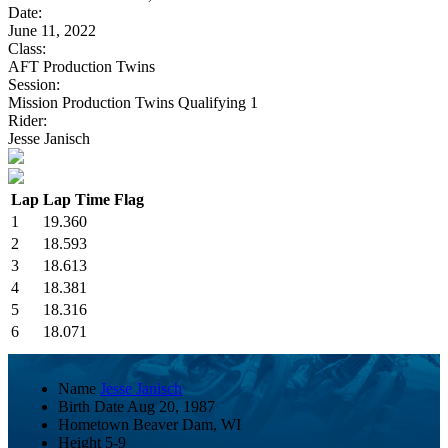
Date:
June 11, 2022
Class:
AFT Production Twins
Session:
Mission Production Twins Qualifying 1
Rider:
Jesse Janisch
Lap
Lap Time
Flag
1
19.360
2
18.593
3
18.613
4
18.381
5
18.316
6
18.071
Name
Jesse Janisch
Birth Date
Aug 20, 1987
Hometown
Beaver Dam, WI
Height
5-9