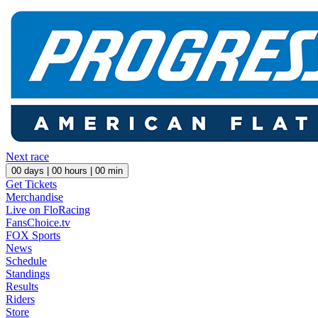
Next race
00
days |
00
hours |
00
min
Get Tickets
Merchandise
Live on FloRacing
FansChoice.tv
FOX Sports
News
Schedule
Standings
Results
Riders
Store