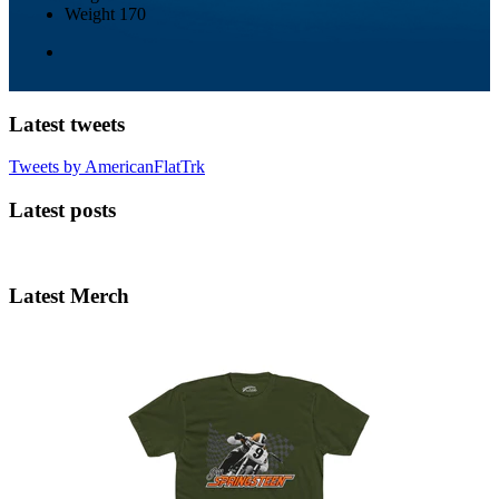
Weight
170
Latest tweets
Tweets by AmericanFlatTrk
Latest posts
Latest Merch