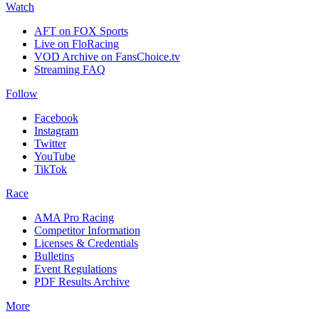
Watch
AFT on FOX Sports
Live on FloRacing
VOD Archive on FansChoice.tv
Streaming FAQ
Follow
Facebook
Instagram
Twitter
YouTube
TikTok
Race
AMA Pro Racing
Competitor Information
Licenses & Credentials
Bulletins
Event Regulations
PDF Results Archive
More