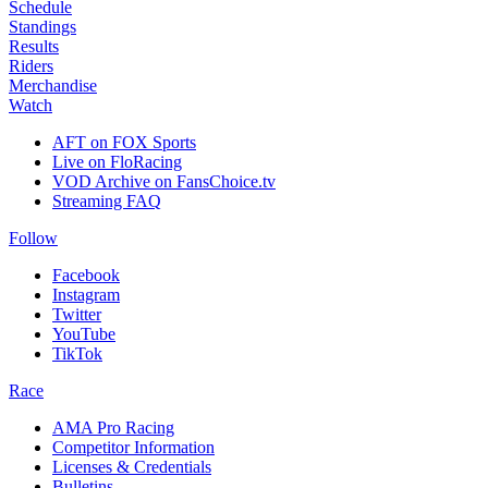
Schedule
Standings
Results
Riders
Merchandise
Watch
AFT on FOX Sports
Live on FloRacing
VOD Archive on FansChoice.tv
Streaming FAQ
Follow
Facebook
Instagram
Twitter
YouTube
TikTok
Race
AMA Pro Racing
Competitor Information
Licenses & Credentials
Bulletins