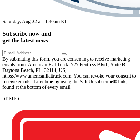
Saturday, Aug 22 at 11:30am ET
Subscribe
now
and
get the
latest
news.
By submitting this form, you are consenting to receive marketing
emails from: American Flat Track, 525 Fentress Blvd., Suite B,
Daytona Beach, FL, 32114, US,
https://www.americanflattrack.com. You can revoke your consent to
receive emails at any time by using the SafeUnsubscribe® link,
found at the bottom of every email.
SERIES