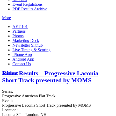
Event Regulations
PDF Results Archive
More
AFT 101
Partners
Photos
Marketing Deck
Newsletter Signup
Live Timing & Scoring
iPhone App
Android App
Contact Us
Rider Results – Progressive Laconia
Insurance
Short Track presented by MOMS
Series:
Progressive American Flat Track
Event:
Progressive Laconia Short Track presented by MOMS
Location:
Laconia ST – Loudon, NH