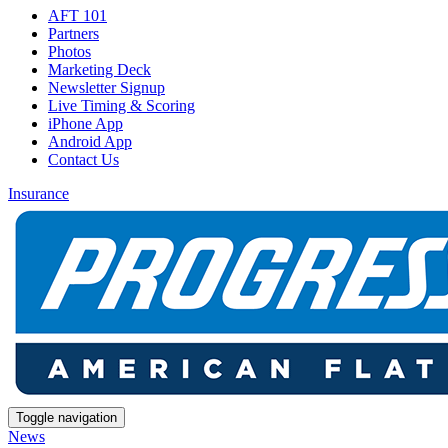
AFT 101
Partners
Photos
Marketing Deck
Newsletter Signup
Live Timing & Scoring
iPhone App
Android App
Contact Us
Insurance
Toggle navigation
News