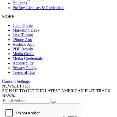
Bulletins
ProReg Licenses & Credentials
MORE
Get a Quote
Marketing Deck
Live Timing
iPhone App
Android App
PDF Results
Media Guide
Media Credentials
Accessibility
Privacy Policy
Terms of Use
Consent Settings
NEWSLETTER
SIGN UP TO GET THE LATEST AMERICAN FLAT TRACK
NEWS.