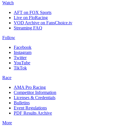
Watch
AFT on FOX Sports
Live on FloRacing
VOD Archive on FansChoice.tv
Streaming FAQ
Follow
Facebook
Instagram
Twitter
YouTube
TikTok
Race
AMA Pro Racing
Competitor Information
Licenses & Credentials
Bulletins
Event Regulations
PDF Results Archive
More