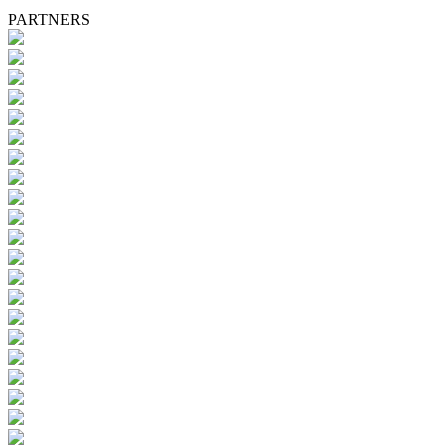
PARTNERS