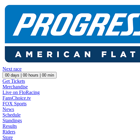
Next race
00
days |
00
hours |
00
min
Get Tickets
Merchandise
Live on FloRacing
FansChoice.tv
FOX Sports
News
Schedule
Standings
Results
Riders
Store