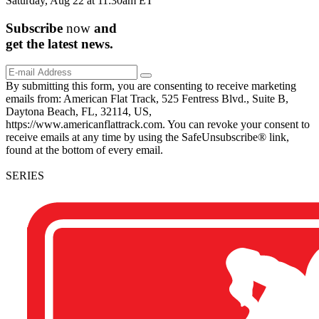
Saturday, Aug 22 at 11:30am ET
Subscribe
now
and
get the
latest
news.
By submitting this form, you are consenting to receive marketing
emails from: American Flat Track, 525 Fentress Blvd., Suite B,
Daytona Beach, FL, 32114, US,
https://www.americanflattrack.com. You can revoke your consent to
receive emails at any time by using the SafeUnsubscribe® link,
found at the bottom of every email.
SERIES