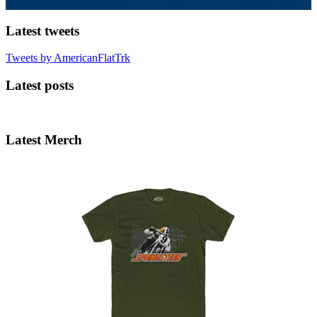
Latest tweets
Tweets by AmericanFlatTrk
Latest posts
Latest Merch