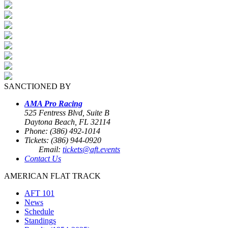
SANCTIONED BY
AMA Pro Racing
525 Fentress Blvd, Suite B
Daytona Beach, FL 32114
Phone: (386) 492-1014
Tickets: (386) 944-0920
Email:
tickets@aft.events
Contact Us
AMERICAN FLAT TRACK
AFT 101
News
Schedule
Standings