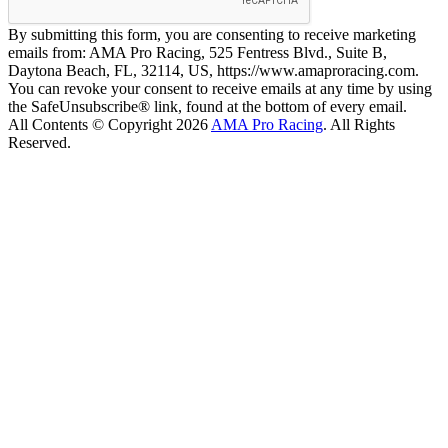
By submitting this form, you are consenting to receive marketing
emails from: AMA Pro Racing, 525 Fentress Blvd., Suite B,
Daytona Beach, FL, 32114, US, https://www.amaproracing.com.
You can revoke your consent to receive emails at any time by using
the SafeUnsubscribe® link, found at the bottom of every email.
All Contents © Copyright 2026
AMA Pro Racing
. All Rights
Reserved.