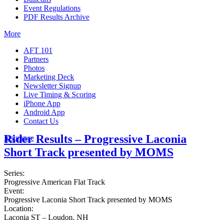
Event Regulations
PDF Results Archive
More
AFT 101
Partners
Photos
Marketing Deck
Newsletter Signup
Live Timing & Scoring
iPhone App
Android App
Contact Us
Rider Results – Progressive Laconia
Insurance
Short Track presented by MOMS
Series:
Progressive American Flat Track
Event:
Progressive Laconia Short Track presented by MOMS
Location:
Laconia ST – Loudon, NH