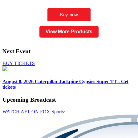
View More Products
Next Event
BUY TICKETS
August 8, 2026
Caterpillar Jackpine Gypsies Super TT - Get
tickets
Upcoming
Broadcast
WATCH AFT ON FOX Sports: