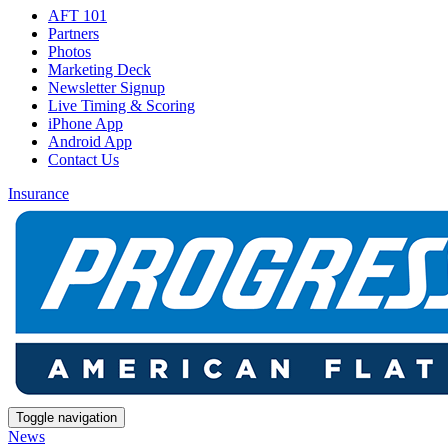
AFT 101
Partners
Photos
Marketing Deck
Newsletter Signup
Live Timing & Scoring
iPhone App
Android App
Contact Us
Insurance
Toggle navigation
News