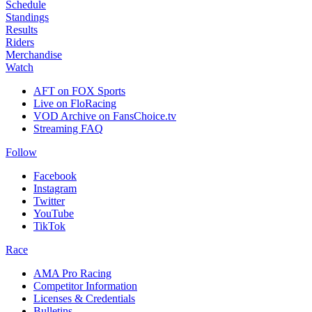
Schedule
Standings
Results
Riders
Merchandise
Watch
AFT on FOX Sports
Live on FloRacing
VOD Archive on FansChoice.tv
Streaming FAQ
Follow
Facebook
Instagram
Twitter
YouTube
TikTok
Race
AMA Pro Racing
Competitor Information
Licenses & Credentials
Bulletins