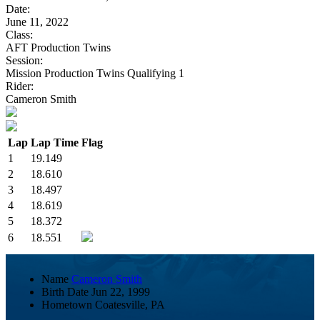
Date:
June 11, 2022
Class:
AFT Production Twins
Session:
Mission Production Twins Qualifying 1
Rider:
Cameron Smith
Lap
Lap Time
Flag
1
19.149
2
18.610
3
18.497
4
18.619
5
18.372
6
18.551
Name
Cameron Smith
Birth Date
Jun 22, 1999
Hometown
Coatesville, PA