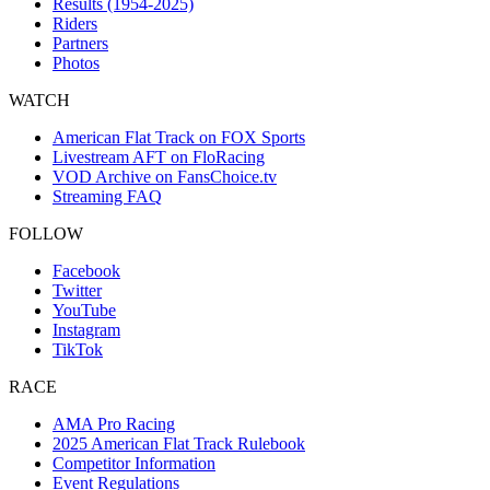
Results (1954-2025)
Riders
Partners
Photos
WATCH
American Flat Track on FOX Sports
Livestream AFT on FloRacing
VOD Archive on FansChoice.tv
Streaming FAQ
FOLLOW
Facebook
Twitter
YouTube
Instagram
TikTok
RACE
AMA Pro Racing
2025 American Flat Track Rulebook
Competitor Information
Event Regulations