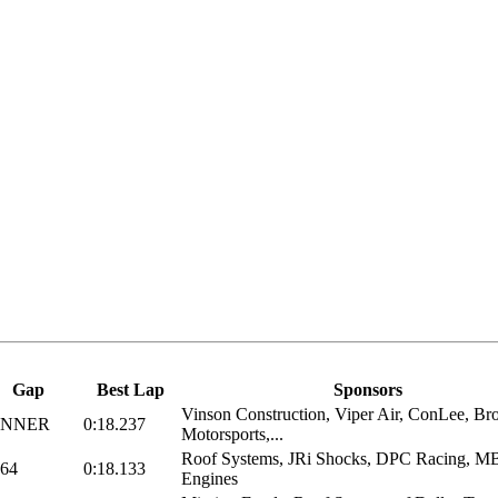
Gap
Best Lap
Sponsors
Vinson Construction, Viper Air, ConLee, Br
INNER
0:18.237
Motorsports,...
Roof Systems, JRi Shocks, DPC Racing, 
164
0:18.133
Engines