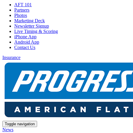
AFT 101
Partners
Photos
Marketing Deck
Newsletter Signup
Live Timing & Scoring
iPhone App
Android App
Contact Us
Insurance
Toggle navigation
News