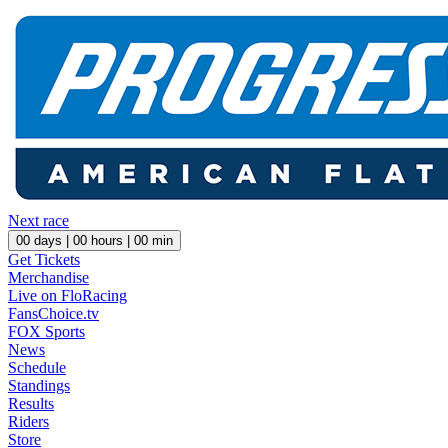
Next race
00
days |
00
hours |
00
min
Get Tickets
Merchandise
Live on FloRacing
FansChoice.tv
FOX Sports
News
Schedule
Standings
Results
Riders
Store