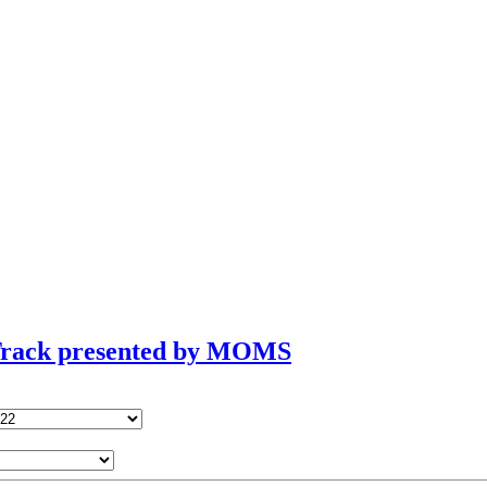
 Track presented by MOMS