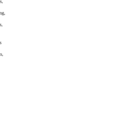
s,
ng,
s,
s
s,