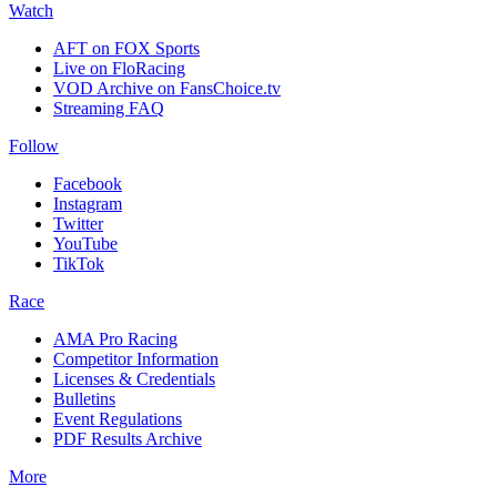
Watch
AFT on FOX Sports
Live on FloRacing
VOD Archive on FansChoice.tv
Streaming FAQ
Follow
Facebook
Instagram
Twitter
YouTube
TikTok
Race
AMA Pro Racing
Competitor Information
Licenses & Credentials
Bulletins
Event Regulations
PDF Results Archive
More