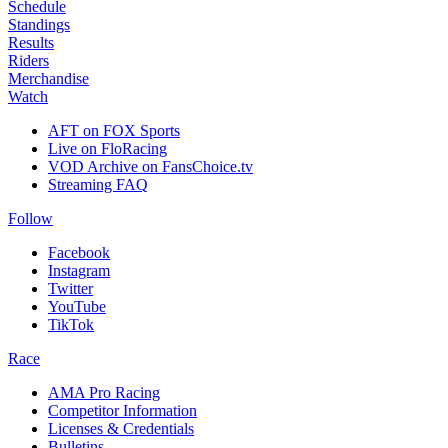
Schedule
Standings
Results
Riders
Merchandise
Watch
AFT on FOX Sports
Live on FloRacing
VOD Archive on FansChoice.tv
Streaming FAQ
Follow
Facebook
Instagram
Twitter
YouTube
TikTok
Race
AMA Pro Racing
Competitor Information
Licenses & Credentials
Bulletins