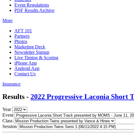
Event Regulations
PDF Results Archive
More
AFT 101
Partners
Photos
Marketing Deck
Newsletter Signup
Live Timing & Scoring
iPhone App
Android App
Contact Us
Insurance
Results -
2022 Progressive Laconia Short
Year
Event
Class
Session