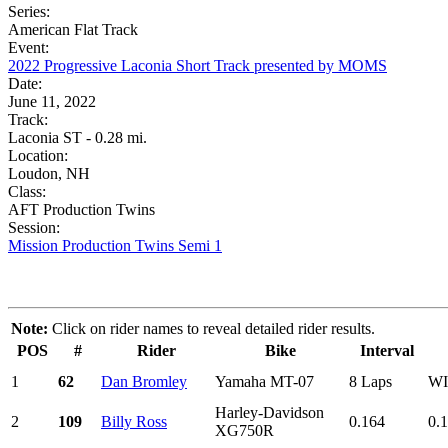
Series:
American Flat Track
Event:
2022 Progressive Laconia Short Track presented by MOMS
Date:
June 11, 2022
Track:
Laconia ST - 0.28 mi.
Location:
Loudon, NH
Class:
AFT Production Twins
Session:
Mission Production Twins Semi 1
Note:
Click on rider names to reveal detailed rider results.
POS
#
Rider
Bike
Interval
1
62
Dan Bromley
Yamaha MT-07
8 Laps
W
Harley-Davidson
2
109
Billy Ross
0.164
0.
XG750R