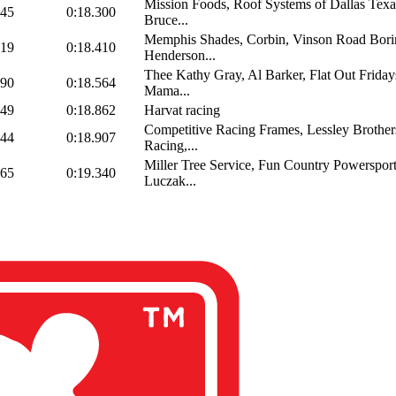
Mission Foods, Roof Systems of Dallas Texa
045
0:18.300
Bruce...
Memphis Shades, Corbin, Vinson Road Bori
919
0:18.410
Henderson...
Thee Kathy Gray, Al Barker, Flat Out Friday
690
0:18.564
Mama...
549
0:18.862
Harvat racing
Competitive Racing Frames, Lessley Brother
244
0:18.907
Racing,...
Miller Tree Service, Fun Country Powersport
865
0:19.340
Luczak...