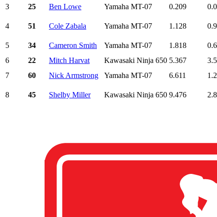
3
25
Ben Lowe
Yamaha MT-07
0.209
0.
4
51
Cole Zabala
Yamaha MT-07
1.128
0.
5
34
Cameron Smith
Yamaha MT-07
1.818
0.
6
22
Mitch Harvat
Kawasaki Ninja 650
5.367
3.
7
60
Nick Armstrong
Yamaha MT-07
6.611
1.
8
45
Shelby Miller
Kawasaki Ninja 650
9.476
2.