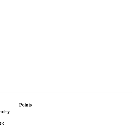
Points
omley
MBR