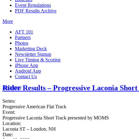
Event Regulations
PDF Results Archive
More
AFT 101
Partners
Photos
Marketing Deck
Newsletter Signup
Live Timing & Scoring
iPhone App
Android App
Contact Us
Rider Results – Progressive Laconia Sho
Insurance
Series:
Progressive American Flat Track
Event:
Progressive Laconia Short Track presented by MOMS
Location:
Laconia ST – Loudon, NH
Date: