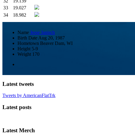
32
19.139
33
19.027
34
18.982
Name
Jesse Janisch
Birth Date
Aug 20, 1987
Hometown
Beaver Dam, WI
Height
5-9
Weight
170
Latest tweets
Tweets by AmericanFlatTrk
Latest posts
Latest Merch