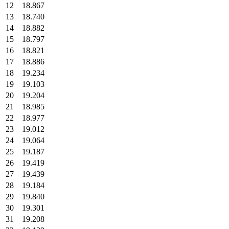
12
18.867
13
18.740
14
18.882
15
18.797
16
18.821
17
18.886
18
19.234
19
19.103
20
19.204
21
18.985
22
18.977
23
19.012
24
19.064
25
19.187
26
19.419
27
19.439
28
19.184
29
19.840
30
19.301
31
19.208