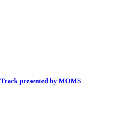
rt Track presented by MOMS