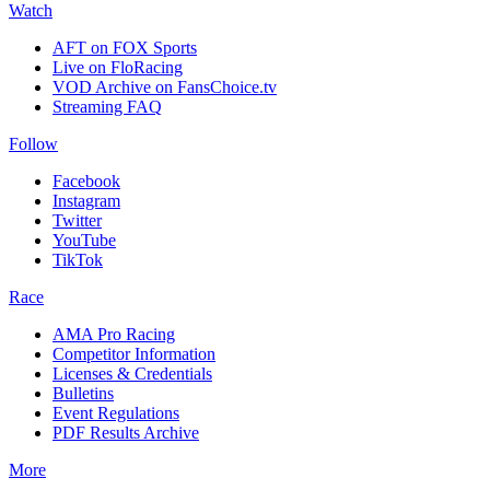
Watch
AFT on FOX Sports
Live on FloRacing
VOD Archive on FansChoice.tv
Streaming FAQ
Follow
Facebook
Instagram
Twitter
YouTube
TikTok
Race
AMA Pro Racing
Competitor Information
Licenses & Credentials
Bulletins
Event Regulations
PDF Results Archive
More