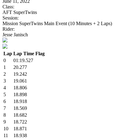
June 11, 2022
Class:
AFT SuperTwins
Session:
Mission SuperTwins Main Event (10 Minutes + 2 Laps)
Rider:
Jesse Janisch
Lap
Lap Time
Flag
0
01:19.527
1
20.277
2
19.242
3
19.061
4
18.806
5
18.898
6
18.918
7
18.569
8
18.682
9
18.722
10
18.871
11
18.938