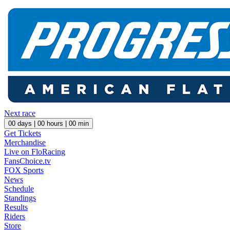
Next race
00
days |
00
hours |
00
min
Get Tickets
Merchandise
Live on FloRacing
FansChoice.tv
FOX Sports
News
Schedule
Standings
Results
Riders
Store