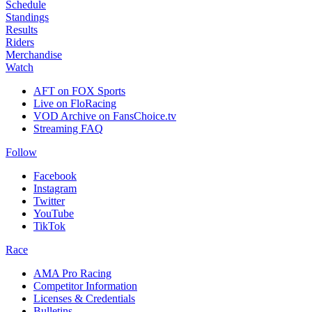
Schedule
Standings
Results
Riders
Merchandise
Watch
AFT on FOX Sports
Live on FloRacing
VOD Archive on FansChoice.tv
Streaming FAQ
Follow
Facebook
Instagram
Twitter
YouTube
TikTok
Race
AMA Pro Racing
Competitor Information
Licenses & Credentials
Bulletins