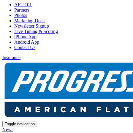
AFT 101
Partners
Photos
Marketing Deck
Newsletter Signup
Live Timing & Scoring
iPhone App
Android App
Contact Us
Insurance
Toggle navigation
News