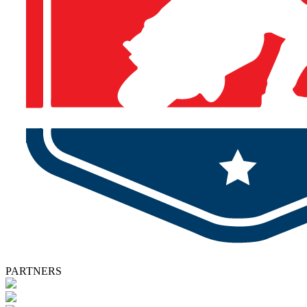
PARTNERS