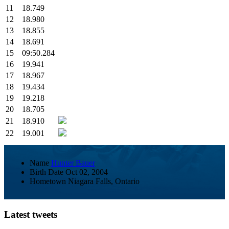
11
18.749
12
18.980
13
18.855
14
18.691
15
09:50.284
16
19.941
17
18.967
18
19.434
19
19.218
20
18.705
21
18.910
22
19.001
Name
Hunter Bauer
Birth Date
Oct 02, 2004
Hometown
Niagara Falls, Ontario
Latest tweets