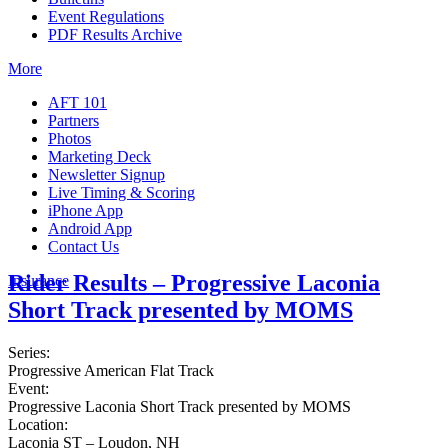
Event Regulations
PDF Results Archive
More
AFT 101
Partners
Photos
Marketing Deck
Newsletter Signup
Live Timing & Scoring
iPhone App
Android App
Contact Us
Rider Results – Progressive Laconia
Insurance
Short Track presented by MOMS
Series:
Progressive American Flat Track
Event:
Progressive Laconia Short Track presented by MOMS
Location:
Laconia ST – Loudon, NH