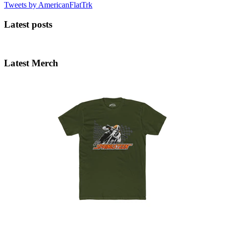
Tweets by AmericanFlatTrk
Latest posts
Latest Merch