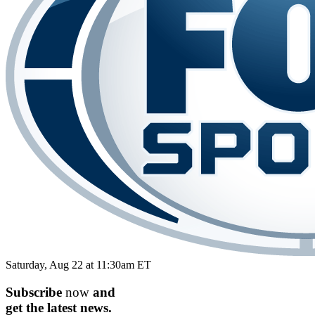
Saturday, Aug 22 at 11:30am ET
Subscribe
now
and
get the
latest
news.