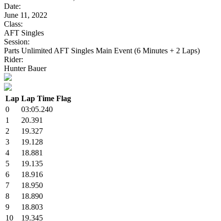
Date:
June 11, 2022
Class:
AFT Singles
Session:
Parts Unlimited AFT Singles Main Event (6 Minutes + 2 Laps)
Rider:
Hunter Bauer
Lap
Lap Time
Flag
0
03:05.240
1
20.391
2
19.327
3
19.128
4
18.881
5
19.135
6
18.916
7
18.950
8
18.890
9
18.803
10
19.345