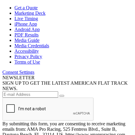
Get a Quote
Marketing Deck
Live Timing
iPhone App
Android App
PDF Results
Media Guide
Media Credentials
Accessibility
Privacy Policy
Terms of Use
Consent Settings
NEWSLETTER
SIGN UP TO GET THE LATEST AMERICAN FLAT TRACK
NEWS.
By submitting this form, you are consenting to receive marketing
emails from: AMA Pro Racing, 525 Fentress Blvd., Suite B,
Daytona Beach, FL, 32114, US, https://www.amaproracing.com.