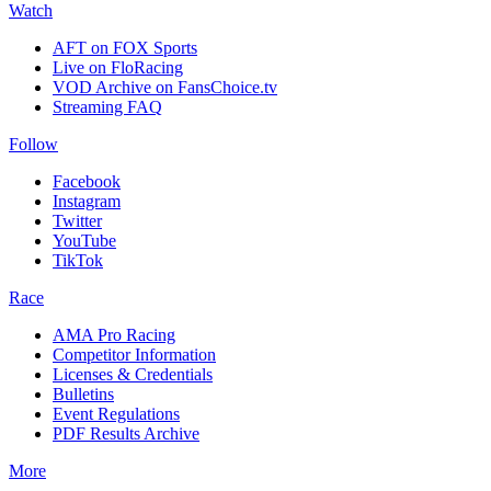
Watch
AFT on FOX Sports
Live on FloRacing
VOD Archive on FansChoice.tv
Streaming FAQ
Follow
Facebook
Instagram
Twitter
YouTube
TikTok
Race
AMA Pro Racing
Competitor Information
Licenses & Credentials
Bulletins
Event Regulations
PDF Results Archive
More