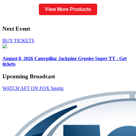
View More Products
Next Event
BUY TICKETS
August 8, 2026
Caterpillar Jackpine Gypsies Super TT - Get
tickets
Upcoming
Broadcast
WATCH AFT ON FOX Sports: