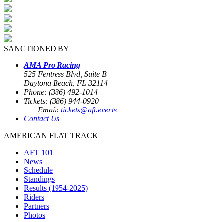
SANCTIONED BY
AMA Pro Racing
525 Fentress Blvd, Suite B
Daytona Beach, FL 32114
Phone: (386) 492-1014
Tickets: (386) 944-0920
Email:
tickets@aft.events
Contact Us
AMERICAN FLAT TRACK
AFT 101
News
Schedule
Standings
Results (1954-2025)
Riders
Partners
Photos