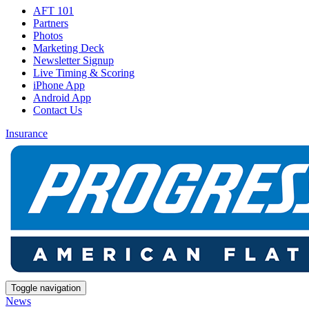
AFT 101
Partners
Photos
Marketing Deck
Newsletter Signup
Live Timing & Scoring
iPhone App
Android App
Contact Us
Insurance
Toggle navigation
News