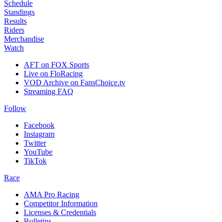
Schedule
Standings
Results
Riders
Merchandise
Watch
AFT on FOX Sports
Live on FloRacing
VOD Archive on FansChoice.tv
Streaming FAQ
Follow
Facebook
Instagram
Twitter
YouTube
TikTok
Race
AMA Pro Racing
Competitor Information
Licenses & Credentials
Bulletins