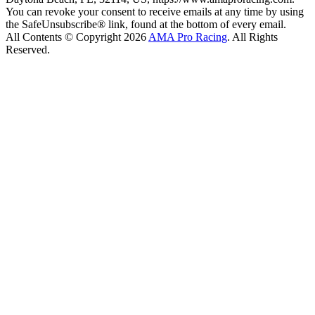
You can revoke your consent to receive emails at any time by using
the SafeUnsubscribe® link, found at the bottom of every email.
All Contents © Copyright 2026
AMA Pro Racing
. All Rights
Reserved.