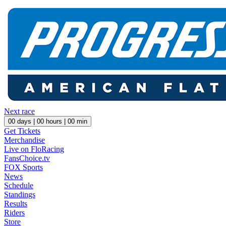
Next race
00
days |
00
hours |
00
min
Get Tickets
Merchandise
Live on FloRacing
FansChoice.tv
FOX Sports
News
Schedule
Standings
Results
Riders
Store