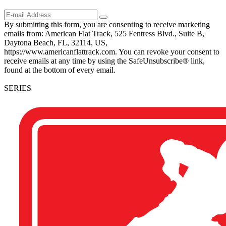
By submitting this form, you are consenting to receive marketing
emails from: American Flat Track, 525 Fentress Blvd., Suite B,
Daytona Beach, FL, 32114, US,
https://www.americanflattrack.com. You can revoke your consent to
receive emails at any time by using the SafeUnsubscribe® link,
found at the bottom of every email.
SERIES