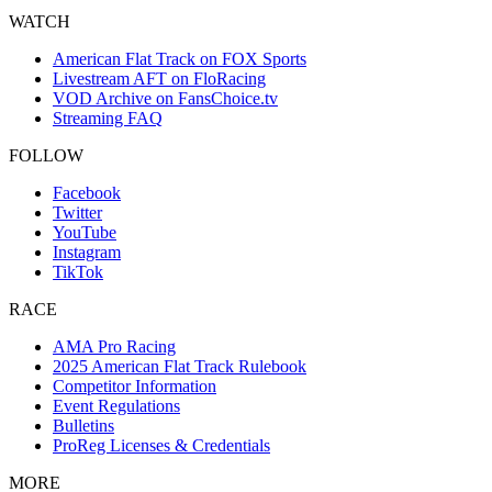
WATCH
American Flat Track on FOX Sports
Livestream AFT on FloRacing
VOD Archive on FansChoice.tv
Streaming FAQ
FOLLOW
Facebook
Twitter
YouTube
Instagram
TikTok
RACE
AMA Pro Racing
2025 American Flat Track Rulebook
Competitor Information
Event Regulations
Bulletins
ProReg Licenses & Credentials
MORE