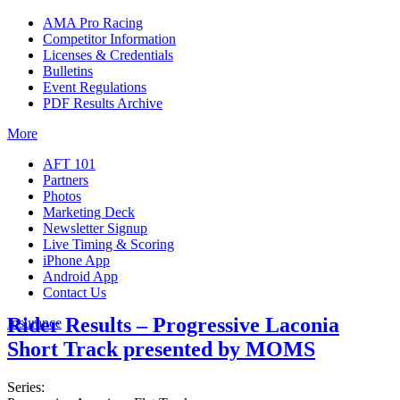
AMA Pro Racing
Competitor Information
Licenses & Credentials
Bulletins
Event Regulations
PDF Results Archive
More
AFT 101
Partners
Photos
Marketing Deck
Newsletter Signup
Live Timing & Scoring
iPhone App
Android App
Contact Us
Rider Results – Progressive Laconia
Insurance
Short Track presented by MOMS
Series: