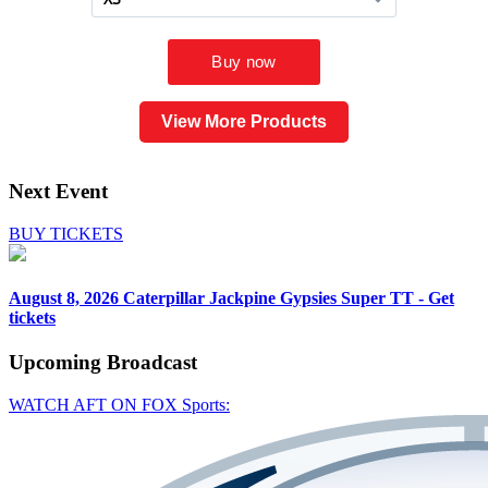
View More Products
Next Event
BUY TICKETS
August 8, 2026
Caterpillar Jackpine Gypsies Super TT - Get
tickets
Upcoming
Broadcast
WATCH AFT ON FOX Sports: