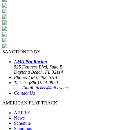
SANCTIONED BY
AMA Pro Racing
525 Fentress Blvd, Suite B
Daytona Beach, FL 32114
Phone: (386) 492-1014
Tickets: (386) 944-0920
Email:
tickets@aft.events
Contact Us
AMERICAN FLAT TRACK
AFT 101
News
Schedule
Standings