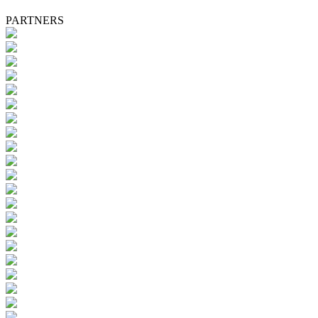
PARTNERS