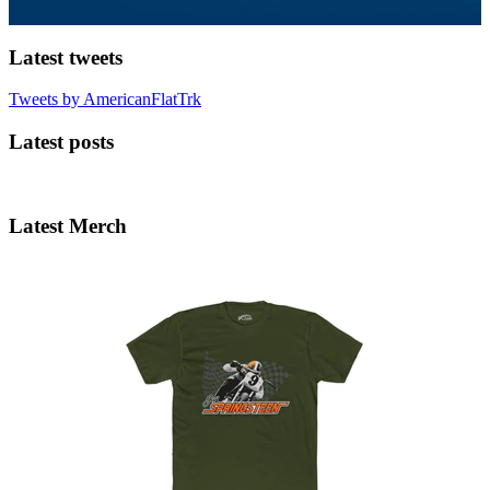
Latest tweets
Tweets by AmericanFlatTrk
Latest posts
Latest Merch