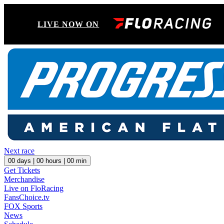
LIVE NOW ON
Next race
00
days |
00
hours |
00
min
Get Tickets
Merchandise
Live on FloRacing
FansChoice.tv
FOX Sports
News