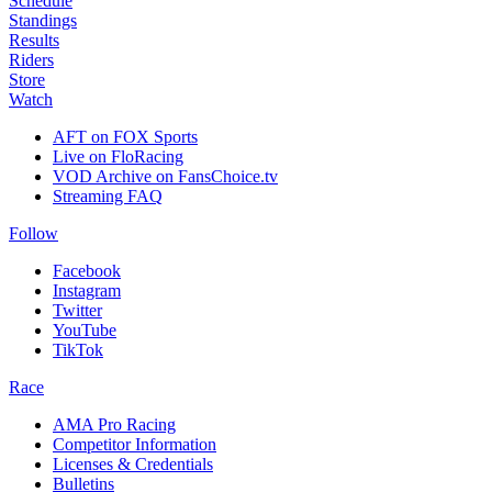
Schedule
Standings
Results
Riders
Store
Watch
AFT on FOX Sports
Live on FloRacing
VOD Archive on FansChoice.tv
Streaming FAQ
Follow
Facebook
Instagram
Twitter
YouTube
TikTok
Race
AMA Pro Racing
Competitor Information
Licenses & Credentials
Bulletins