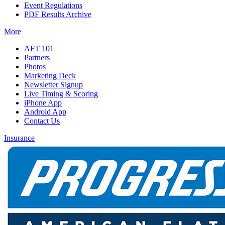
Event Regulations
PDF Results Archive
More
AFT 101
Partners
Photos
Marketing Deck
Newsletter Signup
Live Timing & Scoring
iPhone App
Android App
Contact Us
Insurance