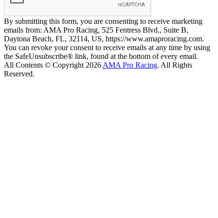
By submitting this form, you are consenting to receive marketing
emails from: AMA Pro Racing, 525 Fentress Blvd., Suite B,
Daytona Beach, FL, 32114, US, https://www.amaproracing.com.
You can revoke your consent to receive emails at any time by using
the SafeUnsubscribe® link, found at the bottom of every email.
All Contents © Copyright 2026
AMA Pro Racing
. All Rights
Reserved.