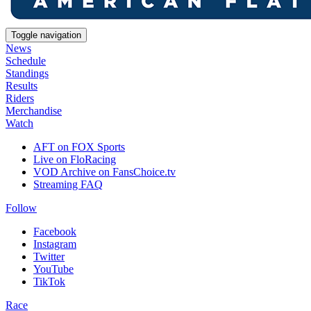
Toggle navigation
News
Schedule
Standings
Results
Riders
Merchandise
Watch
AFT on FOX Sports
Live on FloRacing
VOD Archive on FansChoice.tv
Streaming FAQ
Follow
Facebook
Instagram
Twitter
YouTube
TikTok
Race