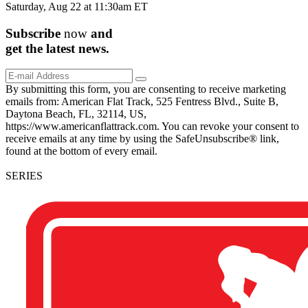
Saturday, Aug 22 at 11:30am ET
Subscribe
now
and
get the
latest
news.
By submitting this form, you are consenting to receive marketing
emails from: American Flat Track, 525 Fentress Blvd., Suite B,
Daytona Beach, FL, 32114, US,
https://www.americanflattrack.com. You can revoke your consent to
receive emails at any time by using the SafeUnsubscribe® link,
found at the bottom of every email.
SERIES