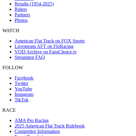
Results (1954-2025)
Riders
Partners
Photos
WATCH
American Flat Track on FOX Sports
Livestream AFT on FloRacing
VOD Archive on FansChoice.tv
Streaming FAQ
FOLLOW
Facebook
Twitter
YouTube
Instagram
TikTok
RACE
AMA Pro Racing
2025 American Flat Track Rulebook
Competitor Information