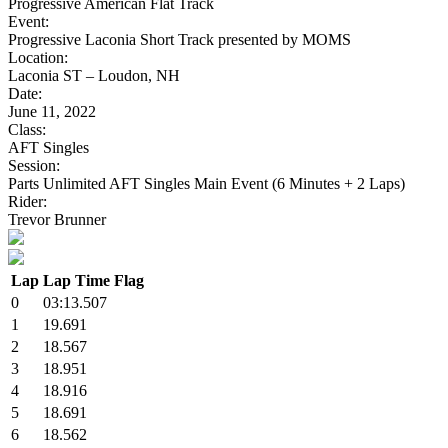
Progressive American Flat Track
Event:
Progressive Laconia Short Track presented by MOMS
Location:
Laconia ST – Loudon, NH
Date:
June 11, 2022
Class:
AFT Singles
Session:
Parts Unlimited AFT Singles Main Event (6 Minutes + 2 Laps)
Rider:
Trevor Brunner
Lap
Lap Time
Flag
0
03:13.507
1
19.691
2
18.567
3
18.951
4
18.916
5
18.691
6
18.562