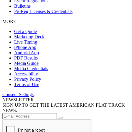
Event Regulations
Bulletins
ProReg Licenses & Credentials
MORE
Get a Quote
Marketing Deck
Live Timing
iPhone App
Android App
PDF Results
Media Guide
Media Credentials
Accessibility
Privacy Policy
Terms of Use
Consent Settings
NEWSLETTER
SIGN UP TO GET THE LATEST AMERICAN FLAT TRACK
NEWS.