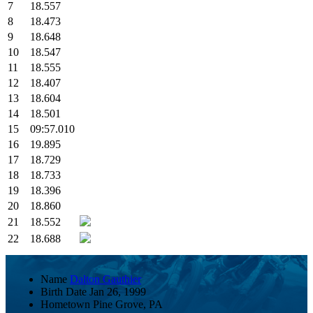
7
18.557
8
18.473
9
18.648
10
18.547
11
18.555
12
18.407
13
18.604
14
18.501
15
09:57.010
16
19.895
17
18.729
18
18.733
19
18.396
20
18.860
21
18.552
22
18.688
Name
Dalton Gauthier
Birth Date
Jan 26, 1999
Hometown
Pine Grove, PA