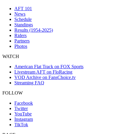
AFT 101
News
Schedule
Standings
Results (1954-2025)
Riders
Partners
Photos
WATCH
American Flat Track on FOX Sports
Livestream AFT on FloRacing
VOD Archive on FansChoice.tv
Streaming FAQ
FOLLOW
Facebook
Twitter
YouTube
Instagram
TikTok