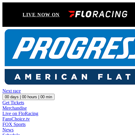
LIVE NOW ON
Next race
00
days |
00
hours |
00
min
Get Tickets
Merchandise
Live on FloRacing
FansChoice.tv
FOX Sports
News