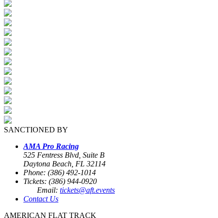
SANCTIONED BY
AMA Pro Racing
525 Fentress Blvd, Suite B
Daytona Beach, FL 32114
Phone: (386) 492-1014
Tickets: (386) 944-0920
Email:
tickets@aft.events
Contact Us
AMERICAN FLAT TRACK