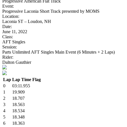
Progressive American Flat Track
Event:
Progressive Laconia Short Track presented by MOMS
Location:
Laconia ST – Loudon, NH
Date:
June 11, 2022
Class:
AFT Singles
Session:
Parts Unlimited AFT Singles Main Event (6 Minutes + 2 Laps)
Rider:
Dalton Gauthier
Lap
Lap Time
Flag
0
03:11.955
1
19.909
2
18.707
3
18.563
4
18.534
5
18.348
6
18.363