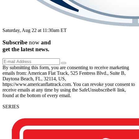
Saturday, Aug 22 at 11:30am ET
Subscribe
now
and
get the
latest
news.
By submitting this form, you are consenting to receive marketing
emails from: American Flat Track, 525 Fentress Blvd., Suite B,
Daytona Beach, FL, 32114, US,
https://www.americanflattrack.com. You can revoke your consent to
receive emails at any time by using the SafeUnsubscribe® link,
found at the bottom of every email.
SERIES