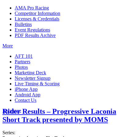
AMA Pro Racing
Competitor Information
Licenses & Credentials
Bulletins
Event Regulations
PDF Results Archive
More
AFT 101
Partners
Photos
Marketing Deck
Newsletter Signup
Live Timing & Scoring
iPhone App
Android App
Contact Us
Rider Results – Progressive Laconia
Insurance
Short Track presented by MOMS
Series: