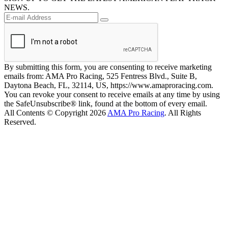
NEWS.
By submitting this form, you are consenting to receive marketing
emails from: AMA Pro Racing, 525 Fentress Blvd., Suite B,
Daytona Beach, FL, 32114, US, https://www.amaproracing.com.
You can revoke your consent to receive emails at any time by using
the SafeUnsubscribe® link, found at the bottom of every email.
All Contents © Copyright 2026
AMA Pro Racing
. All Rights
Reserved.