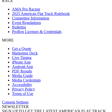
RACE
AMA Pro Racing
2025 American Flat Track Rulebook
Competitor Information
Event Regulations
Bulletins
ProReg Licenses & Credentials
MORE
Get a Quote
Marketing Deck
Live Timing
iPhone App
Android App
PDF Results
Media Guide
Media Credentials
Accessibility
Privacy Policy
Terms of Use
Consent Settings
NEWSLETTER
SIGN UP TO GET THE LATEST AMERICAN FLAT TRACK