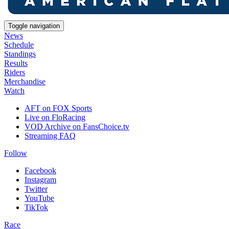
Toggle navigation
News
Schedule
Standings
Results
Riders
Merchandise
Watch
AFT on FOX Sports
Live on FloRacing
VOD Archive on FansChoice.tv
Streaming FAQ
Follow
Facebook
Instagram
Twitter
YouTube
TikTok
Race