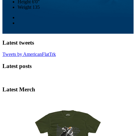
Height
6'0"
Weight
135
Latest tweets
Tweets by AmericanFlatTrk
Latest posts
Latest Merch