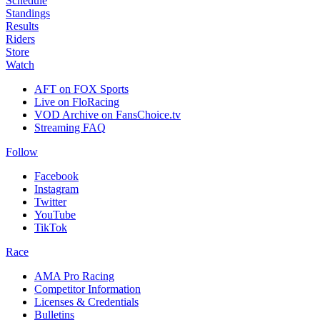
Schedule
Standings
Results
Riders
Store
Watch
AFT on FOX Sports
Live on FloRacing
VOD Archive on FansChoice.tv
Streaming FAQ
Follow
Facebook
Instagram
Twitter
YouTube
TikTok
Race
AMA Pro Racing
Competitor Information
Licenses & Credentials
Bulletins