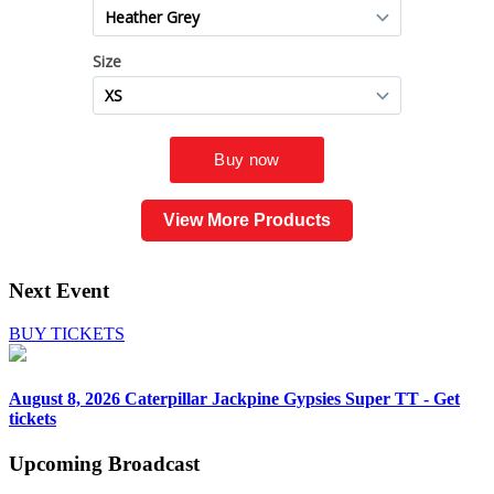
View More Products
Next Event
BUY TICKETS
August 8, 2026
Caterpillar Jackpine Gypsies Super TT - Get
tickets
Upcoming
Broadcast