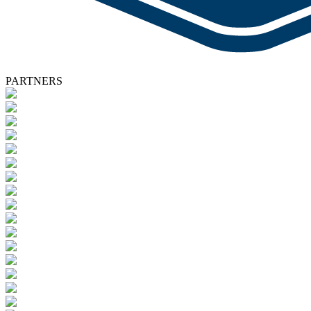
PARTNERS