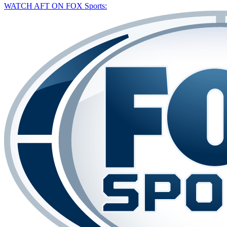
WATCH AFT ON FOX Sports: