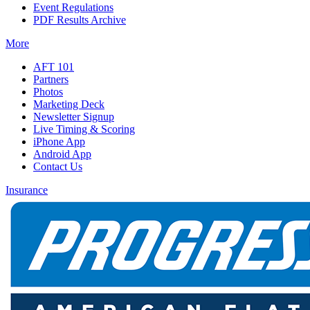
Event Regulations
PDF Results Archive
More
AFT 101
Partners
Photos
Marketing Deck
Newsletter Signup
Live Timing & Scoring
iPhone App
Android App
Contact Us
Insurance