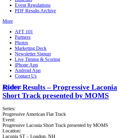
Event Regulations
PDF Results Archive
More
AFT 101
Partners
Photos
Marketing Deck
Newsletter Signup
Live Timing & Scoring
iPhone App
Android App
Contact Us
Rider Results – Progressive Laconia
Insurance
Short Track presented by MOMS
Series:
Progressive American Flat Track
Event:
Progressive Laconia Short Track presented by MOMS
Location:
Laconia ST – Loudon, NH