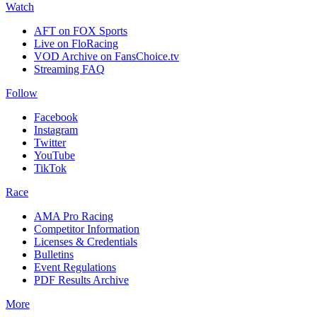
Watch
AFT on FOX Sports
Live on FloRacing
VOD Archive on FansChoice.tv
Streaming FAQ
Follow
Facebook
Instagram
Twitter
YouTube
TikTok
Race
AMA Pro Racing
Competitor Information
Licenses & Credentials
Bulletins
Event Regulations
PDF Results Archive
More