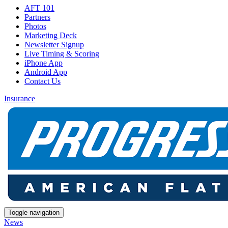
AFT 101
Partners
Photos
Marketing Deck
Newsletter Signup
Live Timing & Scoring
iPhone App
Android App
Contact Us
Insurance
Toggle navigation
News