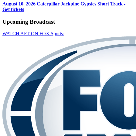
August 10, 2026
Caterpillar Jackpine Gypsies Short Track -
Get tickets
Upcoming
Broadcast
WATCH AFT ON FOX Sports: