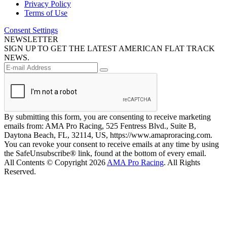
Privacy Policy
Terms of Use
Consent Settings
NEWSLETTER
SIGN UP TO GET THE LATEST AMERICAN FLAT TRACK
NEWS.
By submitting this form, you are consenting to receive marketing
emails from: AMA Pro Racing, 525 Fentress Blvd., Suite B,
Daytona Beach, FL, 32114, US, https://www.amaproracing.com.
You can revoke your consent to receive emails at any time by using
the SafeUnsubscribe® link, found at the bottom of every email.
All Contents © Copyright 2026
AMA Pro Racing
. All Rights
Reserved.