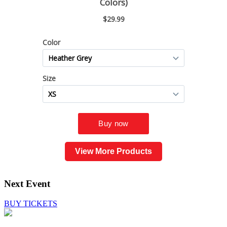
View More Products
Next Event
BUY TICKETS