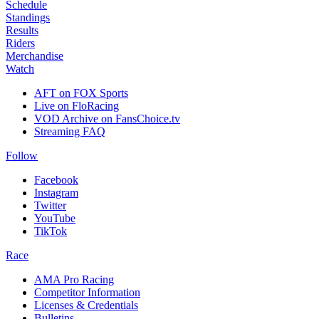
Schedule
Standings
Results
Riders
Merchandise
Watch
AFT on FOX Sports
Live on FloRacing
VOD Archive on FansChoice.tv
Streaming FAQ
Follow
Facebook
Instagram
Twitter
YouTube
TikTok
Race
AMA Pro Racing
Competitor Information
Licenses & Credentials
Bulletins