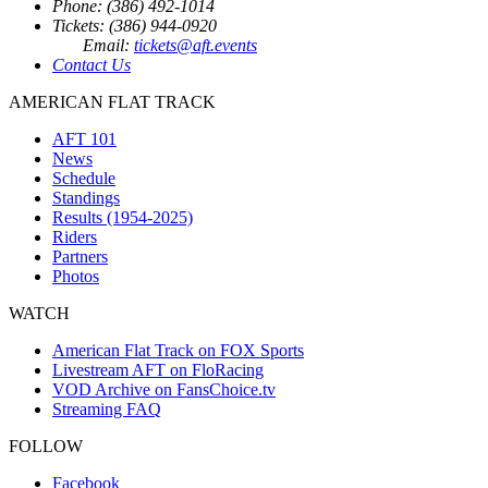
Phone: (386) 492-1014
Tickets: (386) 944-0920
Email:
tickets@aft.events
Contact Us
AMERICAN FLAT TRACK
AFT 101
News
Schedule
Standings
Results (1954-2025)
Riders
Partners
Photos
WATCH
American Flat Track on FOX Sports
Livestream AFT on FloRacing
VOD Archive on FansChoice.tv
Streaming FAQ
FOLLOW
Facebook