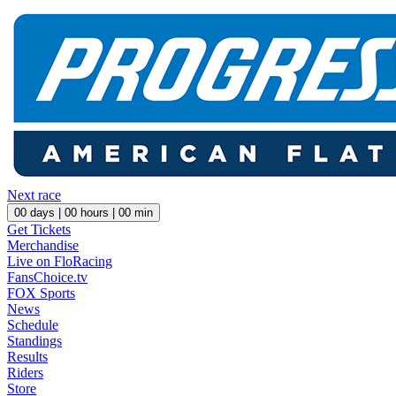
Next race
00
days |
00
hours |
00
min
Get Tickets
Merchandise
Live on FloRacing
FansChoice.tv
FOX Sports
News
Schedule
Standings
Results
Riders
Store