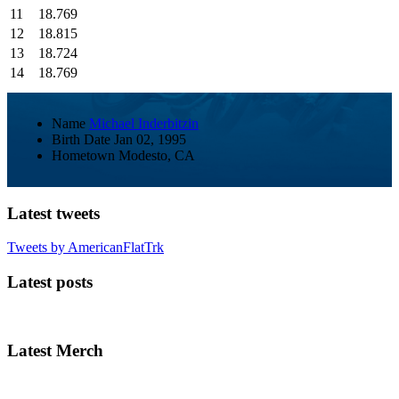
11
18.769
12
18.815
13
18.724
14
18.769
Name
Michael Inderbitzin
Birth Date
Jan 02, 1995
Hometown
Modesto, CA
Latest tweets
Tweets by AmericanFlatTrk
Latest posts
Latest Merch