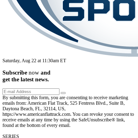
Saturday, Aug 22 at 11:30am ET
Subscribe
now
and
get the
latest
news.
By submitting this form, you are consenting to receive marketing
emails from: American Flat Track, 525 Fentress Blvd., Suite B,
Daytona Beach, FL, 32114, US,
https://www.americanflattrack.com. You can revoke your consent to
receive emails at any time by using the SafeUnsubscribe® link,
found at the bottom of every email.
SERIES