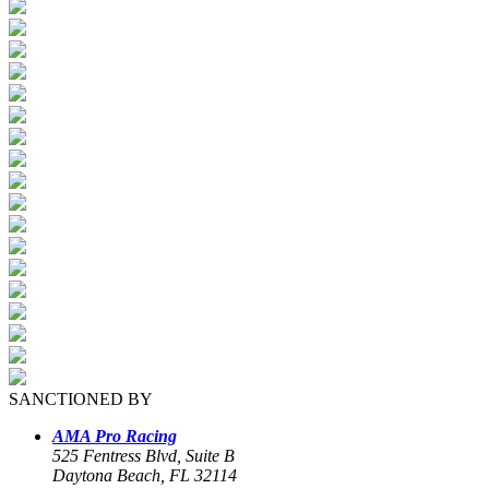
SANCTIONED BY
AMA Pro Racing
525 Fentress Blvd, Suite B
Daytona Beach, FL 32114