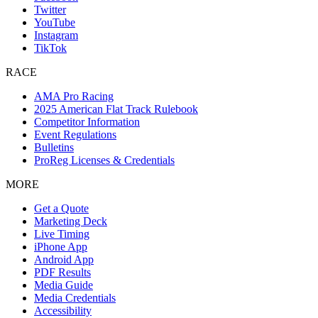
Twitter
YouTube
Instagram
TikTok
RACE
AMA Pro Racing
2025 American Flat Track Rulebook
Competitor Information
Event Regulations
Bulletins
ProReg Licenses & Credentials
MORE
Get a Quote
Marketing Deck
Live Timing
iPhone App
Android App
PDF Results
Media Guide
Media Credentials
Accessibility