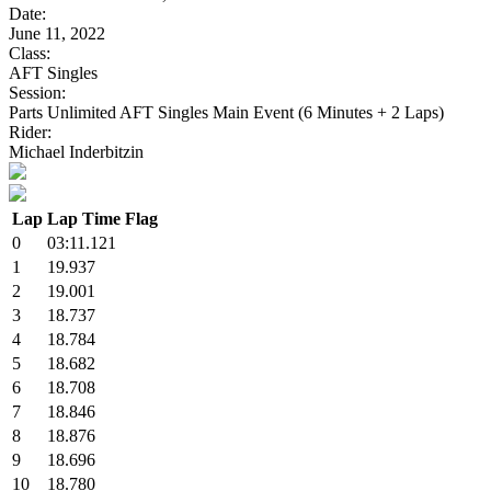
Date:
June 11, 2022
Class:
AFT Singles
Session:
Parts Unlimited AFT Singles Main Event (6 Minutes + 2 Laps)
Rider:
Michael Inderbitzin
Lap
Lap Time
Flag
0
03:11.121
1
19.937
2
19.001
3
18.737
4
18.784
5
18.682
6
18.708
7
18.846
8
18.876
9
18.696
10
18.780