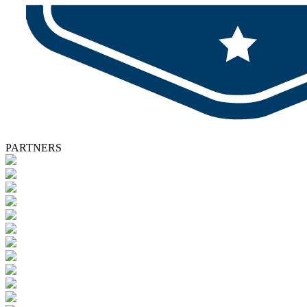
PARTNERS