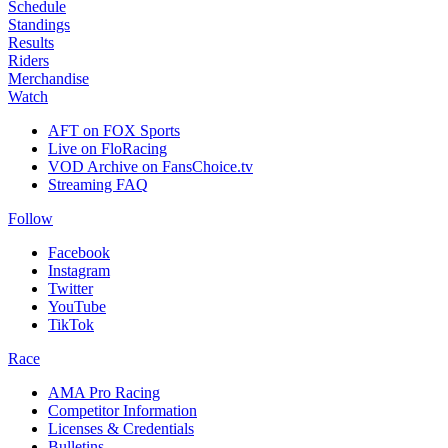
Schedule
Standings
Results
Riders
Merchandise
Watch
AFT on FOX Sports
Live on FloRacing
VOD Archive on FansChoice.tv
Streaming FAQ
Follow
Facebook
Instagram
Twitter
YouTube
TikTok
Race
AMA Pro Racing
Competitor Information
Licenses & Credentials
Bulletins