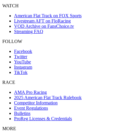
WATCH
American Flat Track on FOX Sports
Livestream AFT on FloRacing
VOD Archive on FansChoice.tv
Streaming FAQ
FOLLOW
Facebook
Twitter
YouTube
Instagram
TikTok
RACE
AMA Pro Racing
2025 American Flat Track Rulebook
Competitor Information
Event Regulations
Bulletins
ProReg Licenses & Credentials
MORE