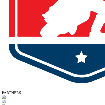
PARTNERS