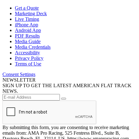
Get a Quote
Marketing Deck
Live Timing
iPhone App
Android App
PDF Results
Media Guide
Media Credentials
Accessibility
Privacy Policy
Terms of Use
Consent Settings
NEWSLETTER
SIGN UP TO GET THE LATEST AMERICAN FLAT TRACK
NEWS.
By submitting this form, you are consenting to receive marketing
emails from: AMA Pro Racing, 525 Fentress Blvd., Suite B,
Daytona Beach, FL, 32114, US, https://www.amaproracing.com.