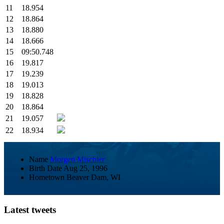
11
18.954
12
18.864
13
18.880
14
18.666
15
09:50.748
16
19.817
17
19.239
18
19.013
19
18.828
20
18.864
21
19.057
22
18.934
Name
Morgen Mischler
Birth Date
Aug 25, 1996
Hometown
Beaver Dam, WI
Latest tweets