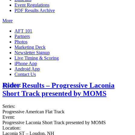
Event Regulations
PDF Results Archive
More
AFT 101
Partners
Photos
Marketing Deck
Newsletter Signup
Live Timing & Scoring
iPhone App
Android App
Contact Us
Rider Results – Progressive Laconia
Insurance
Short Track presented by MOMS
Series:
Progressive American Flat Track
Event:
Progressive Laconia Short Track presented by MOMS
Location:
Laconia ST – Loudon, NH