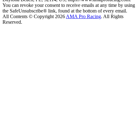
You can revoke your consent to receive emails at any time by using
the SafeUnsubscribe® link, found at the bottom of every email.
All Contents © Copyright 2026
AMA Pro Racing
. All Rights
Reserved.