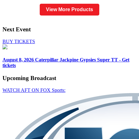
View More Products
Next Event
BUY TICKETS
August 8, 2026
Caterpillar Jackpine Gypsies Super TT - Get
tickets
Upcoming
Broadcast
WATCH AFT ON FOX Sports: