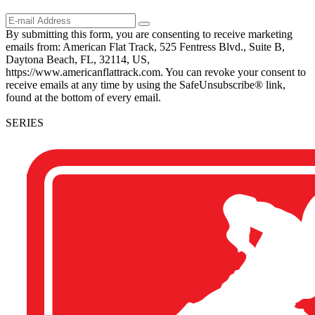
By submitting this form, you are consenting to receive marketing
emails from: American Flat Track, 525 Fentress Blvd., Suite B,
Daytona Beach, FL, 32114, US,
https://www.americanflattrack.com. You can revoke your consent to
receive emails at any time by using the SafeUnsubscribe® link,
found at the bottom of every email.
SERIES