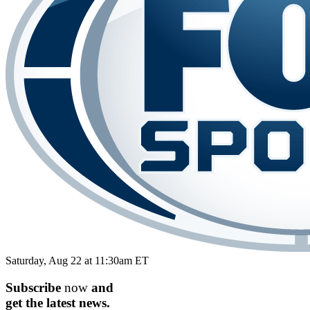
Saturday, Aug 22 at 11:30am ET
Subscribe
now
and
get the
latest
news.