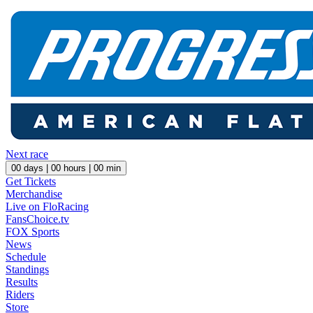
Next race
00
days |
00
hours |
00
min
Get Tickets
Merchandise
Live on FloRacing
FansChoice.tv
FOX Sports
News
Schedule
Standings
Results
Riders
Store