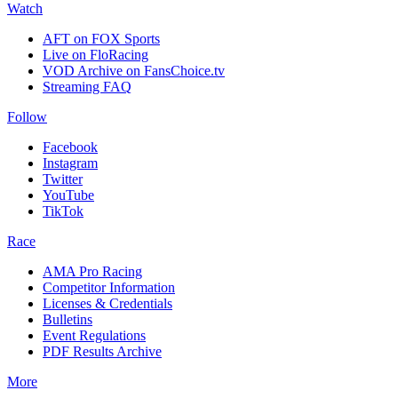
Watch
AFT on FOX Sports
Live on FloRacing
VOD Archive on FansChoice.tv
Streaming FAQ
Follow
Facebook
Instagram
Twitter
YouTube
TikTok
Race
AMA Pro Racing
Competitor Information
Licenses & Credentials
Bulletins
Event Regulations
PDF Results Archive
More