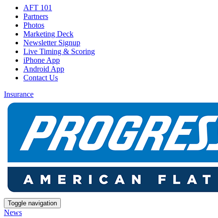
AFT 101
Partners
Photos
Marketing Deck
Newsletter Signup
Live Timing & Scoring
iPhone App
Android App
Contact Us
Insurance
Toggle navigation
News