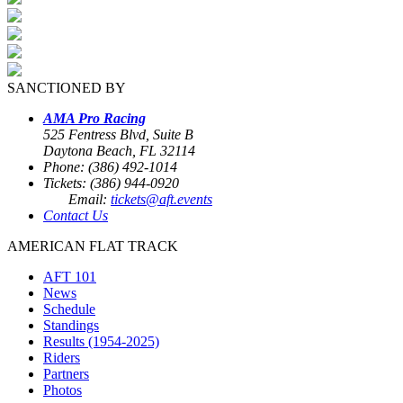
SANCTIONED BY
AMA Pro Racing
525 Fentress Blvd, Suite B
Daytona Beach, FL 32114
Phone: (386) 492-1014
Tickets: (386) 944-0920
Email:
tickets@aft.events
Contact Us
AMERICAN FLAT TRACK
AFT 101
News
Schedule
Standings
Results (1954-2025)
Riders
Partners
Photos