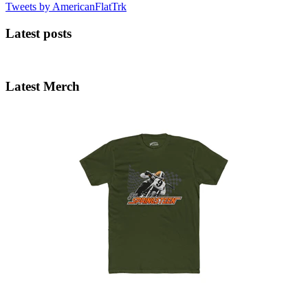
Tweets by AmericanFlatTrk
Latest posts
Latest Merch