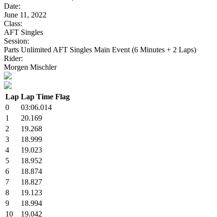
Date:
June 11, 2022
Class:
AFT Singles
Session:
Parts Unlimited AFT Singles Main Event (6 Minutes + 2 Laps)
Rider:
Morgen Mischler
Lap
Lap Time
Flag
0
03:06.014
1
20.169
2
19.268
3
18.999
4
19.023
5
18.952
6
18.874
7
18.827
8
19.123
9
18.994
10
19.042