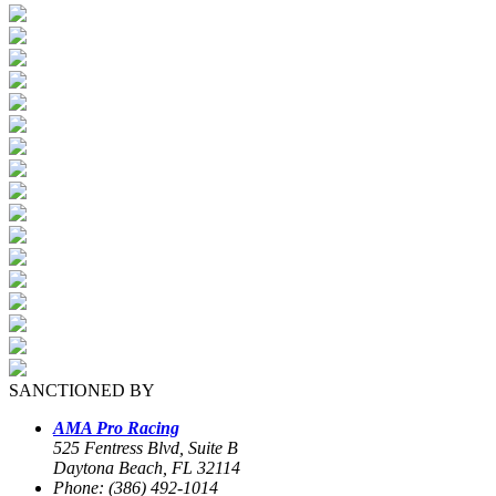
SANCTIONED BY
AMA Pro Racing
525 Fentress Blvd, Suite B
Daytona Beach, FL 32114
Phone: (386) 492-1014