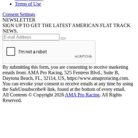
Terms of Use
Consent Settings
NEWSLETTER
SIGN UP TO GET THE LATEST AMERICAN FLAT TRACK
NEWS.
By submitting this form, you are consenting to receive marketing
emails from: AMA Pro Racing, 525 Fentress Blvd., Suite B,
Daytona Beach, FL, 32114, US, https://www.amaproracing.com.
You can revoke your consent to receive emails at any time by using
the SafeUnsubscribe® link, found at the bottom of every email.
All Contents © Copyright 2026
AMA Pro Racing
. All Rights
Reserved.