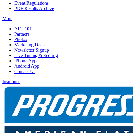
Event Regulations
PDF Results Archive
More
AFT 101
Partners
Photos
Marketing Deck
Newsletter Signup
Live Timing & Scoring
iPhone App
Android App
Contact Us
Insurance