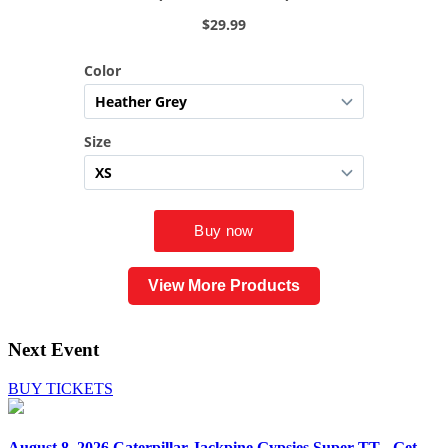
View More Products
Next Event
BUY TICKETS
August 8, 2026
Caterpillar Jackpine Gypsies Super TT - Get