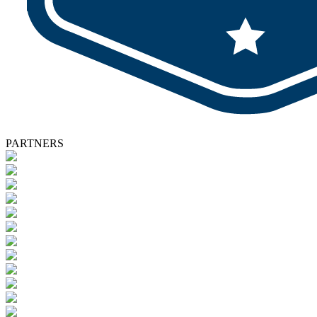
PARTNERS