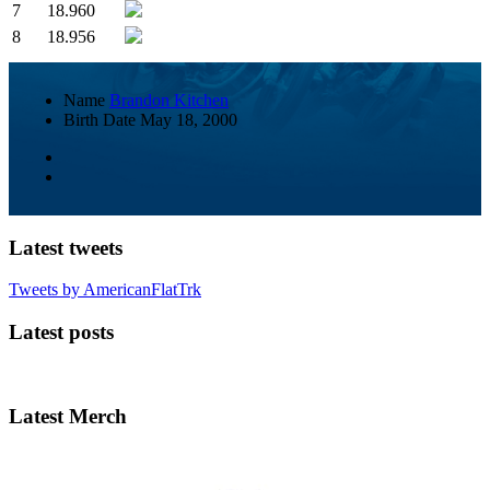
7
18.960
8
18.956
Name
Brandon Kitchen
Birth Date
May 18, 2000
Latest tweets
Tweets by AmericanFlatTrk
Latest posts
Latest Merch