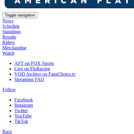
Toggle navigation
News
Schedule
Standings
Results
Riders
Merchandise
Watch
AFT on FOX Sports
Live on FloRacing
VOD Archive on FansChoice.tv
Streaming FAQ
Follow
Facebook
Instagram
Twitter
YouTube
TikTok
Race