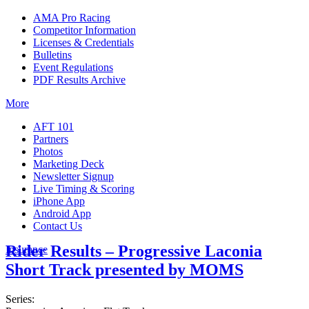
AMA Pro Racing
Competitor Information
Licenses & Credentials
Bulletins
Event Regulations
PDF Results Archive
More
AFT 101
Partners
Photos
Marketing Deck
Newsletter Signup
Live Timing & Scoring
iPhone App
Android App
Contact Us
Rider Results – Progressive Laconia
Insurance
Short Track presented by MOMS
Series: