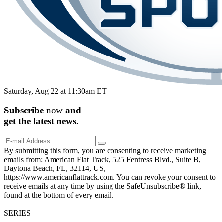
Saturday, Aug 22 at 11:30am ET
Subscribe
now
and
get the
latest
news.
By submitting this form, you are consenting to receive marketing
emails from: American Flat Track, 525 Fentress Blvd., Suite B,
Daytona Beach, FL, 32114, US,
https://www.americanflattrack.com. You can revoke your consent to
receive emails at any time by using the SafeUnsubscribe® link,
found at the bottom of every email.
SERIES