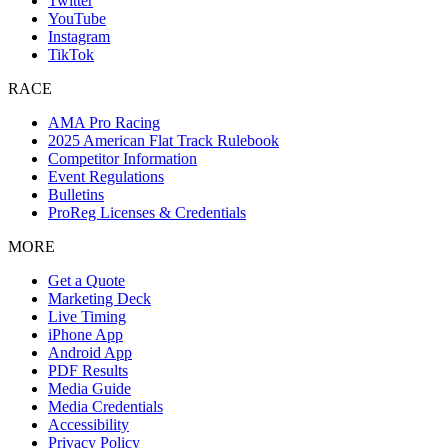
Twitter
YouTube
Instagram
TikTok
RACE
AMA Pro Racing
2025 American Flat Track Rulebook
Competitor Information
Event Regulations
Bulletins
ProReg Licenses & Credentials
MORE
Get a Quote
Marketing Deck
Live Timing
iPhone App
Android App
PDF Results
Media Guide
Media Credentials
Accessibility
Privacy Policy