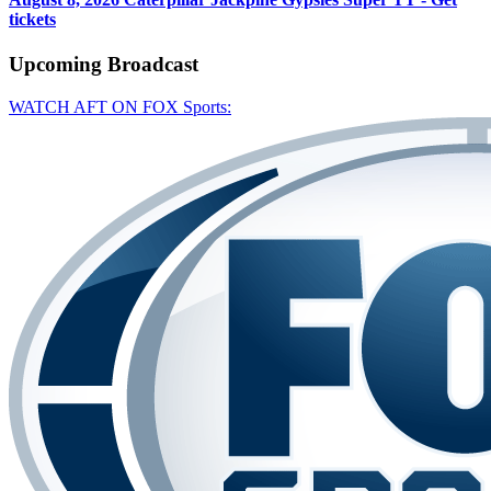
tickets
Upcoming
Broadcast
WATCH AFT ON FOX Sports: