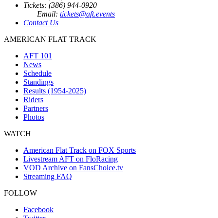
Tickets: (386) 944-0920
Email:
tickets@aft.events
Contact Us
AMERICAN FLAT TRACK
AFT 101
News
Schedule
Standings
Results (1954-2025)
Riders
Partners
Photos
WATCH
American Flat Track on FOX Sports
Livestream AFT on FloRacing
VOD Archive on FansChoice.tv
Streaming FAQ
FOLLOW
Facebook