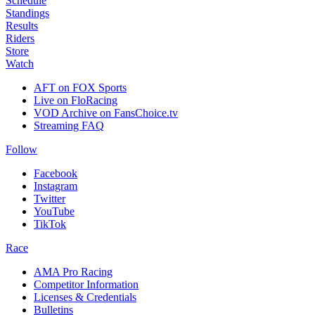
Schedule
Standings
Results
Riders
Store
Watch
AFT on FOX Sports
Live on FloRacing
VOD Archive on FansChoice.tv
Streaming FAQ
Follow
Facebook
Instagram
Twitter
YouTube
TikTok
Race
AMA Pro Racing
Competitor Information
Licenses & Credentials
Bulletins