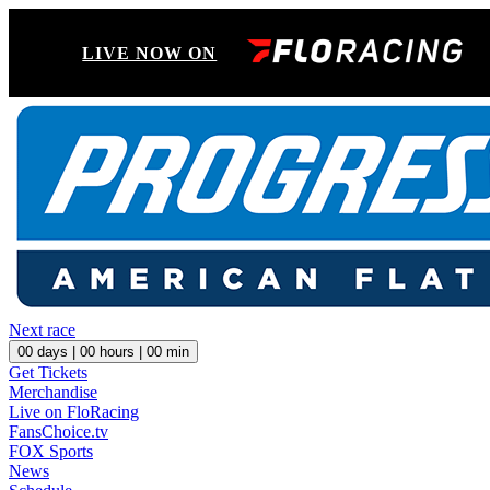
LIVE NOW ON
Next race
00
days |
00
hours |
00
min
Get Tickets
Merchandise
Live on FloRacing
FansChoice.tv
FOX Sports
News