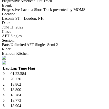
Progressive American Flat Track
Event:
Progressive Laconia Short Track presented by MOMS
Location:
Laconia ST – Loudon, NH
Date:
June 11, 2022
Class:
AFT Singles
Session:
Parts Unlimited AFT Singles Semi 2
Rider:
Brandon Kitchen
Lap
Lap Time
Flag
0
01:22.584
1
20.230
2
18.862
3
18.800
4
18.784
5
18.773
6
18.904