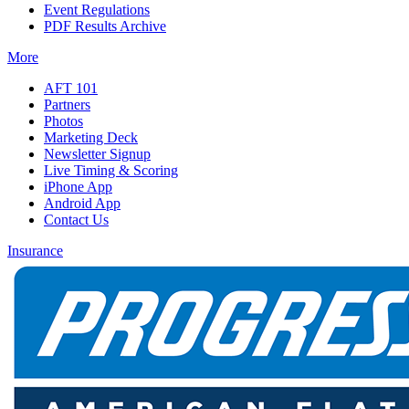
Event Regulations
PDF Results Archive
More
AFT 101
Partners
Photos
Marketing Deck
Newsletter Signup
Live Timing & Scoring
iPhone App
Android App
Contact Us
Insurance