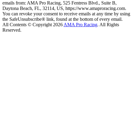
emails from: AMA Pro Racing, 525 Fentress Blvd., Suite B,
Daytona Beach, FL, 32114, US, https://www.amaproracing.com.
You can revoke your consent to receive emails at any time by using
the SafeUnsubscribe® link, found at the bottom of every email.
All Contents © Copyright 2026
AMA Pro Racing
. All Rights
Reserved.