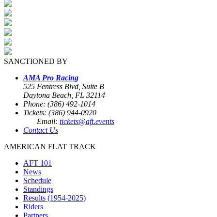
SANCTIONED BY
AMA Pro Racing
525 Fentress Blvd, Suite B
Daytona Beach, FL 32114
Phone: (386) 492-1014
Tickets: (386) 944-0920
Email:
tickets@aft.events
Contact Us
AMERICAN FLAT TRACK
AFT 101
News
Schedule
Standings
Results (1954-2025)
Riders
Partners