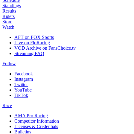
Schedule
Standings
Results
Riders
Store
Watch
AFT on FOX Sports
Live on FloRacing
VOD Archive on FansChoice.tv
Streaming FAQ
Follow
Facebook
Instagram
Twitter
YouTube
TikTok
Race
AMA Pro Racing
Competitor Information
Licenses & Credentials
Bulletins