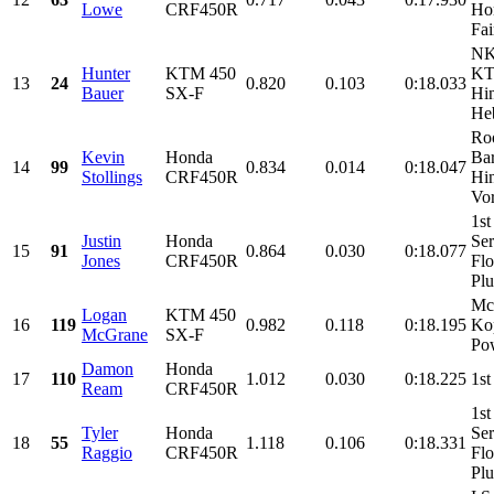
Lowe
CRF450R
Ho
Fai
NK
Hunter
KTM 450
KT
13
24
0.820
0.103
0:18.033
Bauer
SX-F
Hin
He
Roo
Kevin
Honda
Ba
14
99
0.834
0.014
0:18.047
Stollings
CRF450R
Hin
Vor
1st
Justin
Honda
Ser
15
91
0.864
0.030
0:18.077
Jones
CRF450R
Flo
Pl
Mc
Logan
KTM 450
16
119
0.982
0.118
0:18.195
Kop
McGrane
SX-F
Pow
Damon
Honda
17
110
1.012
0.030
0:18.225
1st
Ream
CRF450R
1st
Tyler
Honda
Ser
18
55
1.118
0.106
0:18.331
Raggio
CRF450R
Flo
Pl