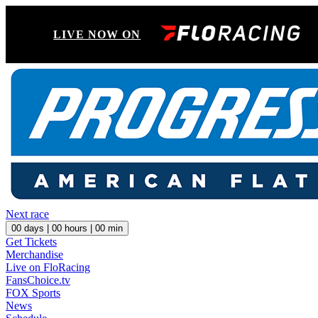
LIVE NOW ON
Next race
00
days |
00
hours |
00
min
Get Tickets
Merchandise
Live on FloRacing
FansChoice.tv
FOX Sports
News