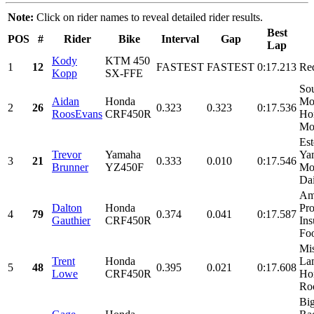
Note:
Click on rider names to reveal detailed rider results.
Best
POS
#
Rider
Bike
Interval
Gap
Lap
Kody
KTM 450
1
12
FASTEST
FASTEST
0:17.213
Re
Kopp
SX-FFE
Sou
Aidan
Honda
Mot
2
26
0.323
0.323
0:17.536
RoosEvans
CRF450R
Ho
Mor
Est
Trevor
Yamaha
Ya
3
21
0.333
0.010
0:17.546
Brunner
YZ450F
Mon
Dai
Am
Dalton
Honda
Pro
4
79
0.374
0.041
0:17.587
Gauthier
CRF450R
Ins
Foo
Mis
Trent
Honda
Lam
5
48
0.395
0.021
0:17.608
Lowe
CRF450R
Ho
Roo
Bi