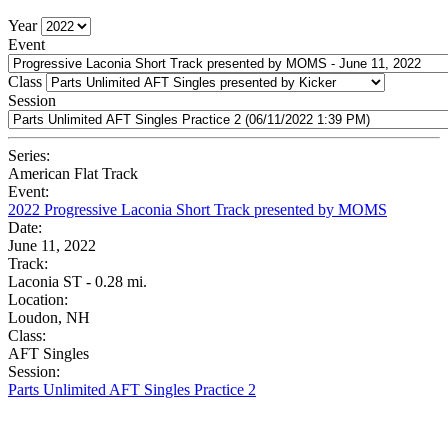
Year
Event
Class
Session
Series:
American Flat Track
Event:
2022 Progressive Laconia Short Track presented by MOMS
Date:
June 11, 2022
Track:
Laconia ST - 0.28 mi.
Location:
Loudon, NH
Class:
AFT Singles
Session:
Parts Unlimited AFT Singles Practice 2