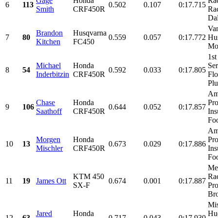
Gage
Honda
Rac
6
113
0.502
0.107
0:17.715
Smith
CRF450R
Ra
Dal
Va
Brandon
Husqvarna
7
80
0.559
0.057
0:17.772
Hu
Kitchen
FC450
Mo
1st
Michael
Honda
Ser
8
54
0.592
0.033
0:17.805
Inderbitzin
CRF450R
Flo
Pl
Am
Chase
Honda
Pro
9
106
0.644
0.052
0:17.857
Saathoff
CRF450R
Ins
Foo
Am
Morgen
Honda
Pro
10
13
0.673
0.029
0:17.886
Mischler
CRF450R
Ins
Foo
Me
KTM 450
Ra
11
19
James Ott
0.674
0.001
0:17.887
SX-F
Pro
Bro
Mis
Jared
Honda
Hu
12
63
0.717
0.043
0:17.930