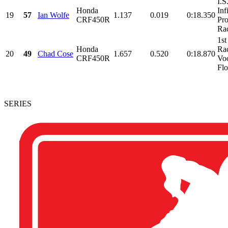
I.S
Honda
Inf
19
57
Ian Wolfe
1.137
0.019
0:18.350
CRF450R
Pr
Rac
1st
Honda
Ra
20
49
Chad Cose
1.657
0.520
0:18.870
CRF450R
Vo
Flo
SERIES