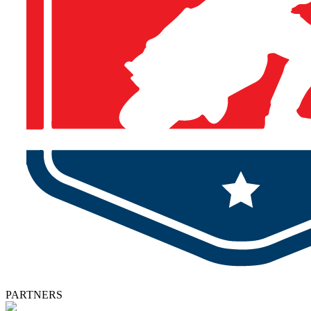
PARTNERS