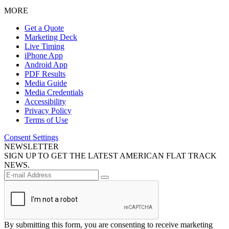
MORE
Get a Quote
Marketing Deck
Live Timing
iPhone App
Android App
PDF Results
Media Guide
Media Credentials
Accessibility
Privacy Policy
Terms of Use
Consent Settings
NEWSLETTER
SIGN UP TO GET THE LATEST AMERICAN FLAT TRACK
NEWS.
By submitting this form, you are consenting to receive marketing