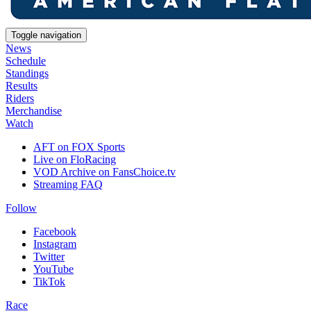
Toggle navigation
News
Schedule
Standings
Results
Riders
Merchandise
Watch
AFT on FOX Sports
Live on FloRacing
VOD Archive on FansChoice.tv
Streaming FAQ
Follow
Facebook
Instagram
Twitter
YouTube
TikTok
Race