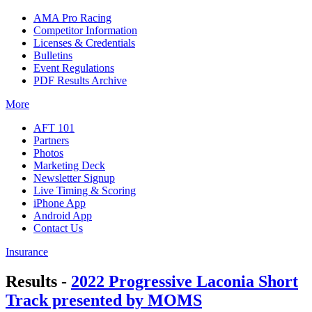
AMA Pro Racing
Competitor Information
Licenses & Credentials
Bulletins
Event Regulations
PDF Results Archive
More
AFT 101
Partners
Photos
Marketing Deck
Newsletter Signup
Live Timing & Scoring
iPhone App
Android App
Contact Us
Insurance
Results -
2022 Progressive Laconia Short
Track presented by MOMS