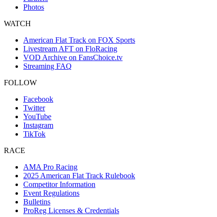
Photos
WATCH
American Flat Track on FOX Sports
Livestream AFT on FloRacing
VOD Archive on FansChoice.tv
Streaming FAQ
FOLLOW
Facebook
Twitter
YouTube
Instagram
TikTok
RACE
AMA Pro Racing
2025 American Flat Track Rulebook
Competitor Information
Event Regulations
Bulletins
ProReg Licenses & Credentials