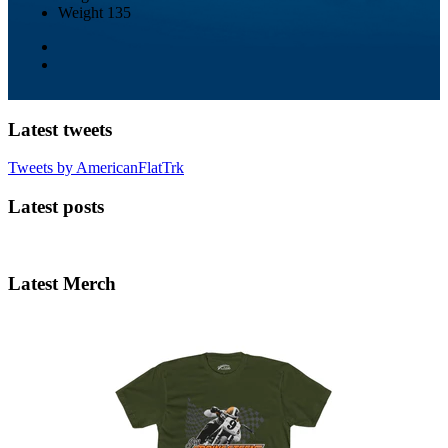
Weight
135
Latest tweets
Tweets by AmericanFlatTrk
Latest posts
Latest Merch