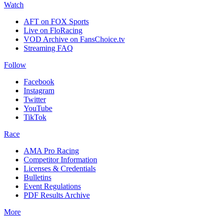
Watch
AFT on FOX Sports
Live on FloRacing
VOD Archive on FansChoice.tv
Streaming FAQ
Follow
Facebook
Instagram
Twitter
YouTube
TikTok
Race
AMA Pro Racing
Competitor Information
Licenses & Credentials
Bulletins
Event Regulations
PDF Results Archive
More