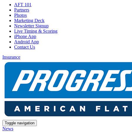
AFT 101
Partners
Photos
Marketing Deck
Newsletter Signup
Live Timing & Scoring
iPhone App
Android App
Contact Us
Insurance
Toggle navigation
News