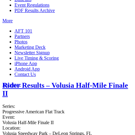
Event Regulations
PDF Results Archive
More
AFT 101
Partners
Photos
Marketing Deck
Newsletter Signup
Live Timing & Scoring
iPhone App
Android App
Contact Us
Rider Results – Volusia Half-Mile Finale
Insurance
II
Series:
Progressive American Flat Track
Event:
Volusia Half-Mile Finale II
Location:
Volusia Speedway Park – DeLeon Springs, FL