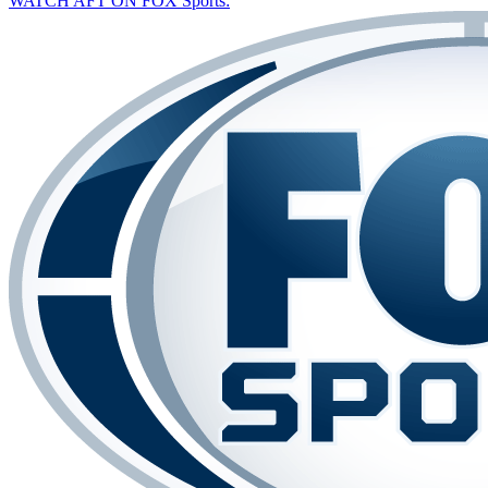
WATCH AFT ON FOX Sports: