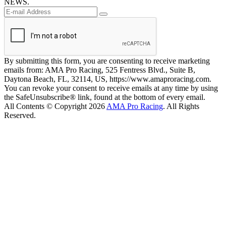
NEWS.
By submitting this form, you are consenting to receive marketing
emails from: AMA Pro Racing, 525 Fentress Blvd., Suite B,
Daytona Beach, FL, 32114, US, https://www.amaproracing.com.
You can revoke your consent to receive emails at any time by using
the SafeUnsubscribe® link, found at the bottom of every email.
All Contents © Copyright 2026
AMA Pro Racing
. All Rights
Reserved.