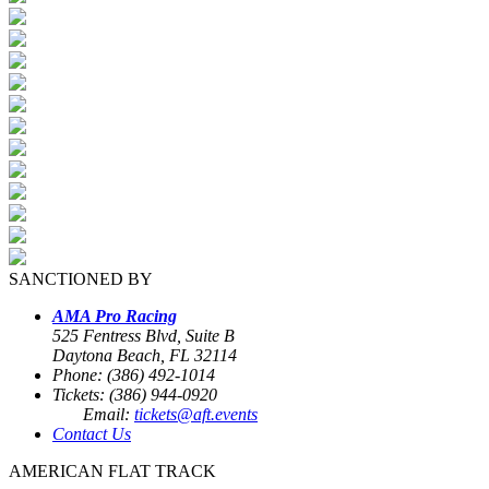
SANCTIONED BY
AMA Pro Racing
525 Fentress Blvd, Suite B
Daytona Beach, FL 32114
Phone: (386) 492-1014
Tickets: (386) 944-0920
Email:
tickets@aft.events
Contact Us
AMERICAN FLAT TRACK