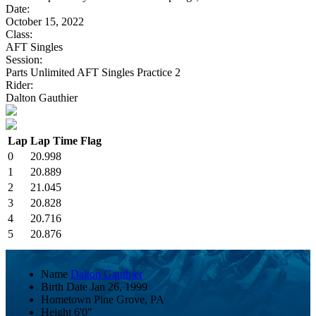
Date:
October 15, 2022
Class:
AFT Singles
Session:
Parts Unlimited AFT Singles Practice 2
Rider:
Dalton Gauthier
Lap
Lap Time
Flag
0
20.998
1
20.889
2
21.045
3
20.828
4
20.716
5
20.876
Name
Dalton Gauthier
Birth Date
Jan 26, 1999
Hometown
Pine Grove, PA
Height
6'0"