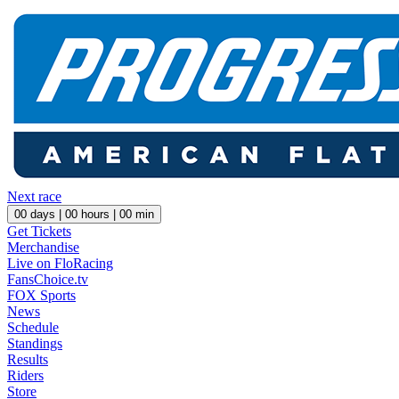
Next race
00
days |
00
hours |
00
min
Get Tickets
Merchandise
Live on FloRacing
FansChoice.tv
FOX Sports
News
Schedule
Standings
Results
Riders
Store