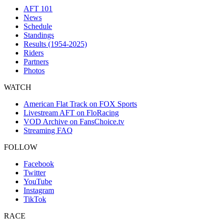
AFT 101
News
Schedule
Standings
Results (1954-2025)
Riders
Partners
Photos
WATCH
American Flat Track on FOX Sports
Livestream AFT on FloRacing
VOD Archive on FansChoice.tv
Streaming FAQ
FOLLOW
Facebook
Twitter
YouTube
Instagram
TikTok
RACE