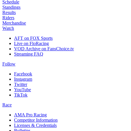
Schedule
Standings
Results
Riders
Merchandise
Watch
AFT on FOX Sports
Live on FloRacing
VOD Archive on FansChoice.tv
Streaming FAQ
Follow
Facebook
Instagram
Twitter
YouTube
TikTok
Race
AMA Pro Racing
Competitor Information
Licenses & Credentials
Bulletins