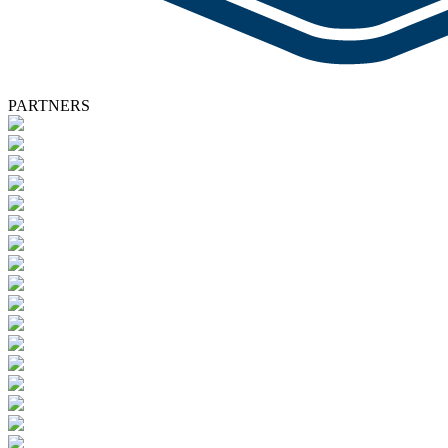
PARTNERS