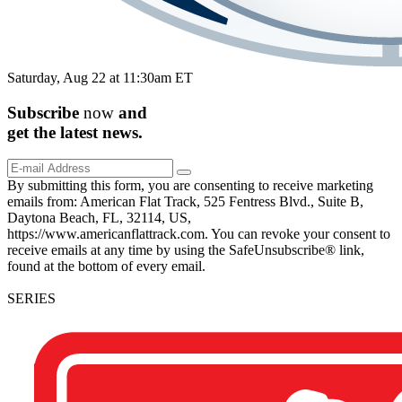
Saturday, Aug 22 at 11:30am ET
Subscribe
now
and
get the
latest
news.
By submitting this form, you are consenting to receive marketing
emails from: American Flat Track, 525 Fentress Blvd., Suite B,
Daytona Beach, FL, 32114, US,
https://www.americanflattrack.com. You can revoke your consent to
receive emails at any time by using the SafeUnsubscribe® link,
found at the bottom of every email.
SERIES