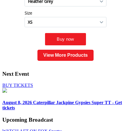
View More Products
Next Event
BUY TICKETS
August 8, 2026
Caterpillar Jackpine Gypsies Super TT - Get
tickets
Upcoming
Broadcast