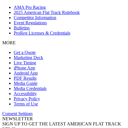
AMA Pro Racing
2025 American Flat Track Rulebook
Competitor Information
Event Regulations
Bulletins
ProReg Licenses & Credentials
MORE
Get a Quote
Marketing Deck
Live Timing
iPhone App
Android App
PDF Results
Media Guide
Media Credentials
Accessibility
Privacy Policy
Terms of Use
Consent Settings
NEWSLETTER
SIGN UP TO GET THE LATEST AMERICAN FLAT TRACK