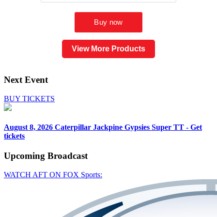
View More Products
Next Event
BUY TICKETS
August 8, 2026
Caterpillar Jackpine Gypsies Super TT - Get
tickets
Upcoming
Broadcast
WATCH AFT ON FOX Sports: