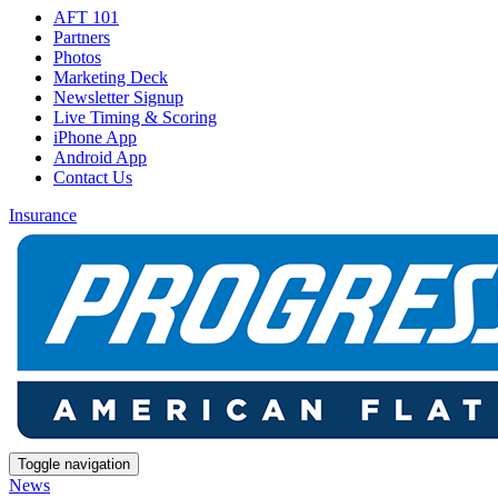
AFT 101
Partners
Photos
Marketing Deck
Newsletter Signup
Live Timing & Scoring
iPhone App
Android App
Contact Us
Insurance
Toggle navigation
News