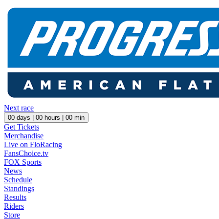
Next race
00
days |
00
hours |
00
min
Get Tickets
Merchandise
Live on FloRacing
FansChoice.tv
FOX Sports
News
Schedule
Standings
Results
Riders
Store