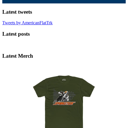
Latest tweets
Tweets by AmericanFlatTrk
Latest posts
Latest Merch