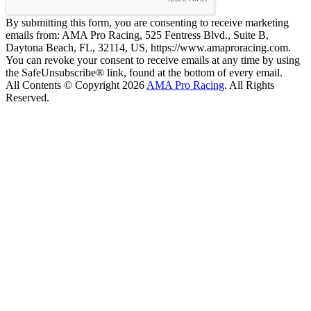
By submitting this form, you are consenting to receive marketing
emails from: AMA Pro Racing, 525 Fentress Blvd., Suite B,
Daytona Beach, FL, 32114, US, https://www.amaproracing.com.
You can revoke your consent to receive emails at any time by using
the SafeUnsubscribe® link, found at the bottom of every email.
All Contents © Copyright 2026
AMA Pro Racing
. All Rights
Reserved.