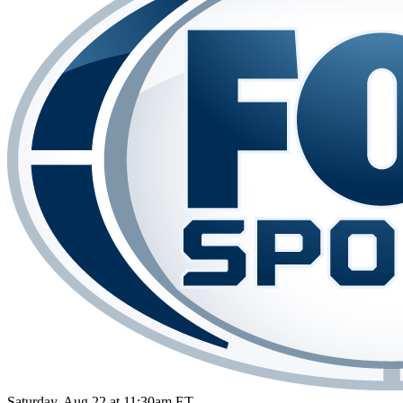
Saturday, Aug 22 at 11:30am ET