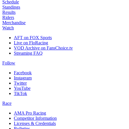
Schedule
Standings
Results
Riders
Merchandise
Watch
AFT on FOX Sports
Live on FloRacing
VOD Archive on FansChoice.tv
Streaming FAQ
Follow
Facebook
Instagram
Twitter
YouTube
TikTok
Race
AMA Pro Racing
Competitor Information
Licenses & Credentials
Bulletins