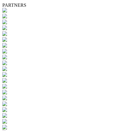
PARTNERS