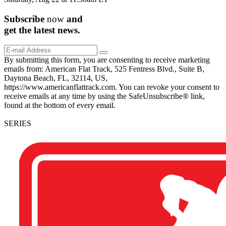
Subscribe
now
and
get the
latest
news.
By submitting this form, you are consenting to receive marketing
emails from: American Flat Track, 525 Fentress Blvd., Suite B,
Daytona Beach, FL, 32114, US,
https://www.americanflattrack.com. You can revoke your consent to
receive emails at any time by using the SafeUnsubscribe® link,
found at the bottom of every email.
SERIES