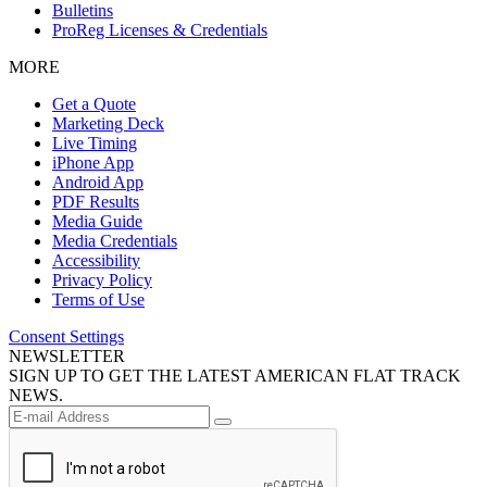
Bulletins
ProReg Licenses & Credentials
MORE
Get a Quote
Marketing Deck
Live Timing
iPhone App
Android App
PDF Results
Media Guide
Media Credentials
Accessibility
Privacy Policy
Terms of Use
Consent Settings
NEWSLETTER
SIGN UP TO GET THE LATEST AMERICAN FLAT TRACK
NEWS.