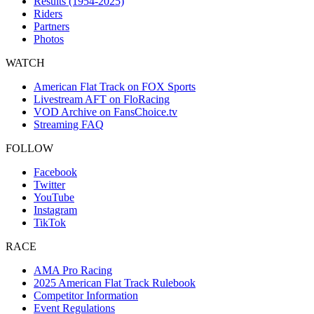
Results (1954-2025)
Riders
Partners
Photos
WATCH
American Flat Track on FOX Sports
Livestream AFT on FloRacing
VOD Archive on FansChoice.tv
Streaming FAQ
FOLLOW
Facebook
Twitter
YouTube
Instagram
TikTok
RACE
AMA Pro Racing
2025 American Flat Track Rulebook
Competitor Information
Event Regulations