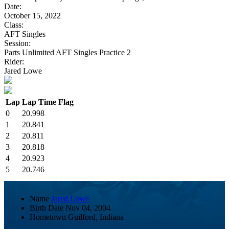
Date:
October 15, 2022
Class:
AFT Singles
Session:
Parts Unlimited AFT Singles Practice 2
Rider:
Jared Lowe
Lap
Lap Time
Flag
0
20.998
1
20.841
2
20.811
3
20.818
4
20.923
5
20.746
Name
Jared Lowe
Birth Date
Nov 04, 2004
Hometown
Guilford, Indiana