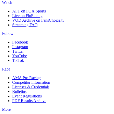
Watch
AFT on FOX Sports
Live on FloRacing
VOD Archive on FansChoice.tv
Streaming FAQ
Follow
Facebook
Instagram
Twitter
YouTube
TikTok
Race
AMA Pro Racing
Competitor Information
Licenses & Credentials
Bulletins
Event Regulations
PDF Results Archive
More