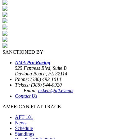
SANCTIONED BY
AMA Pro Racing
525 Fentress Blvd, Suite B
Daytona Beach, FL 32114
Phone: (386) 492-1014
Tickets: (386) 944-0920
Email:
tickets@aft.events
Contact Us
AMERICAN FLAT TRACK
AFT 101
News
Schedule
Standings