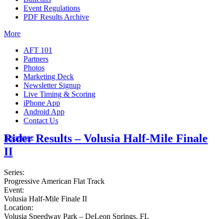
Event Regulations
PDF Results Archive
More
AFT 101
Partners
Photos
Marketing Deck
Newsletter Signup
Live Timing & Scoring
iPhone App
Android App
Contact Us
Rider Results – Volusia Half-Mile Finale
Insurance
II
Series:
Progressive American Flat Track
Event:
Volusia Half-Mile Finale II
Location:
Volusia Speedway Park – DeLeon Springs, FL