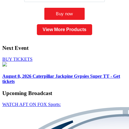
View More Products
Next Event
BUY TICKETS
August 8, 2026
Caterpillar Jackpine Gypsies Super TT - Get
tickets
Upcoming
Broadcast
WATCH AFT ON FOX Sports: