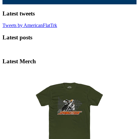
Latest tweets
Tweets by AmericanFlatTrk
Latest posts
Latest Merch