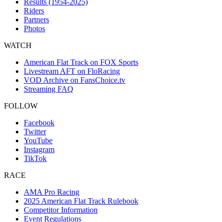
Results (1954-2025)
Riders
Partners
Photos
WATCH
American Flat Track on FOX Sports
Livestream AFT on FloRacing
VOD Archive on FansChoice.tv
Streaming FAQ
FOLLOW
Facebook
Twitter
YouTube
Instagram
TikTok
RACE
AMA Pro Racing
2025 American Flat Track Rulebook
Competitor Information
Event Regulations