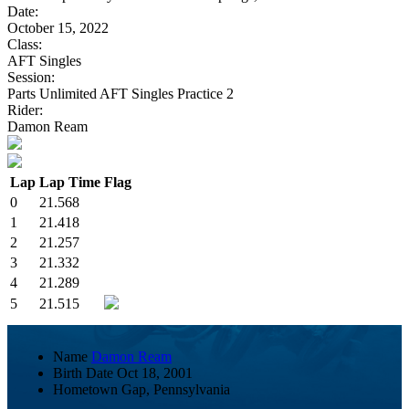
Date:
October 15, 2022
Class:
AFT Singles
Session:
Parts Unlimited AFT Singles Practice 2
Rider:
Damon Ream
Lap
Lap Time
Flag
0
21.568
1
21.418
2
21.257
3
21.332
4
21.289
5
21.515
Name
Damon Ream
Birth Date
Oct 18, 2001
Hometown
Gap, Pennsylvania