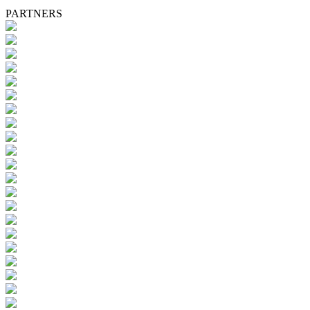
PARTNERS