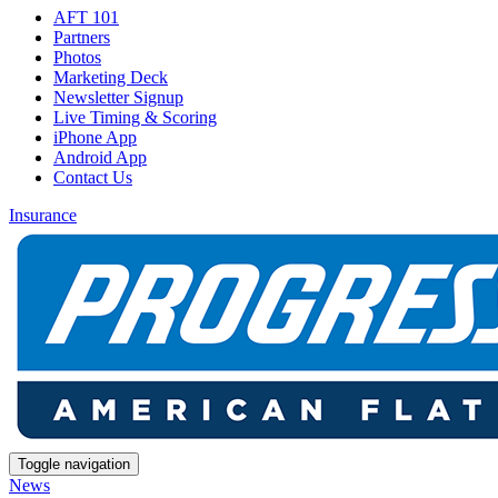
AFT 101
Partners
Photos
Marketing Deck
Newsletter Signup
Live Timing & Scoring
iPhone App
Android App
Contact Us
Insurance
Toggle navigation
News