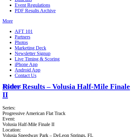
Event Regulations
PDF Results Archive
More
AFT 101
Partners
Photos
Marketing Deck
Newsletter Signup
Live Timing & Scoring
iPhone App
Android App
Contact Us
Rider Results – Volusia Half-Mile Finale
Insurance
II
Series:
Progressive American Flat Track
Event:
Volusia Half-Mile Finale II
Location:
Volusia Speedway Park – DeLeon Springs, FL