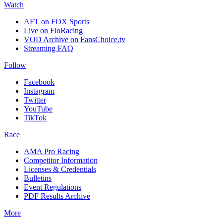
Watch
AFT on FOX Sports
Live on FloRacing
VOD Archive on FansChoice.tv
Streaming FAQ
Follow
Facebook
Instagram
Twitter
YouTube
TikTok
Race
AMA Pro Racing
Competitor Information
Licenses & Credentials
Bulletins
Event Regulations
PDF Results Archive
More