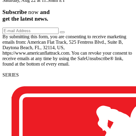
Saturday, Aug 22 at 11:30am ET
Subscribe
now
and
get the
latest
news.
By submitting this form, you are consenting to receive marketing
emails from: American Flat Track, 525 Fentress Blvd., Suite B,
Daytona Beach, FL, 32114, US,
https://www.americanflattrack.com. You can revoke your consent to
receive emails at any time by using the SafeUnsubscribe® link,
found at the bottom of every email.
SERIES