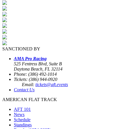
SANCTIONED BY
AMA Pro Racing
525 Fentress Blvd, Suite B
Daytona Beach, FL 32114
Phone: (386) 492-1014
Tickets: (386) 944-0920
Email:
tickets@aft.events
Contact Us
AMERICAN FLAT TRACK
AFT 101
News
Schedule
Standings