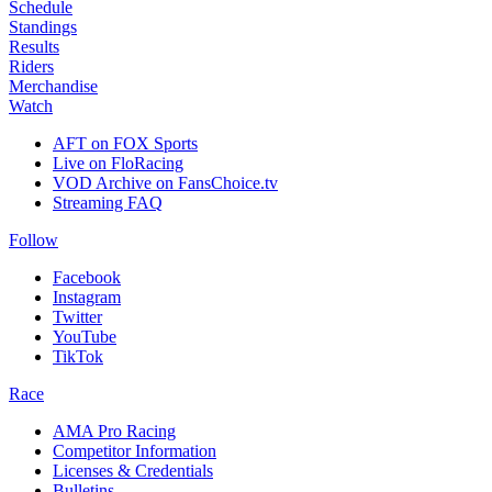
Schedule
Standings
Results
Riders
Merchandise
Watch
AFT on FOX Sports
Live on FloRacing
VOD Archive on FansChoice.tv
Streaming FAQ
Follow
Facebook
Instagram
Twitter
YouTube
TikTok
Race
AMA Pro Racing
Competitor Information
Licenses & Credentials
Bulletins