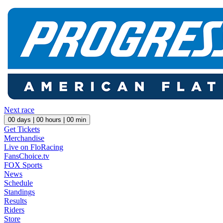
Next race
00
days |
00
hours |
00
min
Get Tickets
Merchandise
Live on FloRacing
FansChoice.tv
FOX Sports
News
Schedule
Standings
Results
Riders
Store