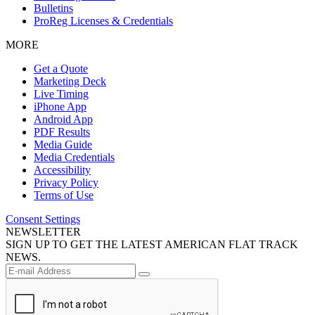
Bulletins
ProReg Licenses & Credentials
MORE
Get a Quote
Marketing Deck
Live Timing
iPhone App
Android App
PDF Results
Media Guide
Media Credentials
Accessibility
Privacy Policy
Terms of Use
Consent Settings
NEWSLETTER
SIGN UP TO GET THE LATEST AMERICAN FLAT TRACK
NEWS.