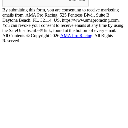
By submitting this form, you are consenting to receive marketing
emails from: AMA Pro Racing, 525 Fentress Blvd., Suite B,
Daytona Beach, FL, 32114, US, https://www.amaproracing.com.
You can revoke your consent to receive emails at any time by using
the SafeUnsubscribe® link, found at the bottom of every email.
All Contents © Copyright 2026
AMA Pro Racing
. All Rights
Reserved.