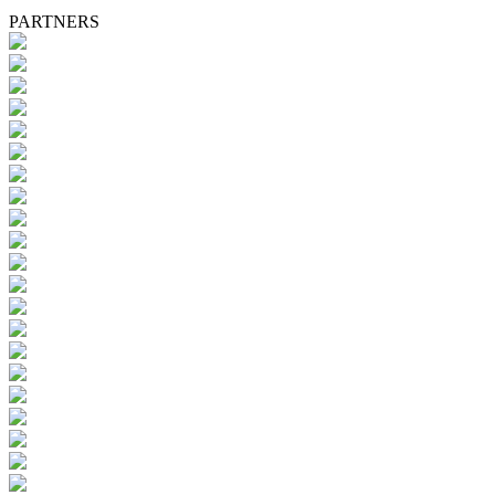
PARTNERS