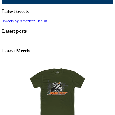
Latest tweets
Tweets by AmericanFlatTrk
Latest posts
Latest Merch