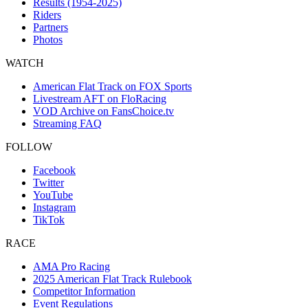
Results (1954-2025)
Riders
Partners
Photos
WATCH
American Flat Track on FOX Sports
Livestream AFT on FloRacing
VOD Archive on FansChoice.tv
Streaming FAQ
FOLLOW
Facebook
Twitter
YouTube
Instagram
TikTok
RACE
AMA Pro Racing
2025 American Flat Track Rulebook
Competitor Information
Event Regulations