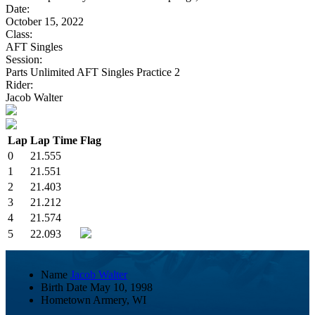
Date:
October 15, 2022
Class:
AFT Singles
Session:
Parts Unlimited AFT Singles Practice 2
Rider:
Jacob Walter
Lap
Lap Time
Flag
0
21.555
1
21.551
2
21.403
3
21.212
4
21.574
5
22.093
Name
Jacob Walter
Birth Date
May 10, 1998
Hometown
Armery, WI