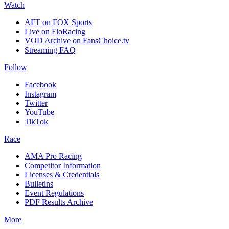
Watch
AFT on FOX Sports
Live on FloRacing
VOD Archive on FansChoice.tv
Streaming FAQ
Follow
Facebook
Instagram
Twitter
YouTube
TikTok
Race
AMA Pro Racing
Competitor Information
Licenses & Credentials
Bulletins
Event Regulations
PDF Results Archive
More