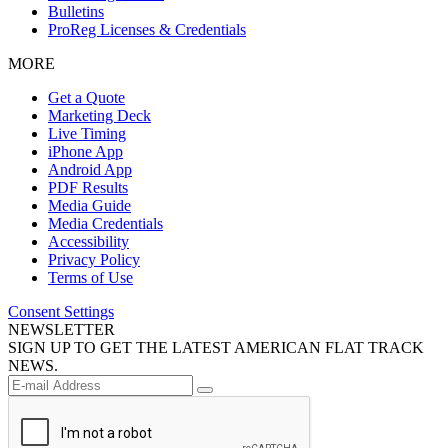
Bulletins
ProReg Licenses & Credentials
MORE
Get a Quote
Marketing Deck
Live Timing
iPhone App
Android App
PDF Results
Media Guide
Media Credentials
Accessibility
Privacy Policy
Terms of Use
Consent Settings
NEWSLETTER
SIGN UP TO GET THE LATEST AMERICAN FLAT TRACK
NEWS.