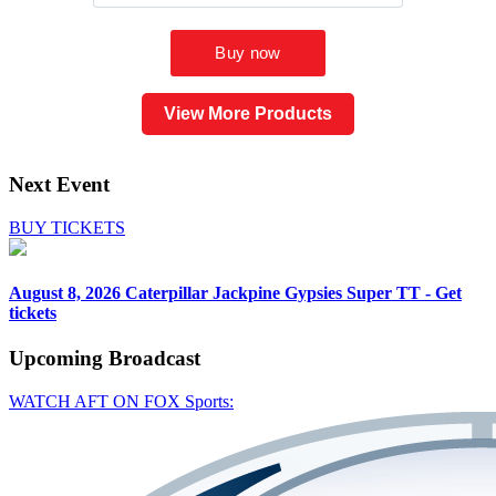
View More Products
Next Event
BUY TICKETS
August 8, 2026
Caterpillar Jackpine Gypsies Super TT - Get
tickets
Upcoming
Broadcast
WATCH AFT ON FOX Sports: