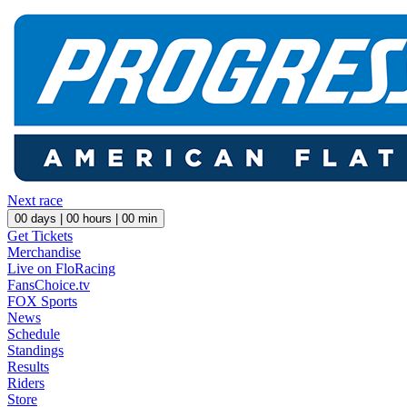
Next race
00
days |
00
hours |
00
min
Get Tickets
Merchandise
Live on FloRacing
FansChoice.tv
FOX Sports
News
Schedule
Standings
Results
Riders
Store