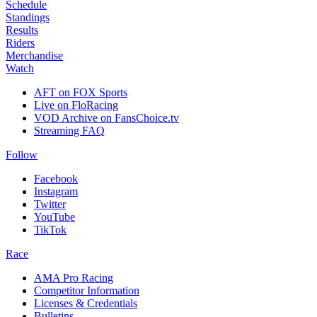
Schedule
Standings
Results
Riders
Merchandise
Watch
AFT on FOX Sports
Live on FloRacing
VOD Archive on FansChoice.tv
Streaming FAQ
Follow
Facebook
Instagram
Twitter
YouTube
TikTok
Race
AMA Pro Racing
Competitor Information
Licenses & Credentials
Bulletins