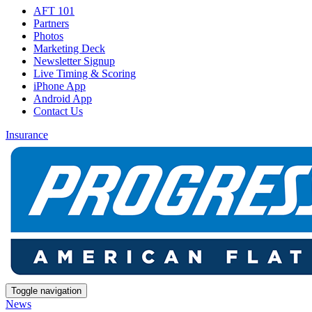
AFT 101
Partners
Photos
Marketing Deck
Newsletter Signup
Live Timing & Scoring
iPhone App
Android App
Contact Us
Insurance
Toggle navigation
News