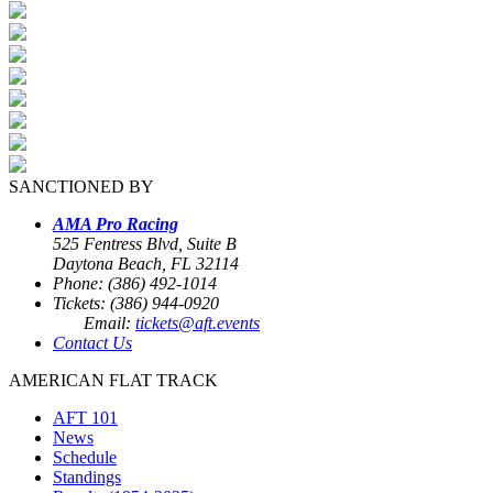
SANCTIONED BY
AMA Pro Racing
525 Fentress Blvd, Suite B
Daytona Beach, FL 32114
Phone: (386) 492-1014
Tickets: (386) 944-0920
Email:
tickets@aft.events
Contact Us
AMERICAN FLAT TRACK
AFT 101
News
Schedule
Standings