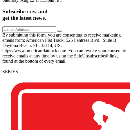
Saturday, Aug 22 at 11:30am ET
Subscribe
now
and
get the
latest
news.
By submitting this form, you are consenting to receive marketing
emails from: American Flat Track, 525 Fentress Blvd., Suite B,
Daytona Beach, FL, 32114, US,
https://www.americanflattrack.com. You can revoke your consent to
receive emails at any time by using the SafeUnsubscribe® link,
found at the bottom of every email.
SERIES