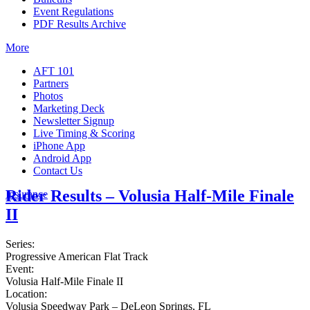
Event Regulations
PDF Results Archive
More
AFT 101
Partners
Photos
Marketing Deck
Newsletter Signup
Live Timing & Scoring
iPhone App
Android App
Contact Us
Rider Results – Volusia Half-Mile Finale
Insurance
II
Series:
Progressive American Flat Track
Event:
Volusia Half-Mile Finale II
Location:
Volusia Speedway Park – DeLeon Springs, FL