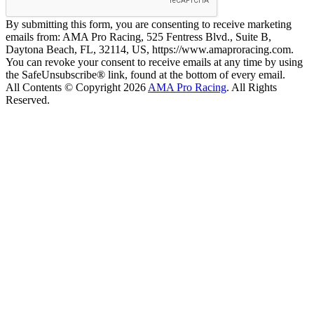
By submitting this form, you are consenting to receive marketing
emails from: AMA Pro Racing, 525 Fentress Blvd., Suite B,
Daytona Beach, FL, 32114, US, https://www.amaproracing.com.
You can revoke your consent to receive emails at any time by using
the SafeUnsubscribe® link, found at the bottom of every email.
All Contents © Copyright 2026
AMA Pro Racing
. All Rights
Reserved.