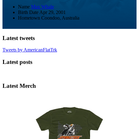
Name
Max Whale
Birth Date
Apr 29, 2001
Hometown
Coondoo, Australia
Latest tweets
Tweets by AmericanFlatTrk
Latest posts
Latest Merch