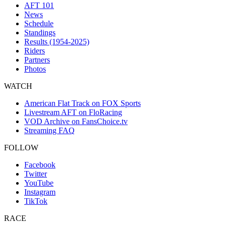
AFT 101
News
Schedule
Standings
Results (1954-2025)
Riders
Partners
Photos
WATCH
American Flat Track on FOX Sports
Livestream AFT on FloRacing
VOD Archive on FansChoice.tv
Streaming FAQ
FOLLOW
Facebook
Twitter
YouTube
Instagram
TikTok
RACE