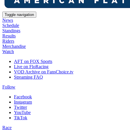
Toggle navigation
News
Schedule
Standings
Results
Riders
Merchandise
Watch
AFT on FOX Sports
Live on FloRacing
VOD Archive on FansChoice.tv
Streaming FAQ
Follow
Facebook
Instagram
Twitter
YouTube
TikTok
Race