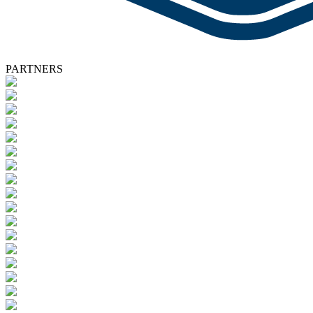
PARTNERS