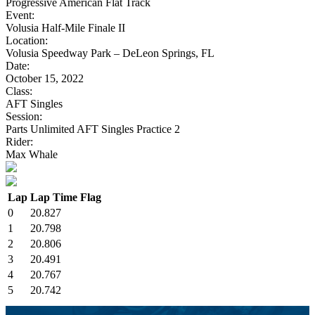
Progressive American Flat Track
Event:
Volusia Half-Mile Finale II
Location:
Volusia Speedway Park – DeLeon Springs, FL
Date:
October 15, 2022
Class:
AFT Singles
Session:
Parts Unlimited AFT Singles Practice 2
Rider:
Max Whale
Lap
Lap Time
Flag
0
20.827
1
20.798
2
20.806
3
20.491
4
20.767
5
20.742