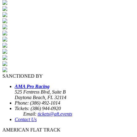
SANCTIONED BY
AMA Pro Racing
525 Fentress Blvd, Suite B
Daytona Beach, FL 32114
Phone: (386) 492-1014
Tickets: (386) 944-0920
Email:
tickets@aft.events
Contact Us
AMERICAN FLAT TRACK