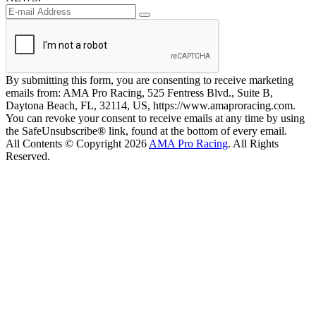
By submitting this form, you are consenting to receive marketing
emails from: AMA Pro Racing, 525 Fentress Blvd., Suite B,
Daytona Beach, FL, 32114, US, https://www.amaproracing.com.
You can revoke your consent to receive emails at any time by using
the SafeUnsubscribe® link, found at the bottom of every email.
All Contents © Copyright 2026
AMA Pro Racing
. All Rights
Reserved.