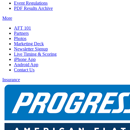
Event Regulations
PDF Results Archive
More
AFT 101
Partners
Photos
Marketing Deck
Newsletter Signup
Live Timing & Scoring
iPhone App
Android App
Contact Us
Insurance