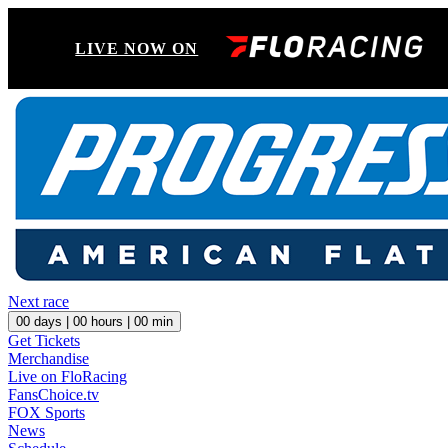
LIVE NOW ON
Next race
00
days |
00
hours |
00
min
Get Tickets
Merchandise
Live on FloRacing
FansChoice.tv
FOX Sports
News