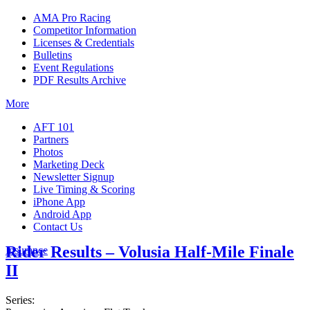
AMA Pro Racing
Competitor Information
Licenses & Credentials
Bulletins
Event Regulations
PDF Results Archive
More
AFT 101
Partners
Photos
Marketing Deck
Newsletter Signup
Live Timing & Scoring
iPhone App
Android App
Contact Us
Rider Results – Volusia Half-Mile Finale
Insurance
II
Series: