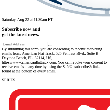
Saturday, Aug 22 at 11:30am ET
Subscribe
now
and
get the
latest
news.
By submitting this form, you are consenting to receive marketing
emails from: American Flat Track, 525 Fentress Blvd., Suite B,
Daytona Beach, FL, 32114, US,
https://www.americanflattrack.com. You can revoke your consent to
receive emails at any time by using the SafeUnsubscribe® link,
found at the bottom of every email.
SERIES