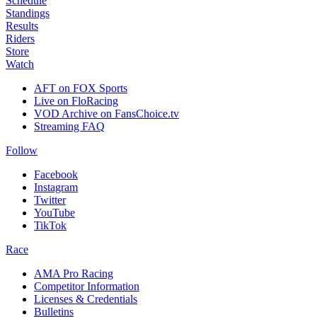
Schedule
Standings
Results
Riders
Store
Watch
AFT on FOX Sports
Live on FloRacing
VOD Archive on FansChoice.tv
Streaming FAQ
Follow
Facebook
Instagram
Twitter
YouTube
TikTok
Race
AMA Pro Racing
Competitor Information
Licenses & Credentials
Bulletins