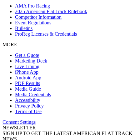
AMA Pro Racing
2025 American Flat Track Rulebook
Competitor Information
Event Regulations
Bulletins
ProReg Licenses & Credentials
MORE
Get a Quote
Marketing Deck
Live Timing
iPhone App
Android App
PDF Results
Media Guide
Media Credentials
Accessibility
Privacy Policy
Terms of Use
Consent Settings
NEWSLETTER
SIGN UP TO GET THE LATEST AMERICAN FLAT TRACK
NEWS.