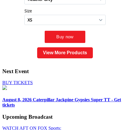
View More Products
Next Event
BUY TICKETS
August 8, 2026
Caterpillar Jackpine Gypsies Super TT - Get
tickets
Upcoming
Broadcast
WATCH AFT ON FOX Sports: