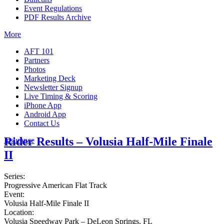
Event Regulations
PDF Results Archive
More
AFT 101
Partners
Photos
Marketing Deck
Newsletter Signup
Live Timing & Scoring
iPhone App
Android App
Contact Us
Rider Results – Volusia Half-Mile Finale
Insurance
II
Series:
Progressive American Flat Track
Event:
Volusia Half-Mile Finale II
Location:
Volusia Speedway Park – DeLeon Springs, FL