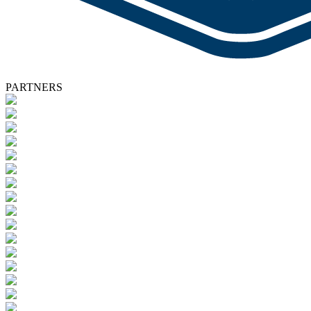
PARTNERS