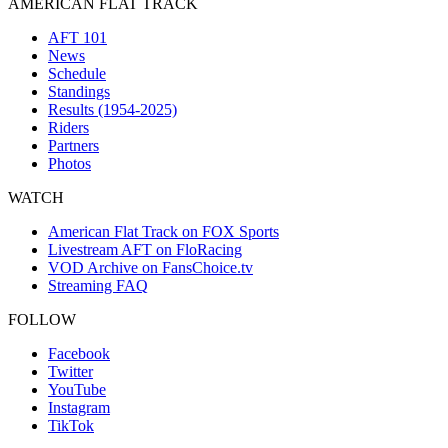
AMERICAN FLAT TRACK
AFT 101
News
Schedule
Standings
Results (1954-2025)
Riders
Partners
Photos
WATCH
American Flat Track on FOX Sports
Livestream AFT on FloRacing
VOD Archive on FansChoice.tv
Streaming FAQ
FOLLOW
Facebook
Twitter
YouTube
Instagram
TikTok