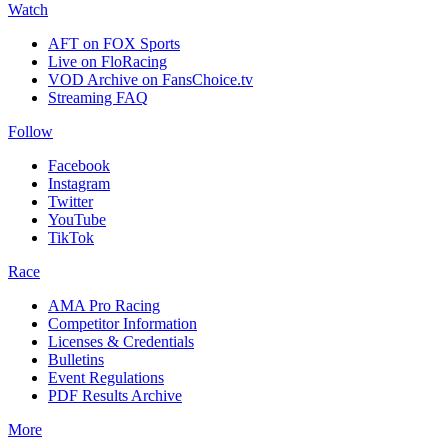
Watch
AFT on FOX Sports
Live on FloRacing
VOD Archive on FansChoice.tv
Streaming FAQ
Follow
Facebook
Instagram
Twitter
YouTube
TikTok
Race
AMA Pro Racing
Competitor Information
Licenses & Credentials
Bulletins
Event Regulations
PDF Results Archive
More