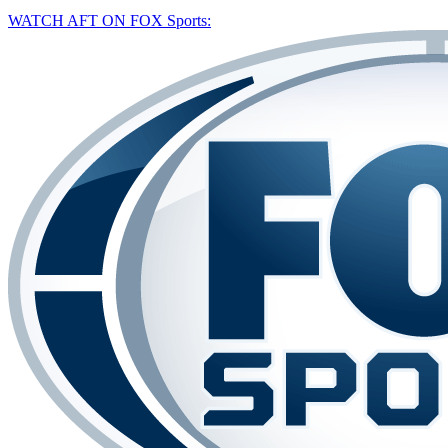
WATCH AFT ON FOX Sports: