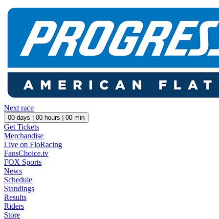
Next race
00
days |
00
hours |
00
min
Get Tickets
Merchandise
Live on FloRacing
FansChoice.tv
FOX Sports
News
Schedule
Standings
Results
Riders
Store