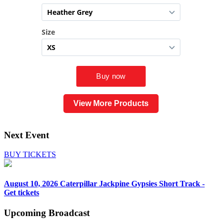
View More Products
Next Event
BUY TICKETS
August 10, 2026
Caterpillar Jackpine Gypsies Short Track -
Get tickets
Upcoming
Broadcast