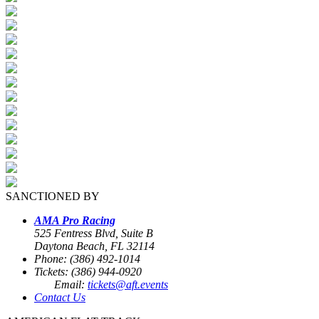
SANCTIONED BY
AMA Pro Racing
525 Fentress Blvd, Suite B
Daytona Beach, FL 32114
Phone: (386) 492-1014
Tickets: (386) 944-0920
Email:
tickets@aft.events
Contact Us