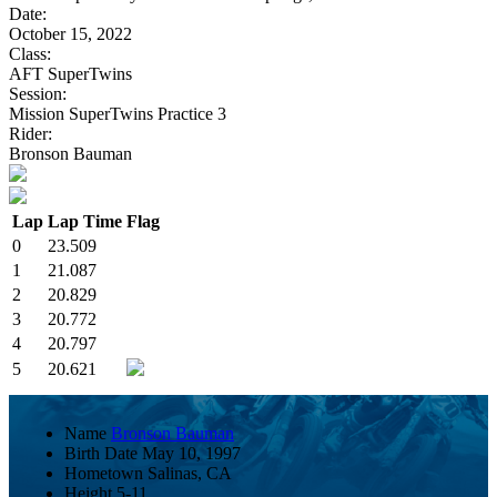
Date:
October 15, 2022
Class:
AFT SuperTwins
Session:
Mission SuperTwins Practice 3
Rider:
Bronson Bauman
Lap
Lap Time
Flag
0
23.509
1
21.087
2
20.829
3
20.772
4
20.797
5
20.621
Name
Bronson Bauman
Birth Date
May 10, 1997
Hometown
Salinas, CA
Height
5-11