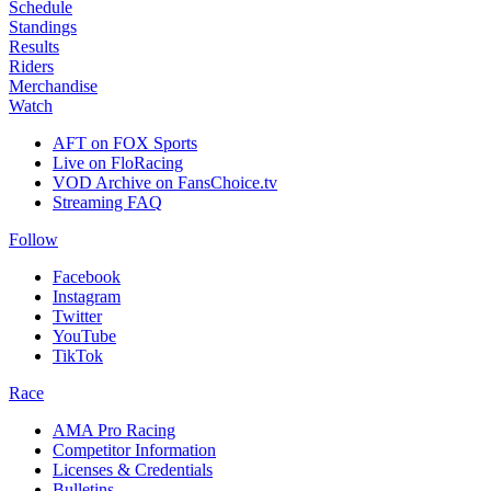
Schedule
Standings
Results
Riders
Merchandise
Watch
AFT on FOX Sports
Live on FloRacing
VOD Archive on FansChoice.tv
Streaming FAQ
Follow
Facebook
Instagram
Twitter
YouTube
TikTok
Race
AMA Pro Racing
Competitor Information
Licenses & Credentials
Bulletins