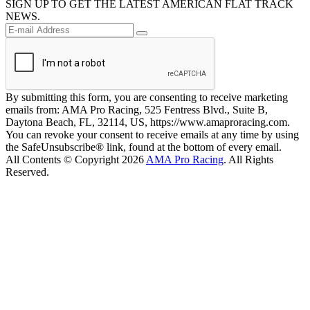
SIGN UP TO GET THE LATEST AMERICAN FLAT TRACK
NEWS.
By submitting this form, you are consenting to receive marketing
emails from: AMA Pro Racing, 525 Fentress Blvd., Suite B,
Daytona Beach, FL, 32114, US, https://www.amaproracing.com.
You can revoke your consent to receive emails at any time by using
the SafeUnsubscribe® link, found at the bottom of every email.
All Contents © Copyright 2026
AMA Pro Racing
. All Rights
Reserved.