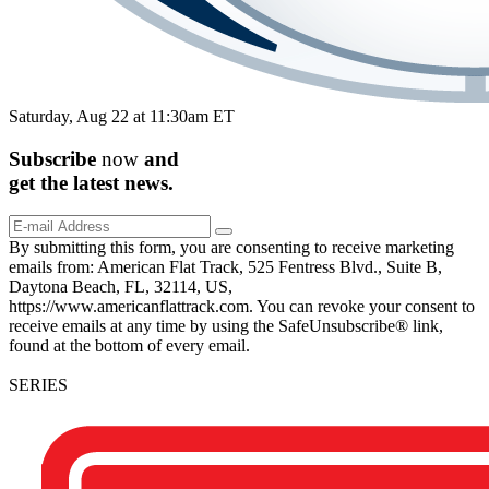
Saturday, Aug 22 at 11:30am ET
Subscribe
now
and
get the
latest
news.
By submitting this form, you are consenting to receive marketing
emails from: American Flat Track, 525 Fentress Blvd., Suite B,
Daytona Beach, FL, 32114, US,
https://www.americanflattrack.com. You can revoke your consent to
receive emails at any time by using the SafeUnsubscribe® link,
found at the bottom of every email.
SERIES