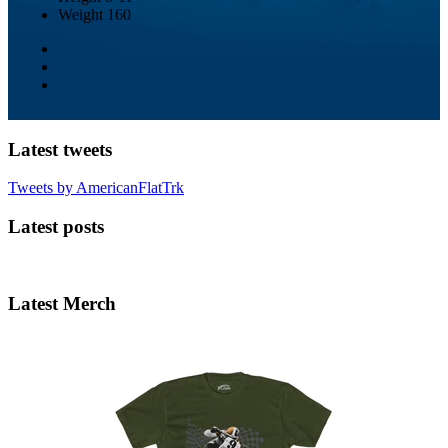
Weight
160
Latest tweets
Tweets by AmericanFlatTrk
Latest posts
Latest Merch