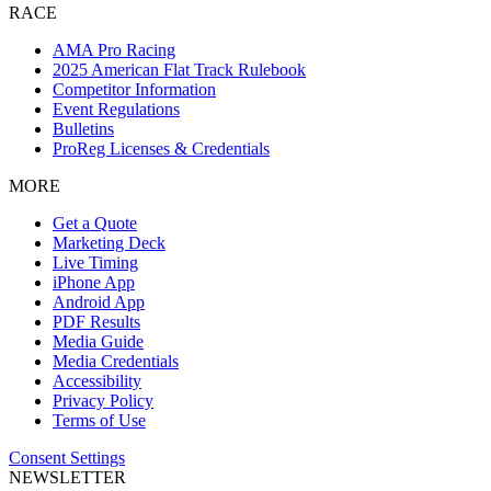
RACE
AMA Pro Racing
2025 American Flat Track Rulebook
Competitor Information
Event Regulations
Bulletins
ProReg Licenses & Credentials
MORE
Get a Quote
Marketing Deck
Live Timing
iPhone App
Android App
PDF Results
Media Guide
Media Credentials
Accessibility
Privacy Policy
Terms of Use
Consent Settings
NEWSLETTER