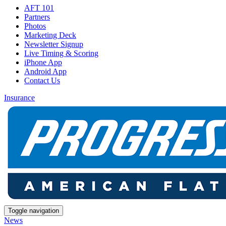
AFT 101
Partners
Photos
Marketing Deck
Newsletter Signup
Live Timing & Scoring
iPhone App
Android App
Contact Us
Insurance
Toggle navigation
News