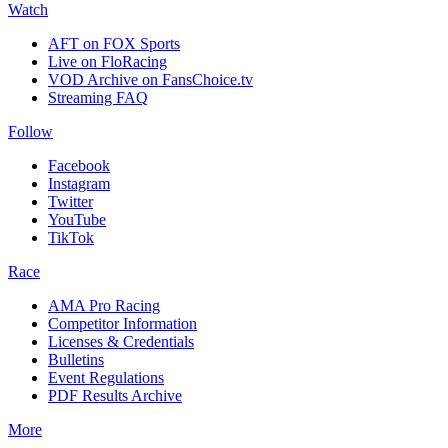
Watch
AFT on FOX Sports
Live on FloRacing
VOD Archive on FansChoice.tv
Streaming FAQ
Follow
Facebook
Instagram
Twitter
YouTube
TikTok
Race
AMA Pro Racing
Competitor Information
Licenses & Credentials
Bulletins
Event Regulations
PDF Results Archive
More