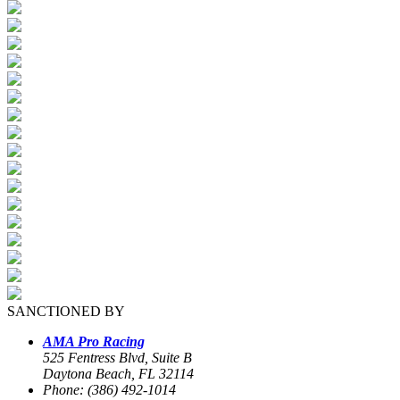
SANCTIONED BY
AMA Pro Racing
525 Fentress Blvd, Suite B
Daytona Beach, FL 32114
Phone: (386) 492-1014