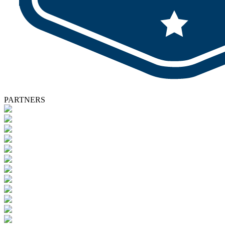
PARTNERS