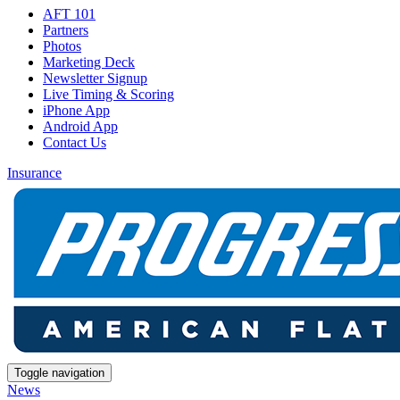
AFT 101
Partners
Photos
Marketing Deck
Newsletter Signup
Live Timing & Scoring
iPhone App
Android App
Contact Us
Insurance
Toggle navigation
News