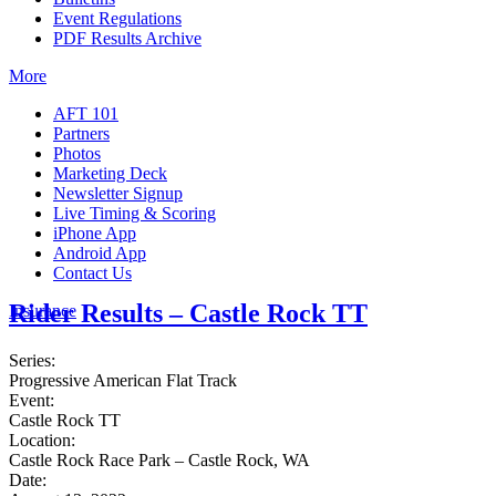
Event Regulations
PDF Results Archive
More
AFT 101
Partners
Photos
Marketing Deck
Newsletter Signup
Live Timing & Scoring
iPhone App
Android App
Contact Us
Rider Results – Castle Rock TT
Insurance
Series:
Progressive American Flat Track
Event:
Castle Rock TT
Location:
Castle Rock Race Park – Castle Rock, WA
Date: