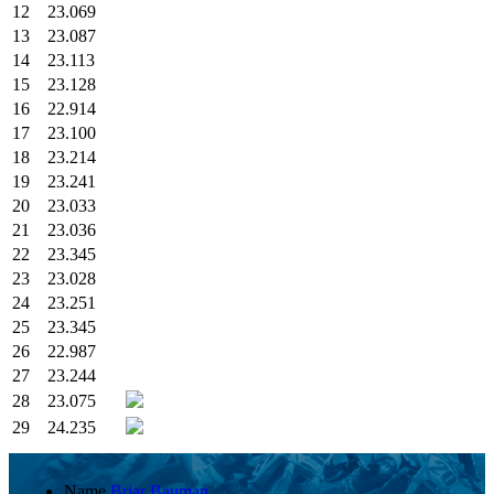
12
23.069
13
23.087
14
23.113
15
23.128
16
22.914
17
23.100
18
23.214
19
23.241
20
23.033
21
23.036
22
23.345
23
23.028
24
23.251
25
23.345
26
22.987
27
23.244
28
23.075
29
24.235
Name
Briar Bauman