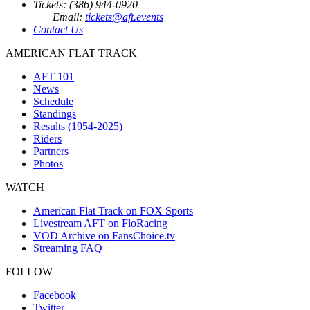
Tickets: (386) 944-0920
Email:
tickets@aft.events
Contact Us
AMERICAN FLAT TRACK
AFT 101
News
Schedule
Standings
Results (1954-2025)
Riders
Partners
Photos
WATCH
American Flat Track on FOX Sports
Livestream AFT on FloRacing
VOD Archive on FansChoice.tv
Streaming FAQ
FOLLOW
Facebook
Twitter