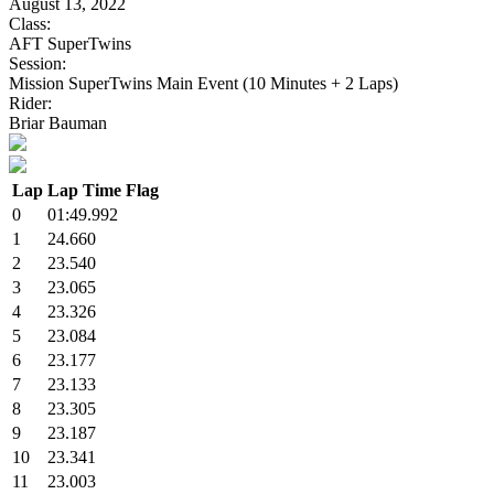
August 13, 2022
Class:
AFT SuperTwins
Session:
Mission SuperTwins Main Event (10 Minutes + 2 Laps)
Rider:
Briar Bauman
Lap
Lap Time
Flag
0
01:49.992
1
24.660
2
23.540
3
23.065
4
23.326
5
23.084
6
23.177
7
23.133
8
23.305
9
23.187
10
23.341
11
23.003