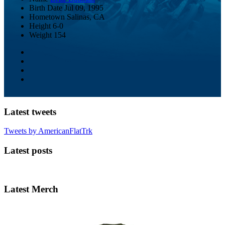
Birth Date
Jul 09, 1995
Hometown
Salinas, CA
Height
6-0
Weight
154
Latest tweets
Tweets by AmericanFlatTrk
Latest posts
Latest Merch