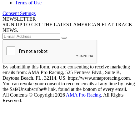
Terms of Use
Consent Settings
NEWSLETTER
SIGN UP TO GET THE LATEST AMERICAN FLAT TRACK
NEWS.
By submitting this form, you are consenting to receive marketing
emails from: AMA Pro Racing, 525 Fentress Blvd., Suite B,
Daytona Beach, FL, 32114, US, https://www.amaproracing.com.
You can revoke your consent to receive emails at any time by using
the SafeUnsubscribe® link, found at the bottom of every email.
All Contents © Copyright 2026
AMA Pro Racing
. All Rights
Reserved.