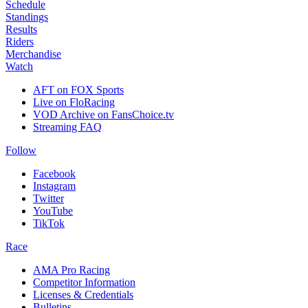
Schedule
Standings
Results
Riders
Merchandise
Watch
AFT on FOX Sports
Live on FloRacing
VOD Archive on FansChoice.tv
Streaming FAQ
Follow
Facebook
Instagram
Twitter
YouTube
TikTok
Race
AMA Pro Racing
Competitor Information
Licenses & Credentials
Bulletins