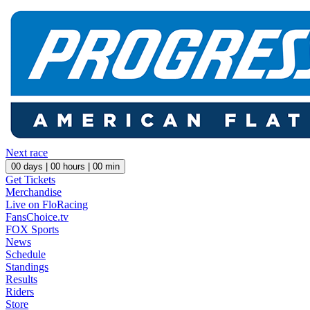
Next race
00
days |
00
hours |
00
min
Get Tickets
Merchandise
Live on FloRacing
FansChoice.tv
FOX Sports
News
Schedule
Standings
Results
Riders
Store