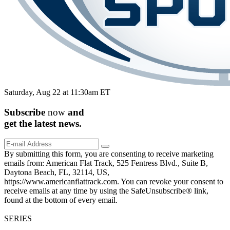
Saturday, Aug 22 at 11:30am ET
Subscribe
now
and
get the
latest
news.
By submitting this form, you are consenting to receive marketing
emails from: American Flat Track, 525 Fentress Blvd., Suite B,
Daytona Beach, FL, 32114, US,
https://www.americanflattrack.com. You can revoke your consent to
receive emails at any time by using the SafeUnsubscribe® link,
found at the bottom of every email.
SERIES