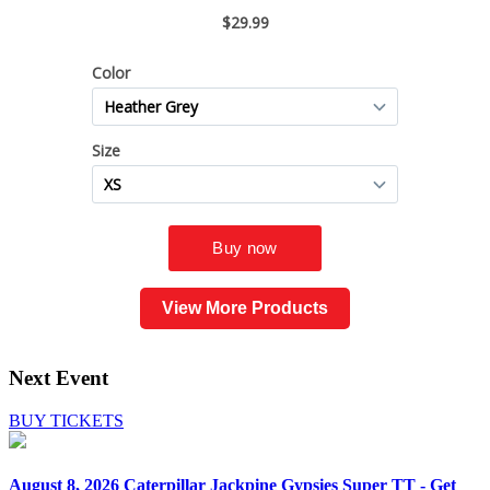
View More Products
Next Event
BUY TICKETS
August 8, 2026
Caterpillar Jackpine Gypsies Super TT - Get