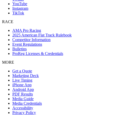
YouTube
Instagram
TikTok
RACE
AMA Pro Racing
2025 American Flat Track Rulebook
Competitor Information
Event Regulations
Bulletins
ProReg Licenses & Credentials
MORE
Get a Quote
Marketing Deck
Live Timing
iPhone App
Android App
PDF Results
Media Guide
Media Credentials
Accessibility
Privacy Policy