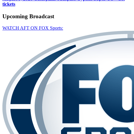
tickets
Upcoming
Broadcast
WATCH AFT ON FOX Sports: