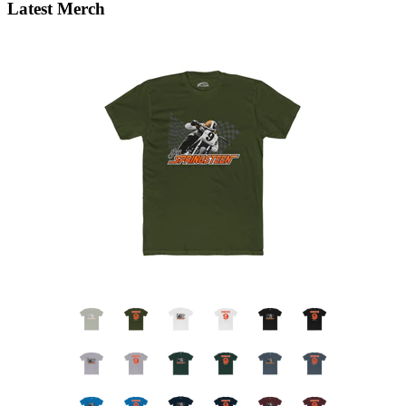
Latest Merch