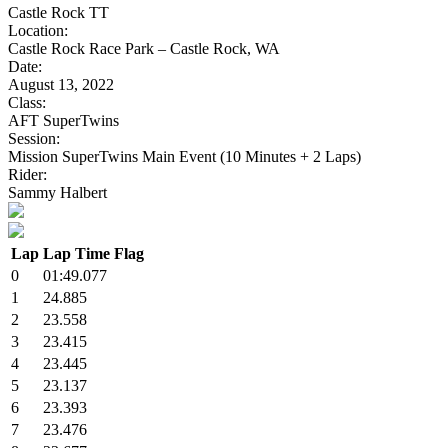
Castle Rock TT
Location:
Castle Rock Race Park – Castle Rock, WA
Date:
August 13, 2022
Class:
AFT SuperTwins
Session:
Mission SuperTwins Main Event (10 Minutes + 2 Laps)
Rider:
Sammy Halbert
Lap
Lap Time
Flag
0
01:49.077
1
24.885
2
23.558
3
23.415
4
23.445
5
23.137
6
23.393
7
23.476