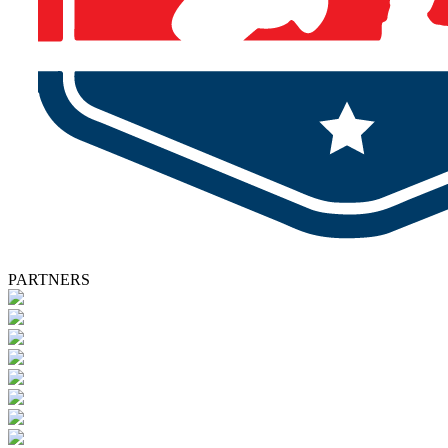
PARTNERS