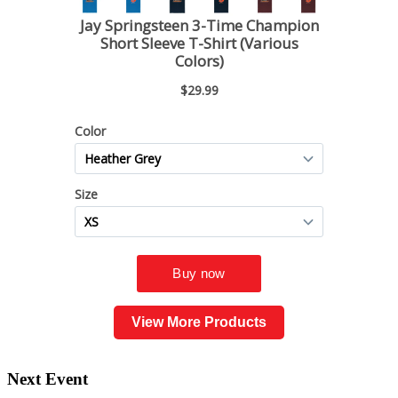
View More Products
Next Event