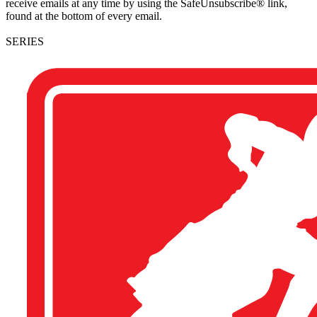
receive emails at any time by using the SafeUnsubscribe® link,
found at the bottom of every email.
SERIES