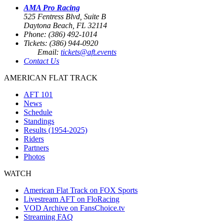
AMA Pro Racing
525 Fentress Blvd, Suite B
Daytona Beach, FL 32114
Phone: (386) 492-1014
Tickets: (386) 944-0920
Email:
tickets@aft.events
Contact Us
AMERICAN FLAT TRACK
AFT 101
News
Schedule
Standings
Results (1954-2025)
Riders
Partners
Photos
WATCH
American Flat Track on FOX Sports
Livestream AFT on FloRacing
VOD Archive on FansChoice.tv
Streaming FAQ