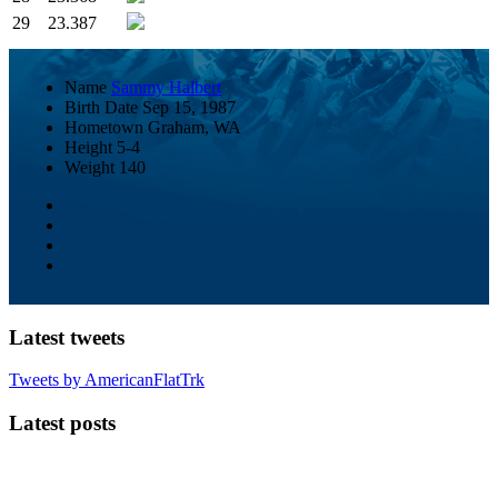
29
23.387
Name
Sammy Halbert
Birth Date
Sep 15, 1987
Hometown
Graham, WA
Height
5-4
Weight
140
Latest tweets
Tweets by AmericanFlatTrk
Latest posts