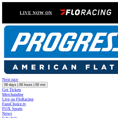
LIVE NOW ON
Next race
00
days |
00
hours |
00
min
Get Tickets
Merchandise
Live on FloRacing
FansChoice.tv
FOX Sports
News