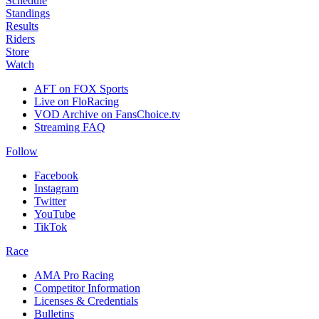
Schedule
Standings
Results
Riders
Store
Watch
AFT on FOX Sports
Live on FloRacing
VOD Archive on FansChoice.tv
Streaming FAQ
Follow
Facebook
Instagram
Twitter
YouTube
TikTok
Race
AMA Pro Racing
Competitor Information
Licenses & Credentials
Bulletins