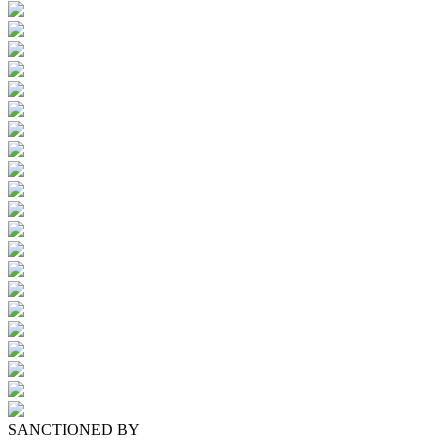
SANCTIONED BY