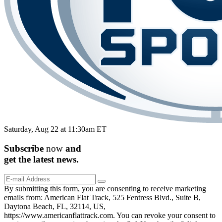
Saturday, Aug 22 at 11:30am ET
Subscribe
now
and
get the
latest
news.
By submitting this form, you are consenting to receive marketing
emails from: American Flat Track, 525 Fentress Blvd., Suite B,
Daytona Beach, FL, 32114, US,
https://www.americanflattrack.com. You can revoke your consent to