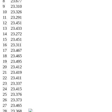
8
23.677
9
23.310
10
23.326
11
23.291
12
23.451
13
23.433
14
23.272
15
23.451
16
23.311
17
23.467
18
23.465
19
23.495
20
23.412
21
23.419
22
23.411
23
23.337
24
23.415
25
23.376
26
23.373
27
23.465
28
23.368