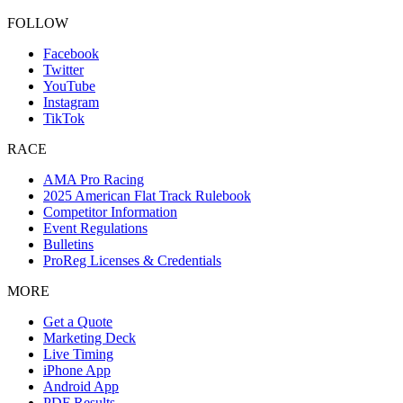
FOLLOW
Facebook
Twitter
YouTube
Instagram
TikTok
RACE
AMA Pro Racing
2025 American Flat Track Rulebook
Competitor Information
Event Regulations
Bulletins
ProReg Licenses & Credentials
MORE
Get a Quote
Marketing Deck
Live Timing
iPhone App
Android App
PDF Results