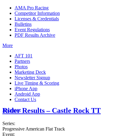
AMA Pro Racing
Competitor Information
Licenses & Credentials
Bulletins
Event Regulations
PDF Results Archive
More
AFT 101
Partners
Photos
Marketing Deck
Newsletter Signup
Live Timing & Scoring
iPhone App
Android App
Contact Us
Rider Results – Castle Rock TT
Insurance
Series:
Progressive American Flat Track
Event: