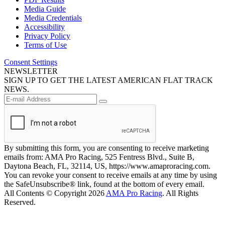
Media Guide
Media Credentials
Accessibility
Privacy Policy
Terms of Use
Consent Settings
NEWSLETTER
SIGN UP TO GET THE LATEST AMERICAN FLAT TRACK
NEWS.
By submitting this form, you are consenting to receive marketing
emails from: AMA Pro Racing, 525 Fentress Blvd., Suite B,
Daytona Beach, FL, 32114, US, https://www.amaproracing.com.
You can revoke your consent to receive emails at any time by using
the SafeUnsubscribe® link, found at the bottom of every email.
All Contents © Copyright 2026
AMA Pro Racing
. All Rights
Reserved.