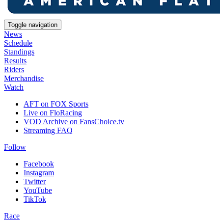
Toggle navigation
News
Schedule
Standings
Results
Riders
Merchandise
Watch
AFT on FOX Sports
Live on FloRacing
VOD Archive on FansChoice.tv
Streaming FAQ
Follow
Facebook
Instagram
Twitter
YouTube
TikTok
Race