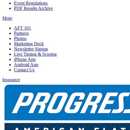
Event Regulations
PDF Results Archive
More
AFT 101
Partners
Photos
Marketing Deck
Newsletter Signup
Live Timing & Scoring
iPhone App
Android App
Contact Us
Insurance