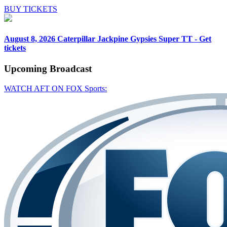
BUY TICKETS
August 8, 2026
Caterpillar Jackpine Gypsies Super TT - Get
tickets
Upcoming
Broadcast
WATCH AFT ON FOX Sports: