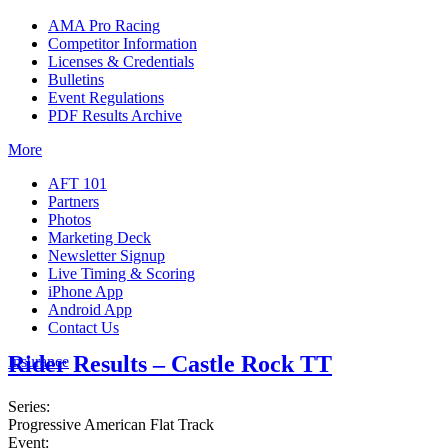
AMA Pro Racing
Competitor Information
Licenses & Credentials
Bulletins
Event Regulations
PDF Results Archive
More
AFT 101
Partners
Photos
Marketing Deck
Newsletter Signup
Live Timing & Scoring
iPhone App
Android App
Contact Us
Rider Results – Castle Rock TT
Insurance
Series:
Progressive American Flat Track
Event: