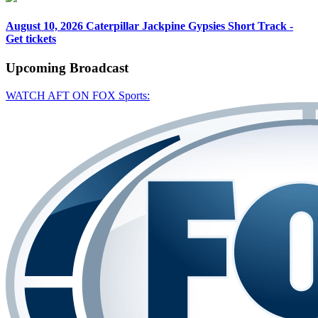
August 10, 2026
Caterpillar Jackpine Gypsies Short Track -
Get tickets
Upcoming
Broadcast
WATCH AFT ON FOX Sports: