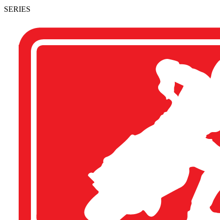
SERIES