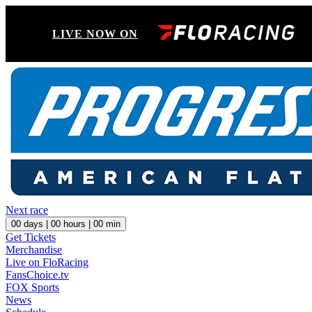
LIVE NOW ON
Next race
00
days |
00
hours |
00
min
Get Tickets
Merchandise
Live on FloRacing
FansChoice.tv
FOX Sports
News