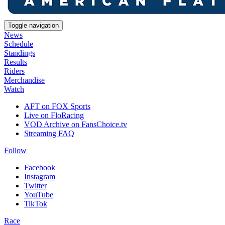
Toggle navigation
News
Schedule
Standings
Results
Riders
Merchandise
Watch
AFT on FOX Sports
Live on FloRacing
VOD Archive on FansChoice.tv
Streaming FAQ
Follow
Facebook
Instagram
Twitter
YouTube
TikTok
Race