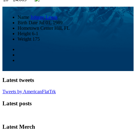
Name
Johnny Lewis
Birth Date
Jul 01, 1989
Hometown
Center Hill, FL
Height
6-1
Weight
175
Latest tweets
Tweets by AmericanFlatTrk
Latest posts
Latest Merch