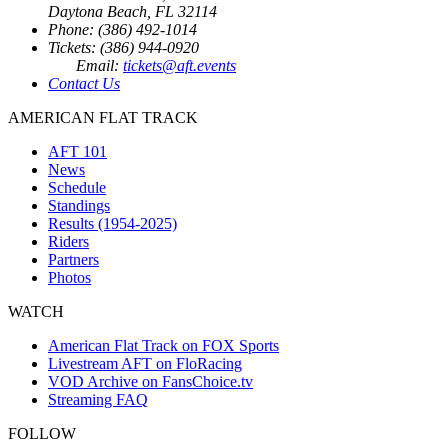
Daytona Beach, FL 32114
Phone: (386) 492-1014
Tickets: (386) 944-0920
Email:
tickets@aft.events
Contact Us
AMERICAN FLAT TRACK
AFT 101
News
Schedule
Standings
Results (1954-2025)
Riders
Partners
Photos
WATCH
American Flat Track on FOX Sports
Livestream AFT on FloRacing
VOD Archive on FansChoice.tv
Streaming FAQ
FOLLOW