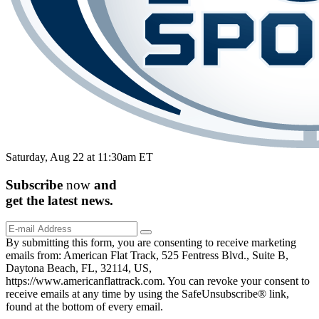
Saturday, Aug 22 at 11:30am ET
Subscribe
now
and
get the
latest
news.
By submitting this form, you are consenting to receive marketing
emails from: American Flat Track, 525 Fentress Blvd., Suite B,
Daytona Beach, FL, 32114, US,
https://www.americanflattrack.com. You can revoke your consent to
receive emails at any time by using the SafeUnsubscribe® link,
found at the bottom of every email.