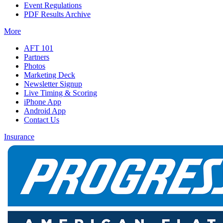
Event Regulations
PDF Results Archive
More
AFT 101
Partners
Photos
Marketing Deck
Newsletter Signup
Live Timing & Scoring
iPhone App
Android App
Contact Us
Insurance