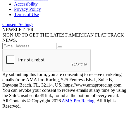
Accessibility
Privacy Policy
Terms of Use
Consent Settings
NEWSLETTER
SIGN UP TO GET THE LATEST AMERICAN FLAT TRACK
NEWS.
By submitting this form, you are consenting to receive marketing
emails from: AMA Pro Racing, 525 Fentress Blvd., Suite B,
Daytona Beach, FL, 32114, US, https://www.amaproracing.com.
You can revoke your consent to receive emails at any time by using
the SafeUnsubscribe® link, found at the bottom of every email.
All Contents © Copyright 2026
AMA Pro Racing
. All Rights
Reserved.