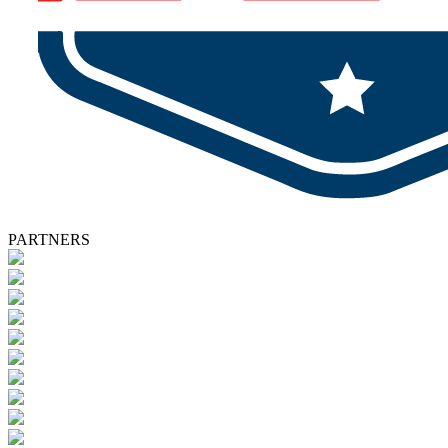
PARTNERS