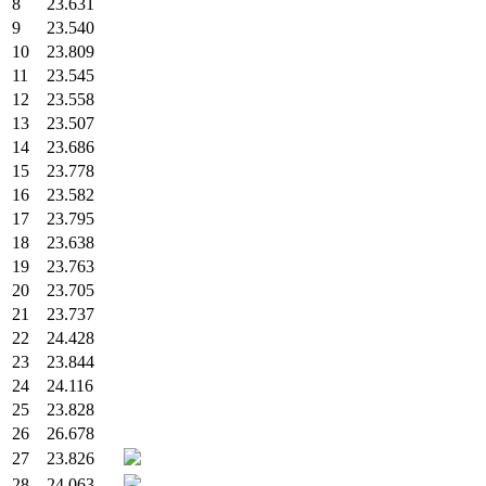
8
23.631
9
23.540
10
23.809
11
23.545
12
23.558
13
23.507
14
23.686
15
23.778
16
23.582
17
23.795
18
23.638
19
23.763
20
23.705
21
23.737
22
24.428
23
23.844
24
24.116
25
23.828
26
26.678
27
23.826
28
24.063