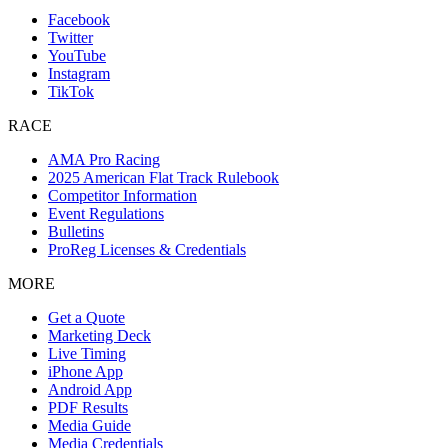
Facebook
Twitter
YouTube
Instagram
TikTok
RACE
AMA Pro Racing
2025 American Flat Track Rulebook
Competitor Information
Event Regulations
Bulletins
ProReg Licenses & Credentials
MORE
Get a Quote
Marketing Deck
Live Timing
iPhone App
Android App
PDF Results
Media Guide
Media Credentials