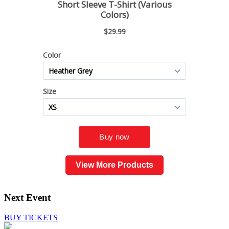
View More Products
Next Event
BUY TICKETS