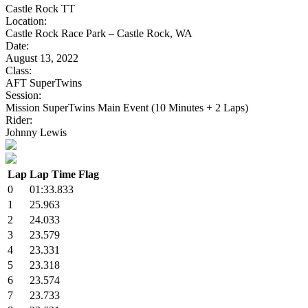
Castle Rock TT
Location:
Castle Rock Race Park – Castle Rock, WA
Date:
August 13, 2022
Class:
AFT SuperTwins
Session:
Mission SuperTwins Main Event (10 Minutes + 2 Laps)
Rider:
Johnny Lewis
Lap
Lap Time
Flag
0
01:33.833
1
25.963
2
24.033
3
23.579
4
23.331
5
23.318
6
23.574
7
23.733