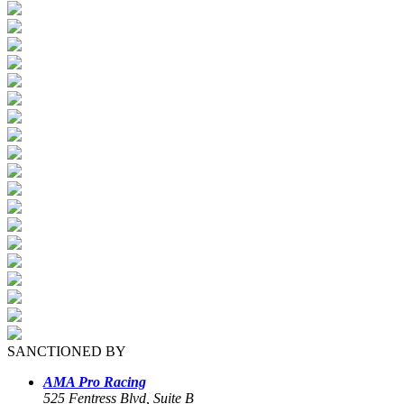
SANCTIONED BY
AMA Pro Racing
525 Fentress Blvd, Suite B