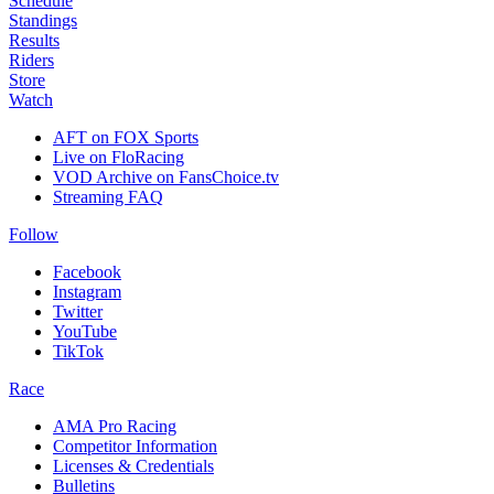
Schedule
Standings
Results
Riders
Store
Watch
AFT on FOX Sports
Live on FloRacing
VOD Archive on FansChoice.tv
Streaming FAQ
Follow
Facebook
Instagram
Twitter
YouTube
TikTok
Race
AMA Pro Racing
Competitor Information
Licenses & Credentials
Bulletins