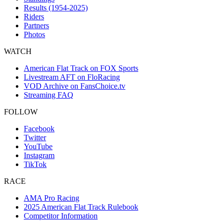
Results (1954-2025)
Riders
Partners
Photos
WATCH
American Flat Track on FOX Sports
Livestream AFT on FloRacing
VOD Archive on FansChoice.tv
Streaming FAQ
FOLLOW
Facebook
Twitter
YouTube
Instagram
TikTok
RACE
AMA Pro Racing
2025 American Flat Track Rulebook
Competitor Information