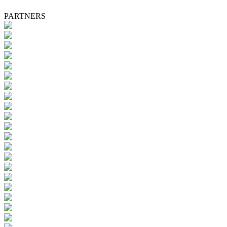
PARTNERS