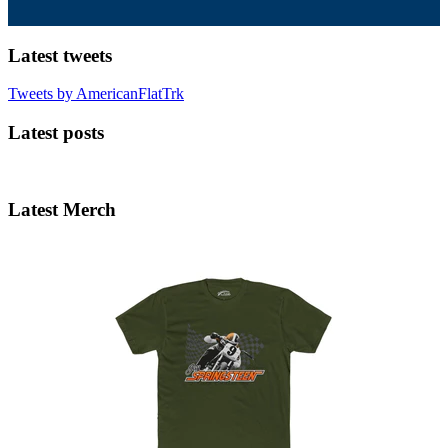
Latest tweets
Tweets by AmericanFlatTrk
Latest posts
Latest Merch