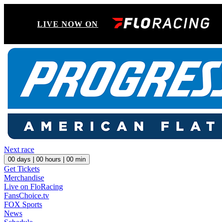
LIVE NOW ON
Next race
00
days |
00
hours |
00
min
Get Tickets
Merchandise
Live on FloRacing
FansChoice.tv
FOX Sports
News