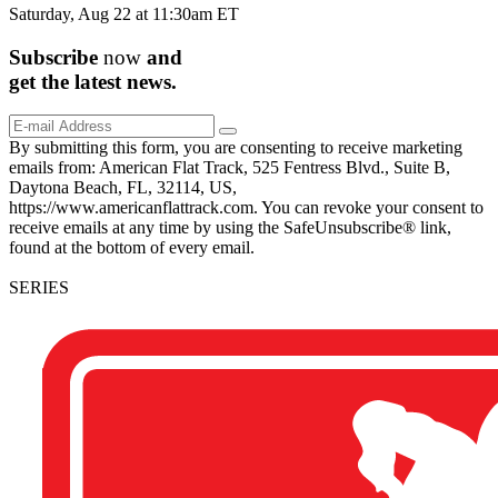
Saturday, Aug 22 at 11:30am ET
Subscribe
now
and
get the
latest
news.
By submitting this form, you are consenting to receive marketing
emails from: American Flat Track, 525 Fentress Blvd., Suite B,
Daytona Beach, FL, 32114, US,
https://www.americanflattrack.com. You can revoke your consent to
receive emails at any time by using the SafeUnsubscribe® link,
found at the bottom of every email.
SERIES