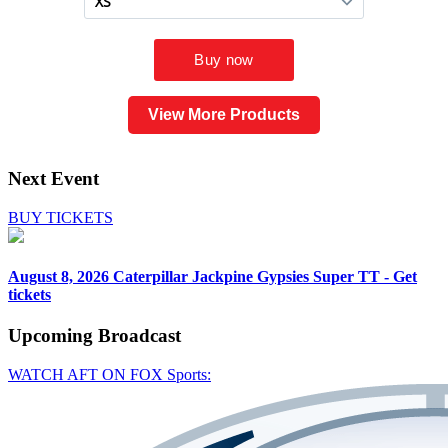
View More Products
Next Event
BUY TICKETS
August 8, 2026
Caterpillar Jackpine Gypsies Super TT - Get
tickets
Upcoming
Broadcast
WATCH AFT ON FOX Sports: