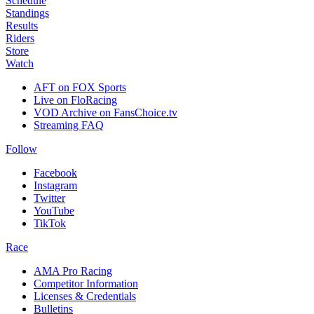
Schedule
Standings
Results
Riders
Store
Watch
AFT on FOX Sports
Live on FloRacing
VOD Archive on FansChoice.tv
Streaming FAQ
Follow
Facebook
Instagram
Twitter
YouTube
TikTok
Race
AMA Pro Racing
Competitor Information
Licenses & Credentials
Bulletins