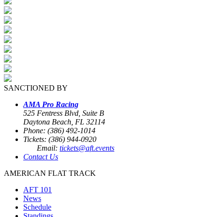
SANCTIONED BY
AMA Pro Racing
525 Fentress Blvd, Suite B
Daytona Beach, FL 32114
Phone: (386) 492-1014
Tickets: (386) 944-0920
Email:
tickets@aft.events
Contact Us
AMERICAN FLAT TRACK
AFT 101
News
Schedule
Standings