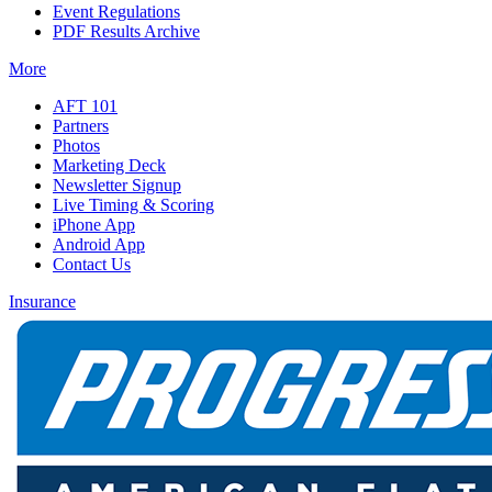
Event Regulations
PDF Results Archive
More
AFT 101
Partners
Photos
Marketing Deck
Newsletter Signup
Live Timing & Scoring
iPhone App
Android App
Contact Us
Insurance