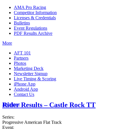
AMA Pro Racing
Competitor Information
Licenses & Credentials
Bulletins
Event Regulations
PDF Results Archive
More
AFT 101
Partners
Photos
Marketing Deck
Newsletter Signup
Live Timing & Scoring
iPhone App
Android App
Contact Us
Rider Results – Castle Rock TT
Insurance
Series:
Progressive American Flat Track
Event: