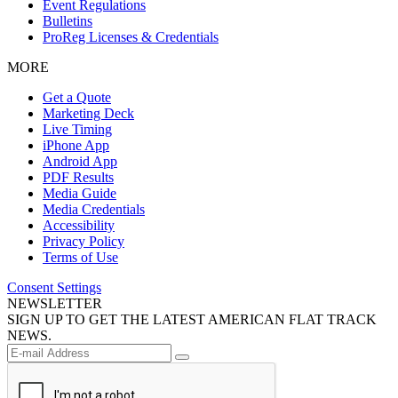
Event Regulations
Bulletins
ProReg Licenses & Credentials
MORE
Get a Quote
Marketing Deck
Live Timing
iPhone App
Android App
PDF Results
Media Guide
Media Credentials
Accessibility
Privacy Policy
Terms of Use
Consent Settings
NEWSLETTER
SIGN UP TO GET THE LATEST AMERICAN FLAT TRACK
NEWS.