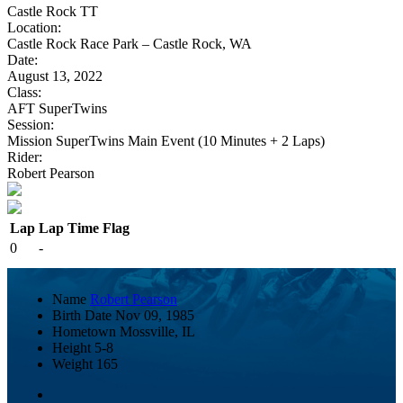
Castle Rock TT
Location:
Castle Rock Race Park – Castle Rock, WA
Date:
August 13, 2022
Class:
AFT SuperTwins
Session:
Mission SuperTwins Main Event (10 Minutes + 2 Laps)
Rider:
Robert Pearson
Lap
Lap Time
Flag
0
-
Name
Robert Pearson
Birth Date
Nov 09, 1985
Hometown
Mossville, IL
Height
5-8
Weight
165