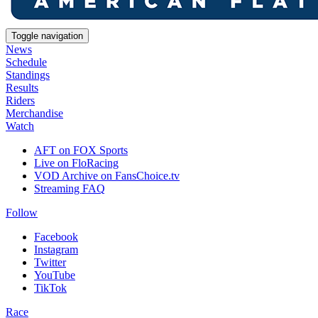
Toggle navigation
News
Schedule
Standings
Results
Riders
Merchandise
Watch
AFT on FOX Sports
Live on FloRacing
VOD Archive on FansChoice.tv
Streaming FAQ
Follow
Facebook
Instagram
Twitter
YouTube
TikTok
Race