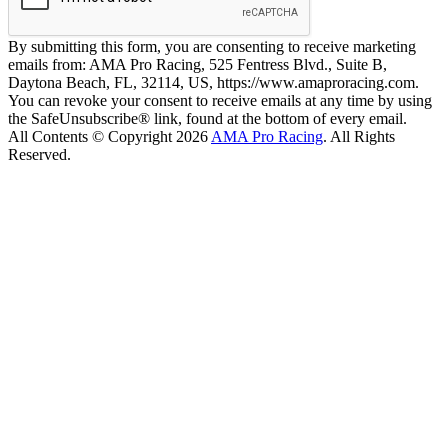
By submitting this form, you are consenting to receive marketing
emails from: AMA Pro Racing, 525 Fentress Blvd., Suite B,
Daytona Beach, FL, 32114, US, https://www.amaproracing.com.
You can revoke your consent to receive emails at any time by using
the SafeUnsubscribe® link, found at the bottom of every email.
All Contents © Copyright 2026
AMA Pro Racing
. All Rights
Reserved.