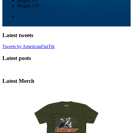
Height
5-9
Weight
170
Latest tweets
Tweets by AmericanFlatTrk
Latest posts
Latest Merch