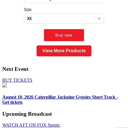
View More Products
Next Event
BUY TICKETS
August 10, 2026
Caterpillar Jackpine Gypsies Short Track -
Get tickets
Upcoming
Broadcast
WATCH AFT ON FOX Sports: