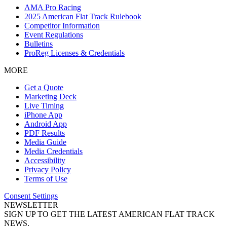
AMA Pro Racing
2025 American Flat Track Rulebook
Competitor Information
Event Regulations
Bulletins
ProReg Licenses & Credentials
MORE
Get a Quote
Marketing Deck
Live Timing
iPhone App
Android App
PDF Results
Media Guide
Media Credentials
Accessibility
Privacy Policy
Terms of Use
Consent Settings
NEWSLETTER
SIGN UP TO GET THE LATEST AMERICAN FLAT TRACK
NEWS.