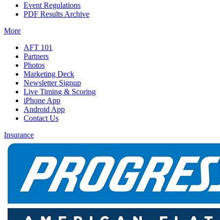
Event Regulations
PDF Results Archive
More
AFT 101
Partners
Photos
Marketing Deck
Newsletter Signup
Live Timing & Scoring
iPhone App
Android App
Contact Us
Insurance