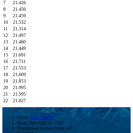
7
21.426
8
21.456
9
21.459
10
21.532
11
21.314
12
21.497
13
21.460
14
21.449
15
21.691
16
21.711
17
21.553
18
21.609
19
21.853
20
21.995
21
21.595
22
21.827
Name
Jesse Janisch
Birth Date
Aug 20, 1987
Hometown
Beaver Dam, WI