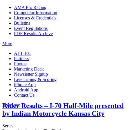
AMA Pro Racing
Competitor Information
Licenses & Credentials
Bulletins
Event Regulations
PDF Results Archive
More
AFT 101
Partners
Photos
Marketing Deck
Newsletter Signup
Live Timing & Scoring
iPhone App
Android App
Contact Us
Rider Results – I-70 Half-Mile presented
Insurance
by Indian Motorcycle Kansas City
Series: