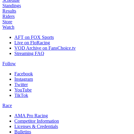
Schedule
Standings
Results
Riders
Store
Watch
AFT on FOX Sports
Live on FloRacing
VOD Archive on FansChoice.tv
Streaming FAQ
Follow
Facebook
Instagram
Twitter
YouTube
TikTok
Race
AMA Pro Racing
Competitor Information
Licenses & Credentials
Bulletins