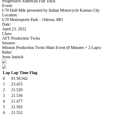
Progressive American Flat Track
Event:
I-70 Half-Mile presented by Indian Motorcycle Kansas City
Location:
I-70 Motorsports Park – Odessa, MO
Date:
April 23, 2022
Class:
AFT Production Twins
Session:
Mission Production Twins Main Event (8 Minutes + 2 Laps)
Rider:
Jesse Janisch
Lap
Lap Time
Flag
0
01:58.942
1
23.455
2
21.520
3
21.536
4
21.477
5
21.502
6
21.552