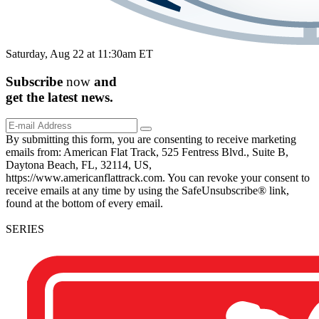
Saturday, Aug 22 at 11:30am ET
Subscribe
now
and
get the
latest
news.
By submitting this form, you are consenting to receive marketing
emails from: American Flat Track, 525 Fentress Blvd., Suite B,
Daytona Beach, FL, 32114, US,
https://www.americanflattrack.com. You can revoke your consent to
receive emails at any time by using the SafeUnsubscribe® link,
found at the bottom of every email.
SERIES