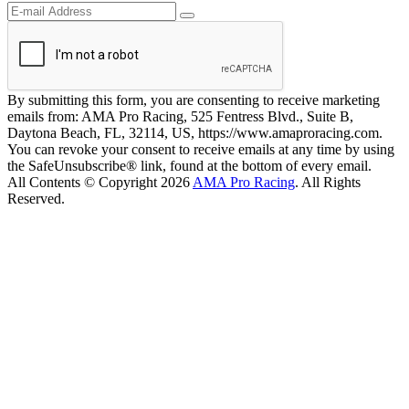
By submitting this form, you are consenting to receive marketing
emails from: AMA Pro Racing, 525 Fentress Blvd., Suite B,
Daytona Beach, FL, 32114, US, https://www.amaproracing.com.
You can revoke your consent to receive emails at any time by using
the SafeUnsubscribe® link, found at the bottom of every email.
All Contents © Copyright 2026
AMA Pro Racing
. All Rights
Reserved.