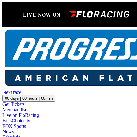
LIVE NOW ON
Next race
00
days |
00
hours |
00
min
Get Tickets
Merchandise
Live on FloRacing
FansChoice.tv
FOX Sports
News