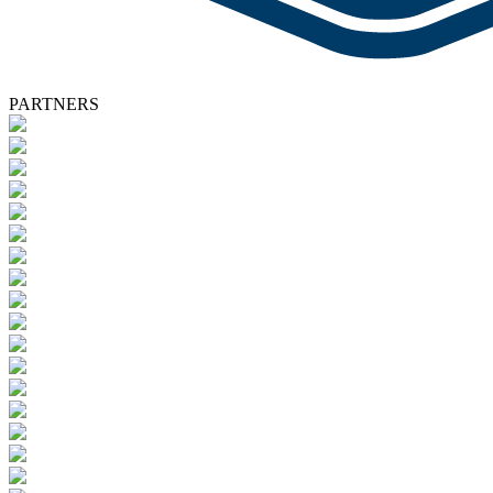
PARTNERS