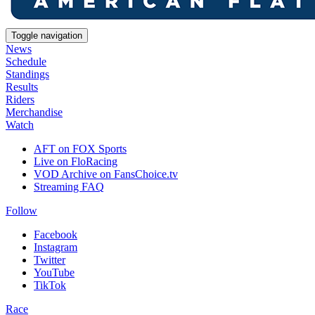
Toggle navigation
News
Schedule
Standings
Results
Riders
Merchandise
Watch
AFT on FOX Sports
Live on FloRacing
VOD Archive on FansChoice.tv
Streaming FAQ
Follow
Facebook
Instagram
Twitter
YouTube
TikTok
Race