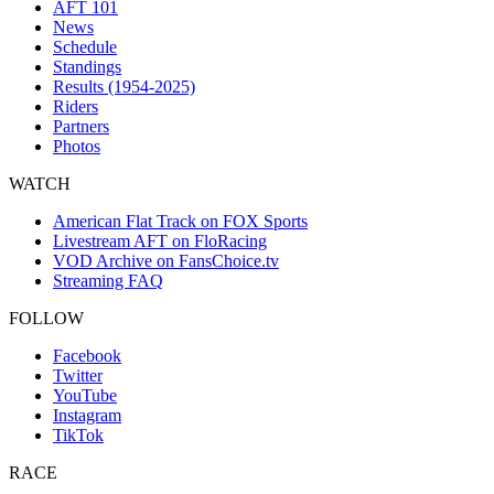
AFT 101
News
Schedule
Standings
Results (1954-2025)
Riders
Partners
Photos
WATCH
American Flat Track on FOX Sports
Livestream AFT on FloRacing
VOD Archive on FansChoice.tv
Streaming FAQ
FOLLOW
Facebook
Twitter
YouTube
Instagram
TikTok
RACE