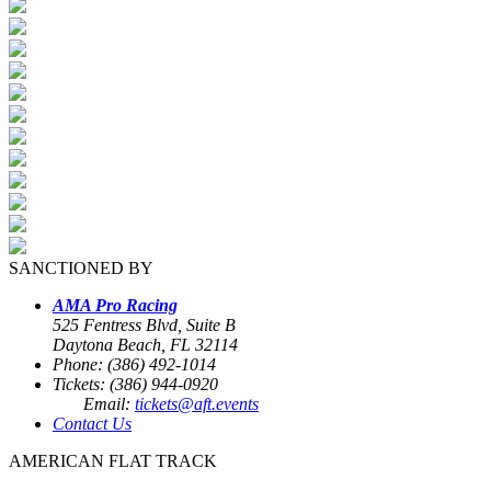
SANCTIONED BY
AMA Pro Racing
525 Fentress Blvd, Suite B
Daytona Beach, FL 32114
Phone: (386) 492-1014
Tickets: (386) 944-0920
Email:
tickets@aft.events
Contact Us
AMERICAN FLAT TRACK